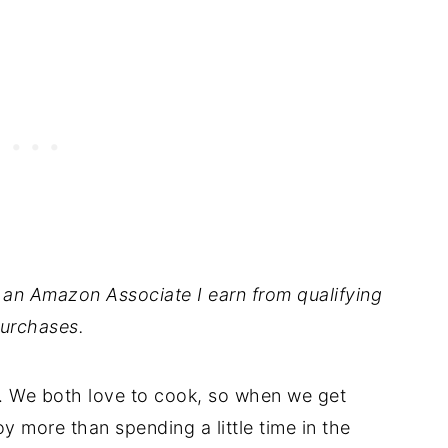
As an Amazon Associate I earn from qualifying
urchases.
tes. We both love to cook, so when we get
oy more than spending a little time in the