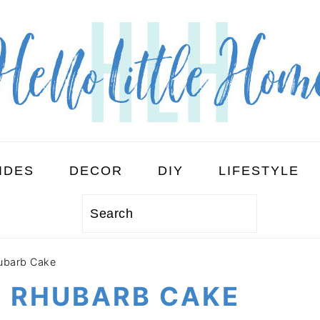
IDES
DECOR
DIY
LIFESTYLE
Search
ubarb Cake
D RHUBARB CAKE