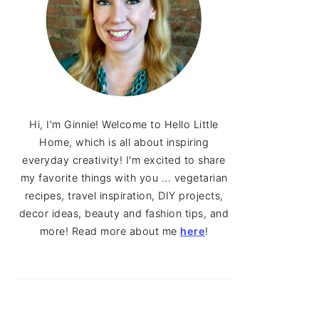
Hi, I'm Ginnie! Welcome to Hello Little
Home, which is all about inspiring
everyday creativity! I'm excited to share
my favorite things with you ... vegetarian
recipes, travel inspiration, DIY projects,
decor ideas, beauty and fashion tips, and
more! Read more about me
here
!