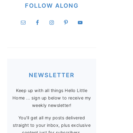
FOLLOW ALONG
NEWSLETTER
Keep up with all things Hello Little
Home ... sign up below to receive my
weekly newsletter!
You'll get all my posts delivered
straight to your inbox, plus exclusive
content just for subscribers.