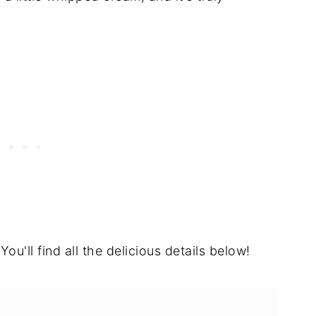
You'll find all the delicious details below!