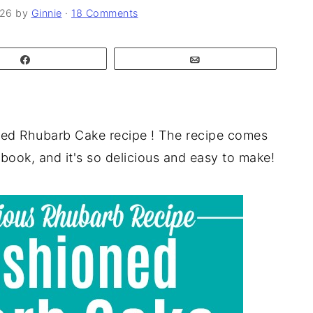
026
by
Ginnie
·
18 Comments
Share
Email
oned Rhubarb Cake recipe ! The recipe comes
ook, and it's so delicious and easy to make!