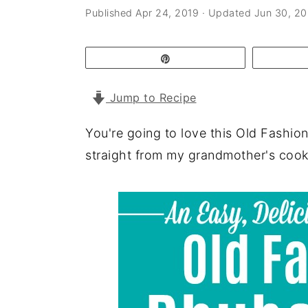
a
e
i
Published
Apr 24, 2019
· Updated
Jun 30, 2
v
n
d
i
t
e
Pin
g
b
Jump to Recipe
a
a
t
r
You're going to love this Old Fashi
i
straight from my grandmother's cookb
o
n