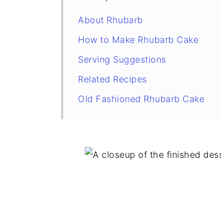
About Rhubarb
How to Make Rhubarb Cake
Serving Suggestions
Related Recipes
Old Fashioned Rhubarb Cake