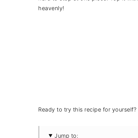
heavenly!
Ready to try this recipe for yourself? 
Jump to: