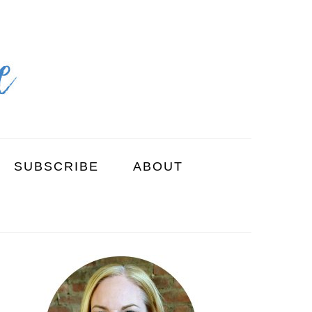
SUBSCRIBE
ABOUT
PRIMARY
SIDEBAR