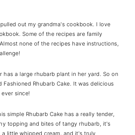
 pulled out my grandma's cookbook. I love
ookbook. Some of the recipes are family
. Almost none of the recipes have instructions,
allenge!
 has a large rhubarb plant in her yard. So on
ld Fashioned Rhubarb Cake. It was delicious
ever since!
his simple Rhubarb Cake has a really tender,
 topping and bites of tangy rhubarb, it's
 a little whipped cream, and it's truly