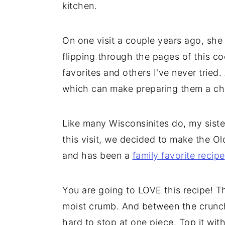
kitchen.
On one visit a couple years ago, she
flipping through the pages of this c
favorites and others I've never tried
which can make preparing them a ch
Like many Wisconsinites do, my sister
this visit, we decided to make the O
and has been a
family favorite recipe
You are going to LOVE this recipe! T
moist crumb. And between the crunchy
hard to stop at one piece. Top it with