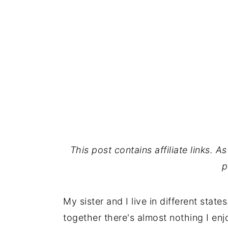
This post contains affiliate links. 
p
My sister and I live in different sta
together there's almost nothing I enj