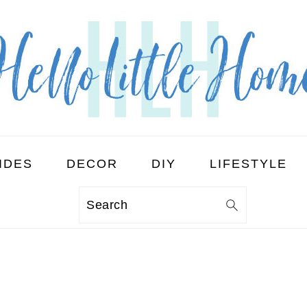
IDES
DECOR
DIY
LIFESTYLE
Search