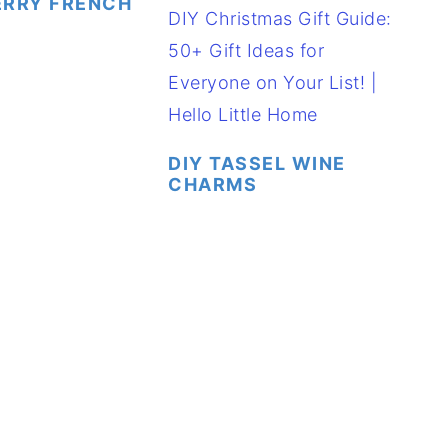
ERRY FRENCH
DIY TASSEL WINE
CHARMS