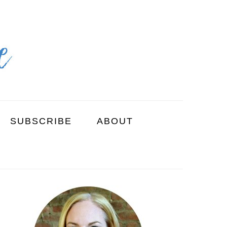
SUBSCRIBE
ABOUT
PRIMARY
SIDEBAR