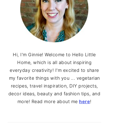
Hi, I'm Ginnie! Welcome to Hello Little
Home, which is all about inspiring
everyday creativity! I'm excited to share
my favorite things with you ... vegetarian
recipes, travel inspiration, DIY projects,
decor ideas, beauty and fashion tips, and
more! Read more about me
here
!