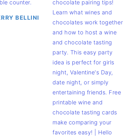
RRY BELLINI