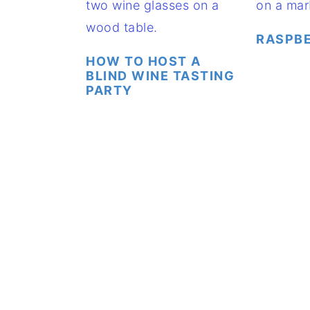
RASPBE
HOW TO HOST A
BLIND WINE TASTING
PARTY