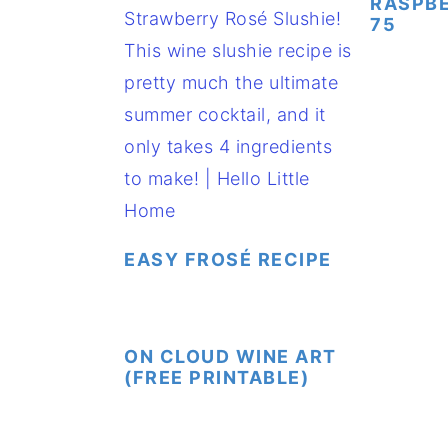
RASPB
75
EASY FROSÉ RECIPE
ON CLOUD WINE ART
(FREE PRINTABLE)