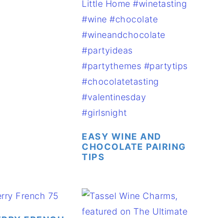
EASY WINE AND
CHOCOLATE PAIRING
TIPS