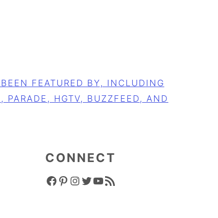
CONNECT
FACEBOOK ICON
PINTEREST ICON
INSTAGRAM ICON
TWITTER ICON
YOUTUBE ICON
RSS FEED