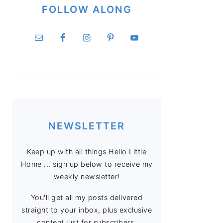
FOLLOW ALONG
NEWSLETTER
Keep up with all things Hello Little
Home ... sign up below to receive my
weekly newsletter!
You'll get all my posts delivered
straight to your inbox, plus exclusive
content just for subscribers.