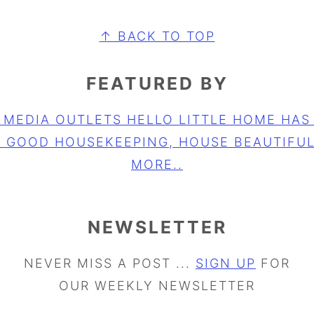
↑ BACK TO TOP
FEATURED BY
NEWSLETTER
NEVER MISS A POST ...
SIGN UP
FOR
OUR WEEKLY NEWSLETTER