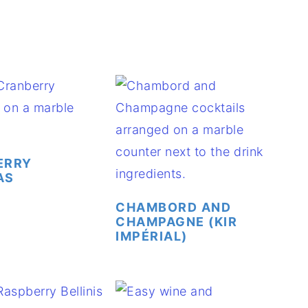
ERRY
AS
CHAMBORD AND
CHAMPAGNE (KIR
IMPÉRIAL)