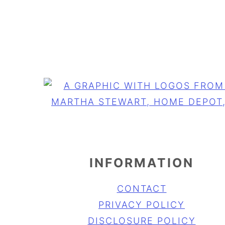
FOOTER
INFORMATION
CONTACT
PRIVACY POLICY
DISCLOSURE POLICY