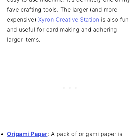
fave crafting tools. The larger (and more
expensive)
Xyron Creative Station
is also fun
and useful for card making and adhering
larger items.
Origami Paper
: A pack of origami paper is