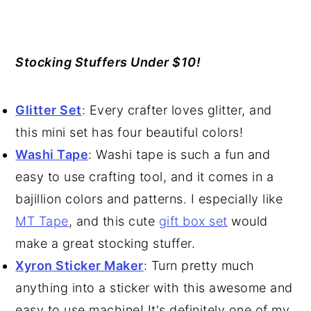
Stocking Stuffers Under $10!
Glitter Set
: Every crafter loves glitter, and
this mini set has four beautiful colors!
Washi Tape
: Washi tape is such a fun and
easy to use crafting tool, and it comes in a
bajillion colors and patterns. I especially like
MT Tape
, and this cute
gift box set
would
make a great stocking stuffer.
Xyron Sticker Maker
: Turn pretty much
anything into a sticker with this awesome and
easy to use machine! It's definitely one of my