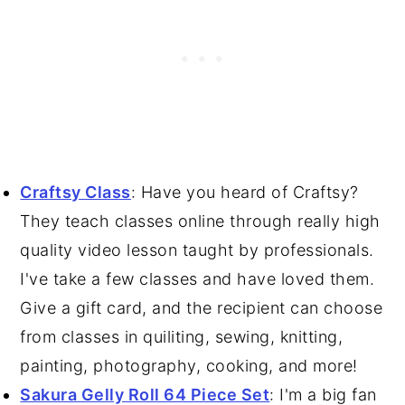
Craftsy Class
: Have you heard of Craftsy?
They teach classes online through really high
quality video lesson taught by professionals.
I've take a few classes and have loved them.
Give a gift card, and the recipient can choose
from classes in quiliting, sewing, knitting,
painting, photography, cooking, and more!
Sakura Gelly Roll 64 Piece Set
: I'm a big fan