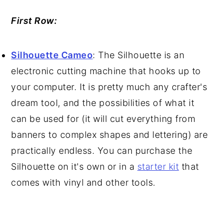
First Row:
Silhouette Cameo
: The Silhouette is an
electronic cutting machine that hooks up to
your computer. It is pretty much any crafter's
dream tool, and the possibilities of what it
can be used for (it will cut everything from
banners to complex shapes and lettering) are
practically endless. You can purchase the
Silhouette on it's own or in a
starter kit
that
comes with vinyl and other tools.