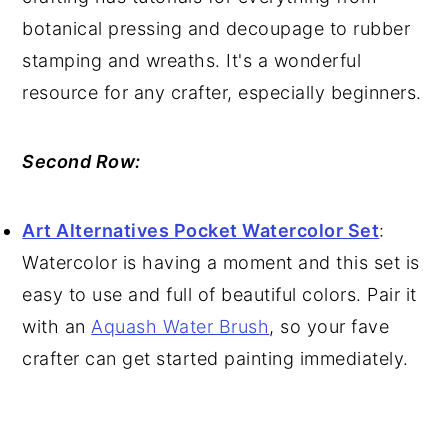
botanical pressing and decoupage to rubber
stamping and wreaths. It's a wonderful
resource for any crafter, especially beginners.
Second Row:
Art Alternatives Pocket Watercolor Set
:
Watercolor is having a moment and this set is
easy to use and full of beautiful colors. Pair it
with an
Aquash Water Brush
, so your fave
crafter can get started painting immediately.