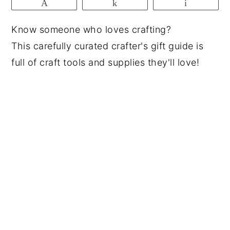
Pin
Share
Email
y
n
y
Know someone who loves crafting?
n
t
s
This carefully curated crafter's gift guide is
a
e
i
full of craft tools and supplies they'll love!
v
n
d
i
t
e
g
b
a
a
t
r
i
o
n