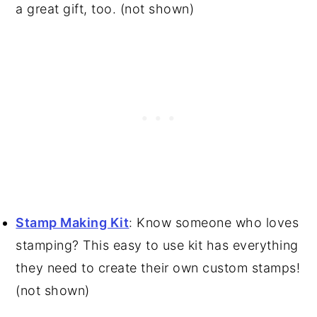
a great gift, too. (not shown)
Stamp Making Kit
: Know someone who loves
stamping? This easy to use kit has everything
they need to create their own custom stamps!
(not shown)