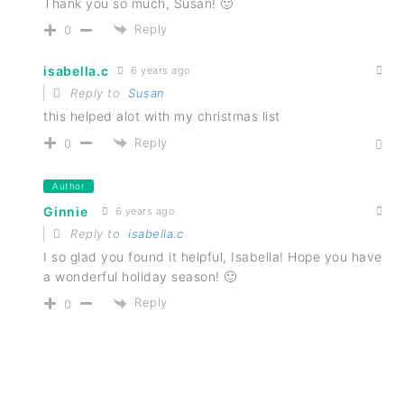
Thank you so much, Susan! 🙂
Reply
0
isabella.c
6 years ago
Reply to
Susan
this helped alot with my christmas list
Reply
0
Author
Ginnie
6 years ago
Reply to
isabella.c
I so glad you found it helpful, Isabella! Hope you have
a wonderful holiday season! 🙂
Reply
0