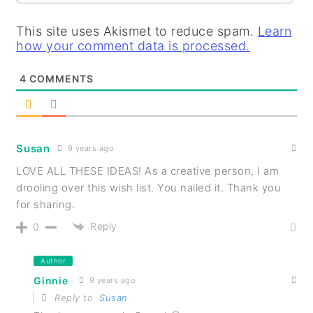
This site uses Akismet to reduce spam.
Learn
how your comment data is processed.
4
COMMENTS
Susan
9 years ago
LOVE ALL THESE IDEAS! As a creative person, I am
drooling over this wish list. You nailed it. Thank you
for sharing.
Reply
0
Author
Ginnie
9 years ago
Reply to
Susan