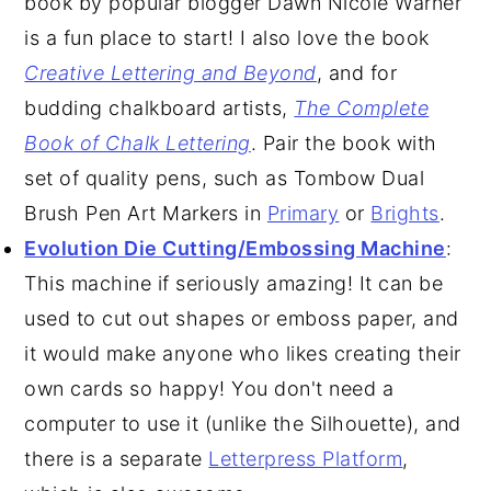
book by popular blogger Dawn Nicole Warner
is a fun place to start! I also love the book
Creative Lettering and Beyond
, and for
budding chalkboard artists,
The Complete
Book of Chalk Lettering
. Pair the book with
set of quality pens, such as Tombow Dual
Brush Pen Art Markers in
Primary
or
Brights
.
Evolution Die Cutting/Embossing Machine
:
This machine if seriously amazing! It can be
used to cut out shapes or emboss paper, and
it would make anyone who likes creating their
own cards so happy! You don't need a
computer to use it (unlike the Silhouette), and
there is a separate
Letterpress Platform
,