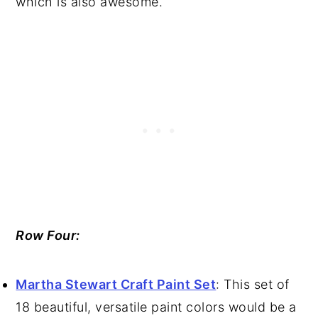
which is also awesome.
Row Four:
Martha Stewart Craft Paint Set
: This set of
18 beautiful, versatile paint colors would be a