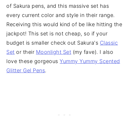
of Sakura pens, and this massive set has
every current color and style in their range.
Receiving this would kind of be like hitting the
jackpot! This set is not cheap, so if your
budget is smaller check out Sakura's
Classic
Set
or their
Moonlight Set
(my fave). I also
love these gorgeous
Yummy Yummy Scented
Glitter Gel Pens
.