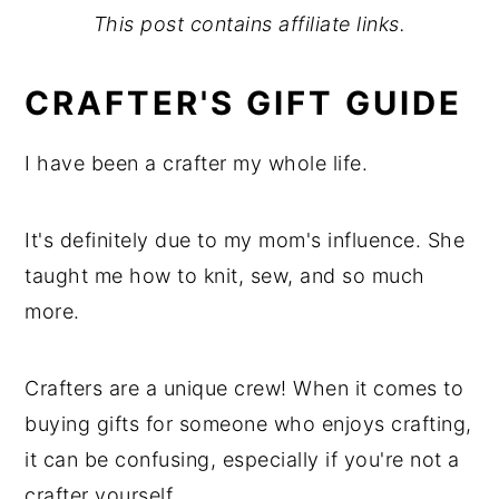
This post contains affiliate links.
CRAFTER'S GIFT GUIDE
I have been a crafter my whole life.
It's definitely due to my mom's influence. She
taught me how to knit, sew, and so much
more.
Crafters are a unique crew! When it comes to
buying gifts for someone who enjoys crafting,
it can be confusing, especially if you're not a
crafter yourself.