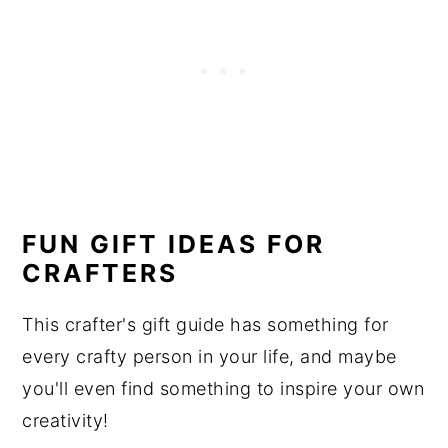
FUN GIFT IDEAS FOR
CRAFTERS
This crafter's gift guide has something for
every crafty person in your life, and maybe
you'll even find something to inspire your own
creativity!