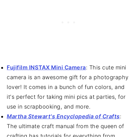
Fujifilm INSTAX Mini Camera
: This cute mini
camera is an awesome gift for a photography
lover! It comes in a bunch of fun colors, and
it's perfect for taking mini pics at parties, for
use in scrapbooking, and more.
Martha Stewart's Encyclopedia of Crafts
:
The ultimate craft manual from the queen of
crafting has tutorials for everything from