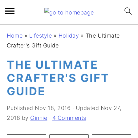
S
S
S
Home
»
Lifestyle
»
Holiday
»
The Ultimate
k
k
k
Crafter's Gift Guide
i
i
i
p
p
p
THE ULTIMATE
t
t
t
CRAFTER'S GIFT
o
o
o
GUIDE
p
m
p
r
a
r
Published
Nov 18, 2016
· Updated
Nov 27,
i
i
i
2018
by
Ginnie
·
4 Comments
m
n
m
a
c
a
r
o
r