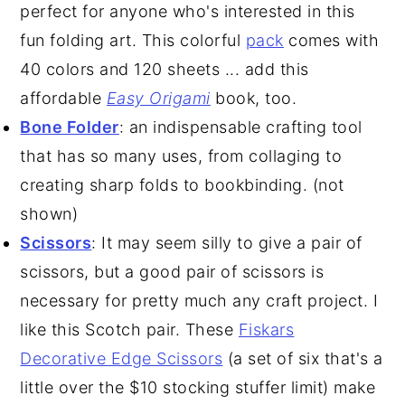
perfect for anyone who's interested in this
fun folding art. This colorful
pack
comes with
40 colors and 120 sheets ... add this
affordable
Easy Origami
book, too.
Bone Folder
: an indispensable crafting tool
that has so many uses, from collaging to
creating sharp folds to bookbinding. (not
shown)
Scissors
: It may seem silly to give a pair of
scissors, but a good pair of scissors is
necessary for pretty much any craft project. I
like this Scotch pair. These
Fiskars
Decorative Edge Scissors
(a set of six that's a
little over the $10 stocking stuffer limit) make