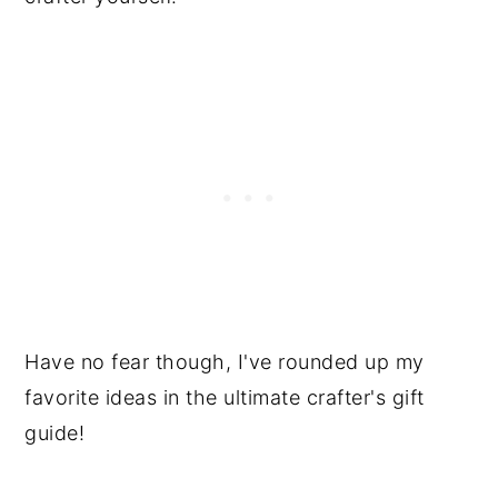
Have no fear though, I've rounded up my
favorite ideas in the ultimate crafter's gift
guide!