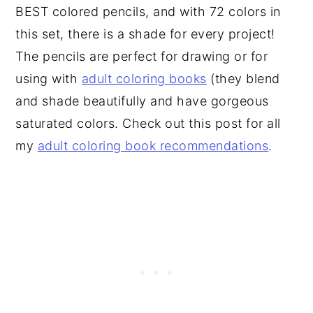
BEST colored pencils, and with 72 colors in
this set, there is a shade for every project!
The pencils are perfect for drawing or for
using with
adult coloring books
(they blend
and shade beautifully and have gorgeous
saturated colors. Check out this post for all
my
adult coloring book recommendations
.