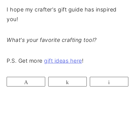
I hope my crafter's gift guide has inspired
you!
What's your favorite crafting tool?
P.S. Get more
gift ideas here
!
Pin
Share
Email