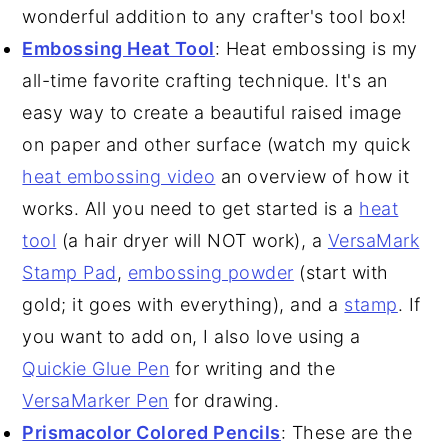
wonderful addition to any crafter's tool box!
Embossing Heat Tool
: Heat embossing is my
all-time favorite crafting technique. It's an
easy way to create a beautiful raised image
on paper and other surface (watch my quick
heat embossing video
an overview of how it
works. All you need to get started is a
heat
tool
(a hair dryer will NOT work), a
VersaMark
Stamp Pad
,
embossing powder
(start with
gold; it goes with everything), and a
stamp
. If
you want to add on, I also love using a
Quickie Glue Pen
for writing and the
VersaMarker Pen
for drawing.
Prismacolor Colored Pencils
: These are the