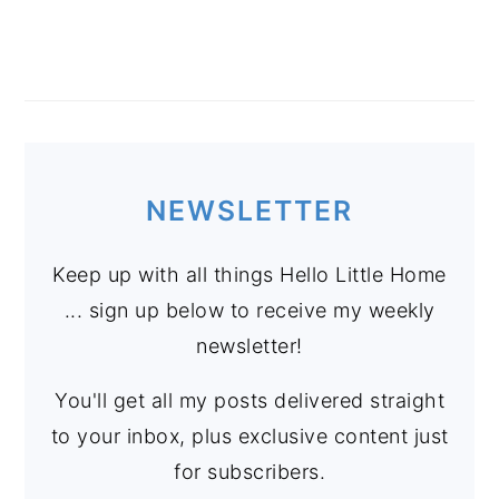
NEWSLETTER
Keep up with all things Hello Little Home
... sign up below to receive my weekly
newsletter!
You'll get all my posts delivered straight
to your inbox, plus exclusive content just
for subscribers.