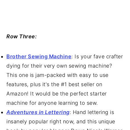
Row Three:
Brother Sewing Machine
: Is your fave crafter
dying for their very own sewing machine?
This one is jam-packed with easy to use
features, plus it's the #1 best seller on
Amazon! It would be the perfect starter
machine for anyone learning to sew.
Adventures in Lettering
: Hand lettering is
insanely popular right now, and this unique