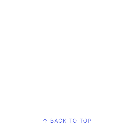
FOOTER
↑ BACK TO TOP