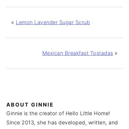
«
Lemon Lavender Sugar Scrub
Mexican Breakfast Tostadas
»
ABOUT
GINNIE
Ginnie is the creator of Hello Little Home!
Since 2013, she has developed, written, and