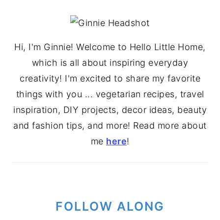
PRIMARY
SIDEBAR
Hi, I'm Ginnie! Welcome to Hello Little Home,
which is all about inspiring everyday
creativity! I'm excited to share my favorite
things with you ... vegetarian recipes, travel
inspiration, DIY projects, decor ideas, beauty
and fashion tips, and more! Read more about
me
here
!
FOLLOW ALONG