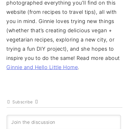
photographed everything you'll find on this
website (from recipes to travel tips), all with
you in mind. Ginnie loves trying new things
(whether that’s creating delicious vegan +
vegetarian recipes, exploring a new city, or
trying a fun DIY project), and she hopes to
inspire you to do the same! Read more about
Ginnie and Hello Little Home
.
Subscribe