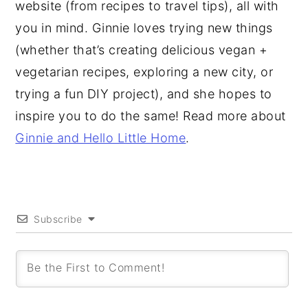
website (from recipes to travel tips), all with
you in mind. Ginnie loves trying new things
(whether that’s creating delicious vegan +
vegetarian recipes, exploring a new city, or
trying a fun DIY project), and she hopes to
inspire you to do the same! Read more about
Ginnie and Hello Little Home
.
Subscribe