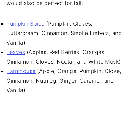
would also be perfect for fall:
Pumpkin Spice
(Pumpkin, Cloves,
Buttercream, Cinnamon, Smoke Embers, and
Vanilla)
Leaves
(Apples, Red Berries, Oranges,
Cinnamon, Cloves, Nectar, and White Musk)
Farmhouse
(Apple, Orange, Pumpkin, Clove,
Cinnamon, Nutmeg, Ginger, Caramel, and
Vanilla)