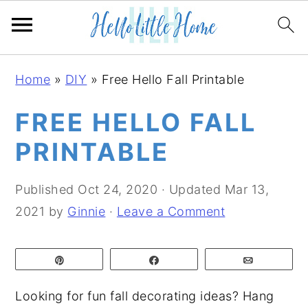
S
S
S
Home
»
DIY
»
Free Hello Fall Printable
k
k
k
i
i
i
FREE HELLO FALL
p
p
p
PRINTABLE
t
t
t
o
o
o
Published
Oct 24, 2020
· Updated
Mar 13,
p
m
p
2021
by
Ginnie
·
Leave a Comment
r
a
r
i
i
i
Pin
Share
Email
m
n
m
a
c
a
Looking for fun fall decorating ideas? Hang
r
o
r