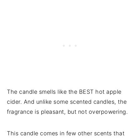
The candle smells like the BEST hot apple
cider. And unlike some scented candles, the
fragrance is pleasant, but not overpowering.
This candle comes in few other scents that