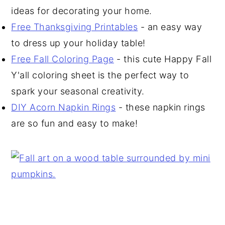
ideas for decorating your home.
Free Thanksgiving Printables
- an easy way
to dress up your holiday table!
Free Fall Coloring Page
- this cute Happy Fall
Y'all coloring sheet is the perfect way to
spark your seasonal creativity.
DIY Acorn Napkin Rings
- these napkin rings
are so fun and easy to make!