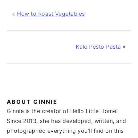
«
How to Roast Vegetables
Kale Pesto Pasta
»
ABOUT
GINNIE
Ginnie is the creator of Hello Little Home!
Since 2013, she has developed, written, and
photographed everything you'll find on this