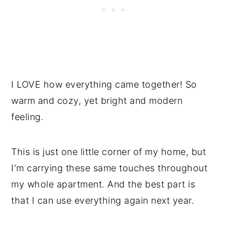
I LOVE how everything came together! So
warm and cozy, yet bright and modern
feeling.
This is just one little corner of my home, but
I'm carrying these same touches throughout
my whole apartment. And the best part is
that I can use everything again next year.