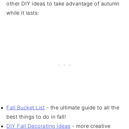
other DIY ideas to take advantage of autumn
while it lasts:
Fall Bucket List
- the ultimate guide to all the
best things to do in fall!
DIY Fall Decorating Ideas
- more creative