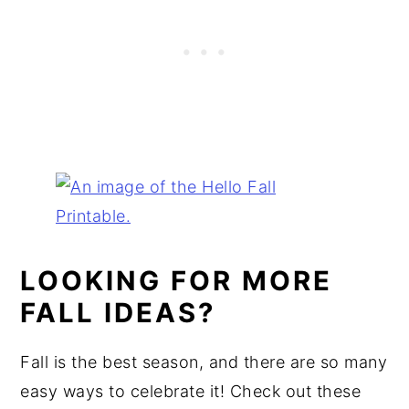
LOOKING FOR MORE
FALL IDEAS?
Fall is the best season, and there are so many
easy ways to celebrate it! Check out these