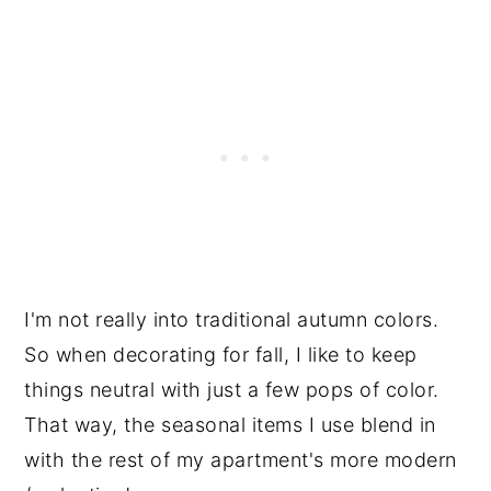
I'm not really into traditional autumn colors.
So when decorating for fall, I like to keep
things neutral with just a few pops of color.
That way, the seasonal items I use blend in
with the rest of my apartment's more modern