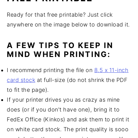
Ready for that free printable? Just click
anywhere on the image below to download it.
A FEW TIPS TO KEEP IN
MIND WHEN PRINTING:
I recommend printing the file on
8.5 x 11-inch
card stock
at full-size (do not shrink the PDF
to fit the page).
If your printer drives you as crazy as mine
does (or if you don't have one), bring it to
FedEx Office (Kinkos) and ask them to print it
on white card stock. The print quality is sooo