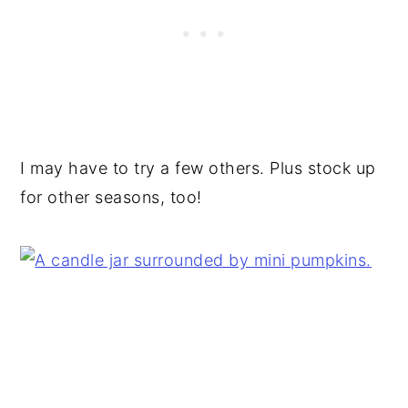
I may have to try a few others. Plus stock up
for other seasons, too!