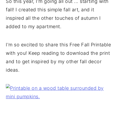
So this year, I'm going all out ... starting with
fall! I created this simple fall art, and it
inspired all the other touches of autumn I
added to my apartment.
I'm so excited to share this Free Fall Printable
with you! Keep reading to download the print
and to get inspired by my other fall decor
ideas.