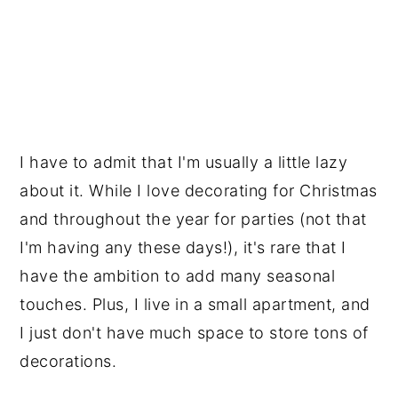
I have to admit that I'm usually a little lazy
about it. While I love decorating for Christmas
and throughout the year for parties (not that
I'm having any these days!), it's rare that I
have the ambition to add many seasonal
touches. Plus, I live in a small apartment, and
I just don't have much space to store tons of
decorations.