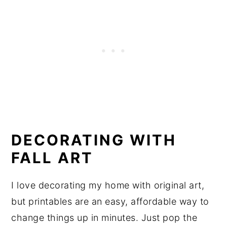
DECORATING WITH
FALL ART
I love decorating my home with original art,
but printables are an easy, affordable way to
change things up in minutes. Just pop the