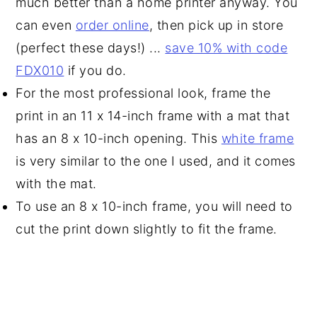
much better than a home printer anyway. You
can even
order online
, then pick up in store
(perfect these days!) ...
save 10% with code
FDX010
if you do.
For the most professional look, frame the
print in an 11 x 14-inch frame with a mat that
has an 8 x 10-inch opening. This
white frame
is very similar to the one I used, and it comes
with the mat.
To use an 8 x 10-inch frame, you will need to
cut the print down slightly to fit the frame.