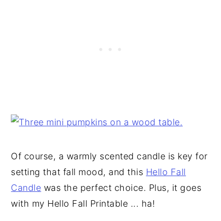
Of course, a warmly scented candle is key for
setting that fall mood, and this
Hello Fall
Candle
was the perfect choice. Plus, it goes
with my Hello Fall Printable ... ha!