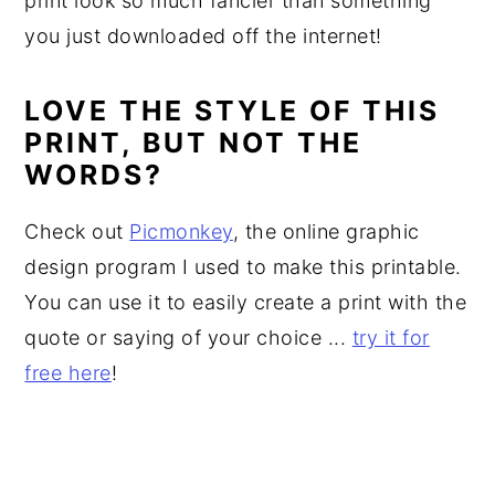
print look so much fancier than something
you just downloaded off the internet!
LOVE THE STYLE OF THIS
PRINT, BUT NOT THE
WORDS?
Check out
Picmonkey
, the online graphic
design program I used to make this printable.
You can use it to easily create a print with the
quote or saying of your choice ...
try it for
free here
!