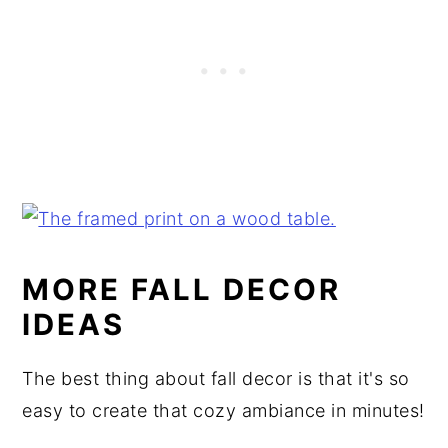
MORE FALL DECOR
IDEAS
The best thing about fall decor is that it's so
easy to create that cozy ambiance in minutes!