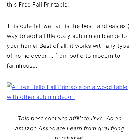
this Free Fall Printable!
y
n
y
n
t
s
This cute fall wall art is the best (and easiest)
a
e
i
way to add a little cozy autumn ambiance to
v
n
d
your home! Best of all, it works with any type
i
t
e
of home decor ... from boho to modern to
g
b
farmhouse.
a
a
t
r
i
o
n
This post contains affiliate links. As an
Amazon Associate I earn from qualifying
purchases.