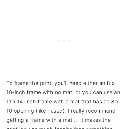
To frame the print, you'll need either an 8 x
10-inch frame with no mat, or you can use an
11 x 14-inch frame with a mat that has an 8 x
10 opening (like I used). I really recommend
getting a frame with a mat ... it makes the