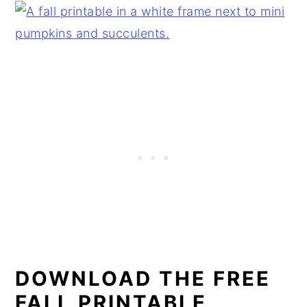
DOWNLOAD THE FREE
FALL PRINTABLE