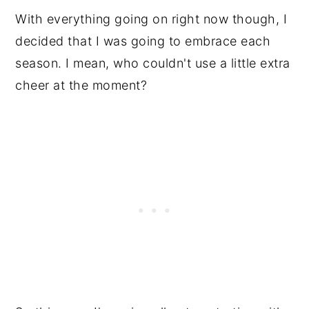
With everything going on right now though, I
decided that I was going to embrace each
season. I mean, who couldn't use a little extra
cheer at the moment?