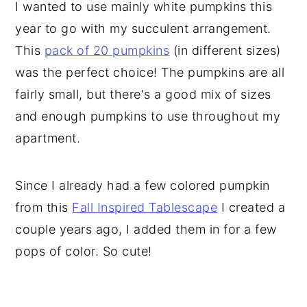
I wanted to use mainly white pumpkins this
year to go with my succulent arrangement.
This
pack of 20 pumpkins
(in different sizes)
was the perfect choice! The pumpkins are all
fairly small, but there's a good mix of sizes
and enough pumpkins to use throughout my
apartment.
Since I already had a few colored pumpkin
from this
Fall Inspired Tablescape
I created a
couple years ago, I added them in for a few
pops of color. So cute!