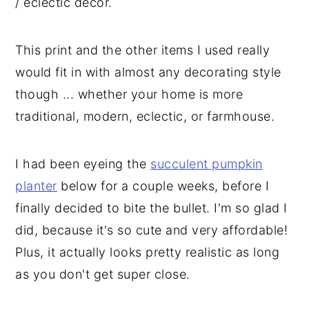
/ eclectic decor.
This print and the other items I used really
would fit in with almost any decorating style
though ... whether your home is more
traditional, modern, eclectic, or farmhouse.
I had been eyeing the
succulent pumpkin
planter
below for a couple weeks, before I
finally decided to bite the bullet. I'm so glad I
did, because it's so cute and very affordable!
Plus, it actually looks pretty realistic as long
as you don't get super close.