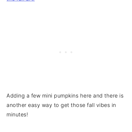
Adding a few mini pumpkins here and there is
another easy way to get those fall vibes in
minutes!