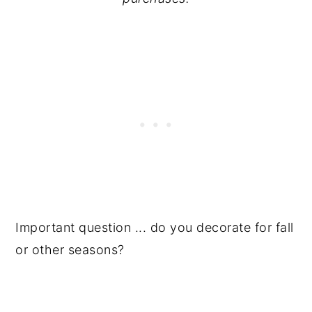
Important question ... do you decorate for fall
or other seasons?