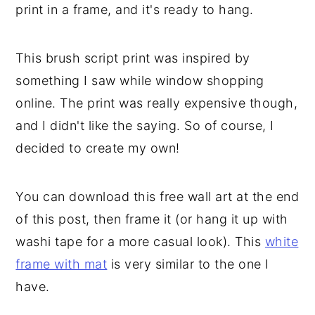
print in a frame, and it's ready to hang.
This brush script print was inspired by
something I saw while window shopping
online. The print was really expensive though,
and I didn't like the saying. So of course, I
decided to create my own!
You can download this free wall art at the end
of this post, then frame it (or hang it up with
washi tape for a more casual look). This
white
frame with mat
is very similar to the one I
have.