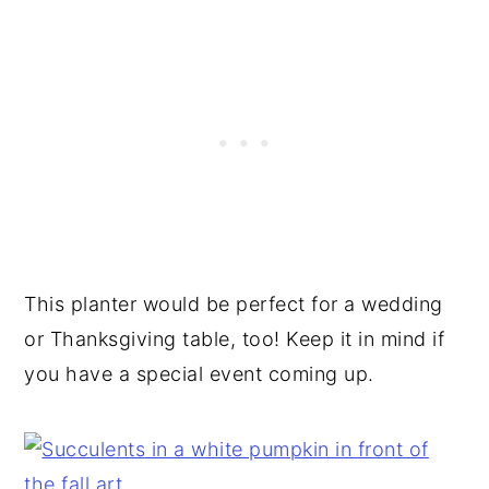
This planter would be perfect for a wedding
or Thanksgiving table, too! Keep it in mind if
you have a special event coming up.