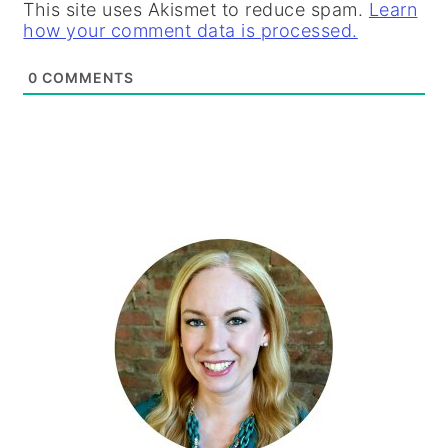
This site uses Akismet to reduce spam.
Learn
how your comment data is processed.
0
COMMENTS
PRIMARY
SIDEBAR