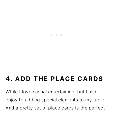
4. ADD THE PLACE CARDS
While I love casual entertaining, but I also
enjoy to adding special elements to my table.
And a pretty set of place cards is the perfect