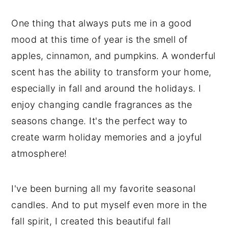
One thing that always puts me in a good
mood at this time of year is the smell of
apples, cinnamon, and pumpkins. A wonderful
scent has the ability to transform your home,
especially in fall and around the holidays. I
enjoy changing candle fragrances as the
seasons change. It's the perfect way to
create warm holiday memories and a joyful
atmosphere!
I've been burning all my favorite seasonal
candles. And to put myself even more in the
fall spirit, I created this beautiful fall