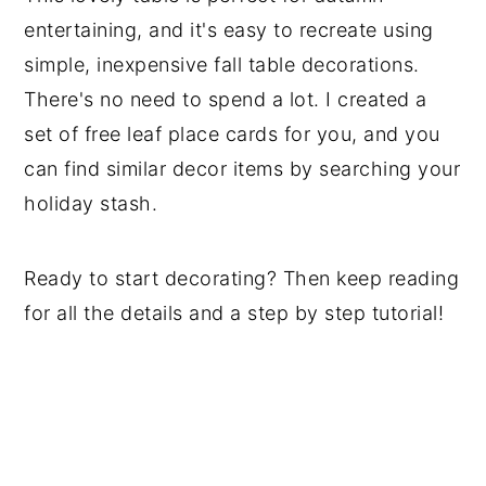
entertaining, and it's easy to recreate using
simple, inexpensive fall table decorations.
There's no need to spend a lot. I created a
set of free leaf place cards for you, and you
can find similar decor items by searching your
holiday stash.
Ready to start decorating? Then keep reading
for all the details and a step by step tutorial!