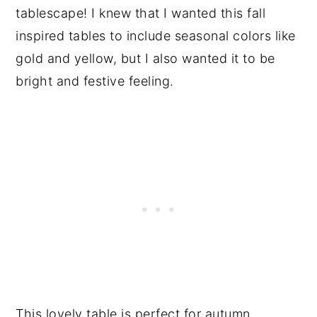
tablescape! I knew that I wanted this fall
inspired tables to include seasonal colors like
gold and yellow, but I also wanted it to be
bright and festive feeling.
This lovely table is perfect for autumn