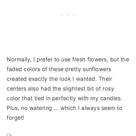
Normally, I prefer to use fresh flowers, but the
faded colors of these pretty sunflowers
created exactly the look I wanted. Their
centers also had the slightest bit of rosy
color that tied in perfectly with my candles.
Plus, no watering ... which I always seem to
forget!