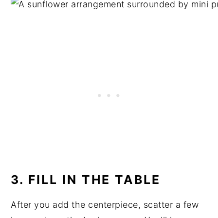
3. FILL IN THE TABLE
After you add the centerpiece, scatter a few