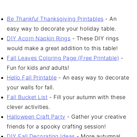
Be Thankful
Thanksgiving Printables
- An
easy way to decorate your holiday table.
DIY Acorn Napkin Rings
- These DIY rings
would make a great addition to this table!
Fall Leaves Coloring Page (Free Printable)
-
Fun for kids
and
adults!
Hello Fall Printable
- An easy way to decorate
your walls for fall.
Fall Bucket List
- Fill your autumn with these
clever activities.
Halloween Craft Party
- Gather your creative
friends for a spooky crafting session!
DIY Fall Decorating Ideas
- More autumnal