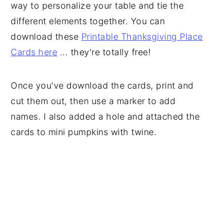
way to personalize your table and tie the
different elements together. You can
download these
Printable Thanksgiving Place
Cards here
... they're totally free!
Once you've download the cards, print and
cut them out, then use a marker to add
names. I also added a hole and attached the
cards to mini pumpkins with twine.