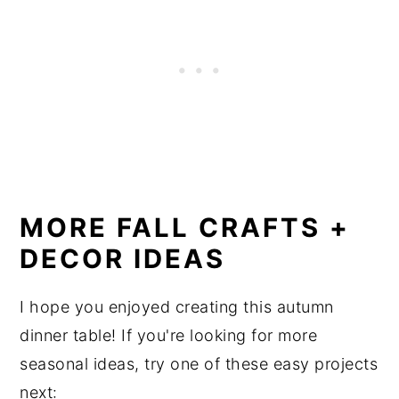
MORE FALL CRAFTS +
DECOR IDEAS
I hope you enjoyed creating this autumn
dinner table! If you're looking for more
seasonal ideas, try one of these easy projects
next: