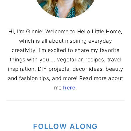
Hi, I'm Ginnie! Welcome to Hello Little Home,
which is all about inspiring everyday
creativity! I'm excited to share my favorite
things with you ... vegetarian recipes, travel
inspiration, DIY projects, decor ideas, beauty
and fashion tips, and more! Read more about
me
here
!
FOLLOW ALONG