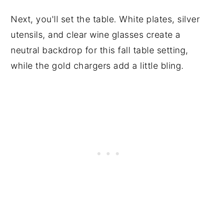
Next, you'll set the table. White plates, silver
utensils, and clear wine glasses create a
neutral backdrop for this fall table setting,
while the gold chargers add a little bling.