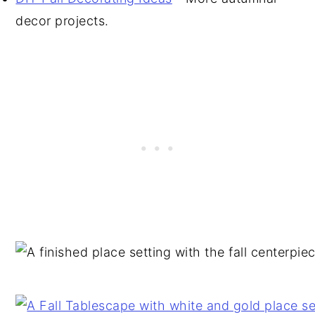
decor projects.