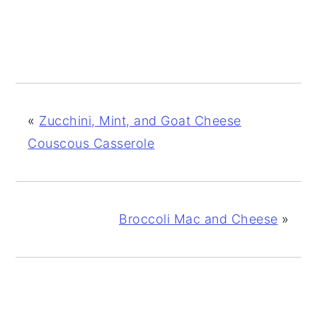
«
Zucchini, Mint, and Goat Cheese
Couscous Casserole
Broccoli Mac and Cheese
»