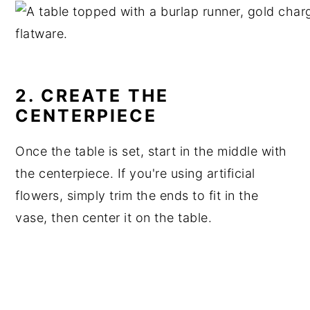
2. CREATE THE
CENTERPIECE
Once the table is set, start in the middle with
the centerpiece. If you're using artificial
flowers, simply trim the ends to fit in the
vase, then center it on the table.