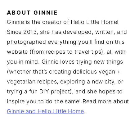
ABOUT
GINNIE
Ginnie is the creator of Hello Little Home!
Since 2013, she has developed, written, and
photographed everything you'll find on this
website (from recipes to travel tips), all with
you in mind. Ginnie loves trying new things
(whether that’s creating delicious vegan +
vegetarian recipes, exploring a new city, or
trying a fun DIY project), and she hopes to
inspire you to do the same! Read more about
Ginnie and Hello Little Home
.