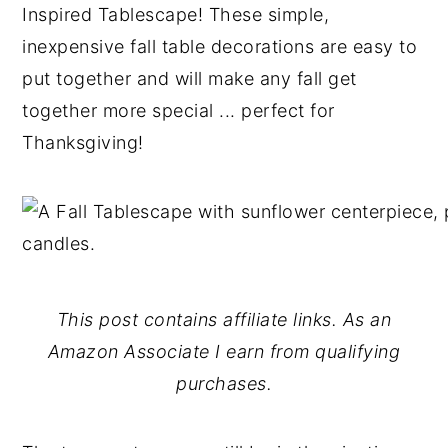
Inspired Tablescape! These simple,
y
n
y
inexpensive fall table decorations are easy to
n
t
s
put together and will make any fall get
a
e
i
together more special ... perfect for
v
n
d
Thanksgiving!
i
t
e
g
b
a
a
t
r
i
This post contains affiliate links. As an
o
Amazon Associate I earn from qualifying
n
purchases.