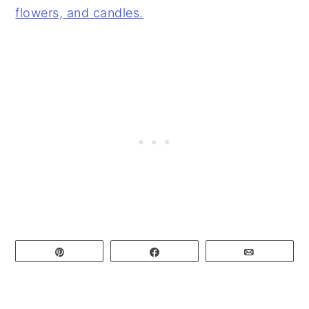
Pin
Share
Email