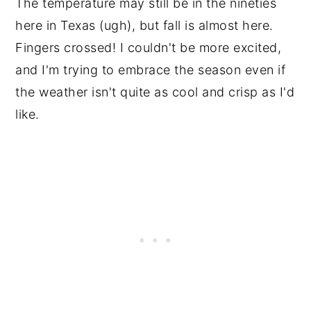
The temperature may still be in the nineties
here in Texas (ugh), but fall is almost here.
Fingers crossed! I couldn't be more excited,
and I'm trying to embrace the season even if
the weather isn't quite as cool and crisp as I'd
like.