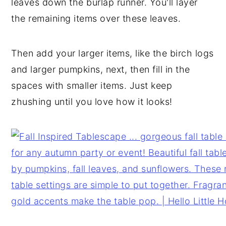
leaves down the burlap runner. You'll layer
the remaining items over these leaves.
Then add your larger items, like the birch logs
and larger pumpkins, next, then fill in the
spaces with smaller items. Just keep
zhushing until you love how it looks!