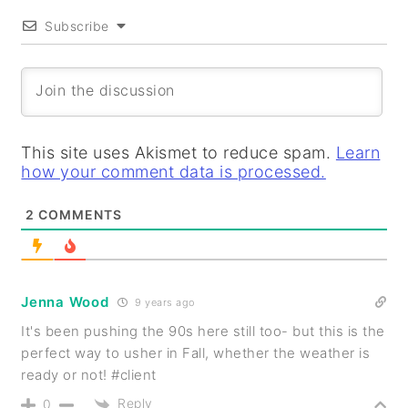
Subscribe
This site uses Akismet to reduce spam.
Learn
how your comment data is processed.
2
COMMENTS
Jenna Wood
9 years ago
It's been pushing the 90s here still too- but this is the
perfect way to usher in Fall, whether the weather is
ready or not! #client
Reply
0