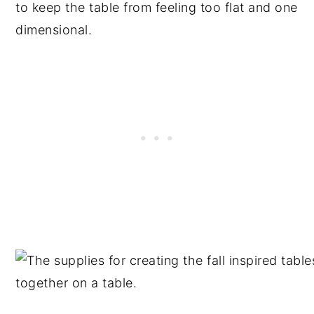
to keep the table from feeling too flat and one
dimensional.