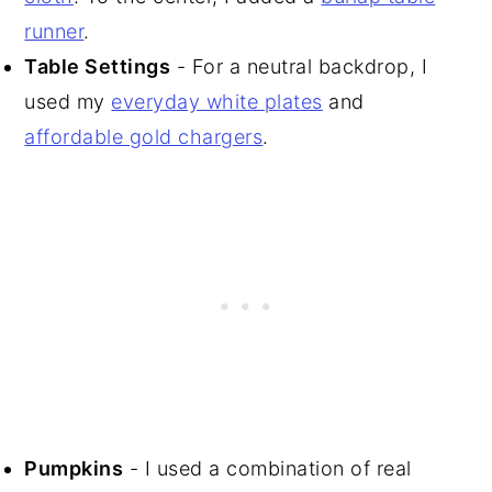
runner
.
Table Settings
- For a neutral backdrop, I
used my
everyday white plates
and
affordable gold chargers
.
Pumpkins
- I used a combination of real