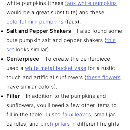
white pumpkins (these
faux white pumpkins
would be a great substitute) and these
colorful mini pumpkins
(faux).
Salt and Pepper Shakers
- I also found some
cute pumpkin salt and pepper shakers (
this
set
looks similar).
Centerpiece
- To create the centerpiece, I
used a
white metal bucket vase
for a rustic
touch and artificial sunflowers (
these flowers
have similar colors).
Filler
- In addition to the pumpkins and
sunflowers, you'll need a few other items to
fill in the table. I used
faux leaves
, small jar
candles, and
birch pillars
in different heights