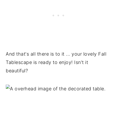
And that's all there is to it ... your lovely Fall
Tablescape is ready to enjoy! Isn't it
beautiful?