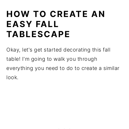
HOW TO CREATE AN
EASY FALL
TABLESCAPE
Okay, let's get started decorating this fall
table! I'm going to walk you through
everything you need to do to create a similar
look.