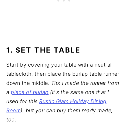
1. SET THE TABLE
Start by covering your table with a neutral
tablecloth, then place the burlap table runner
down the middle.
Tip: I made the runner from
a
piece of burlap
(it's the same one that I
used for this
Rustic Glam Holiday Dining
Room
), but you can buy them ready made,
too.