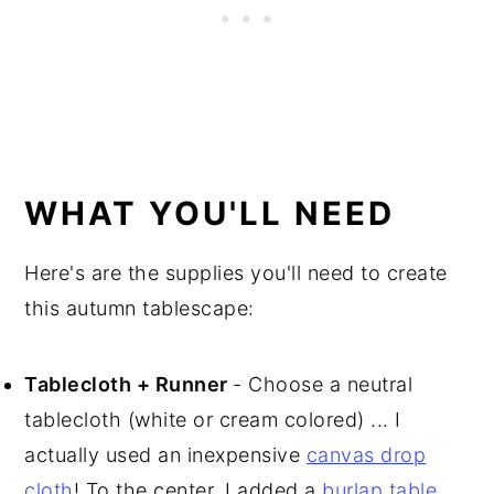
WHAT YOU'LL NEED
Here's are the supplies you'll need to create
this autumn tablescape:
Tablecloth + Runner
- Choose a neutral
tablecloth (white or cream colored) ... I
actually used an inexpensive
canvas drop
cloth
! To the center, I added a
burlap table