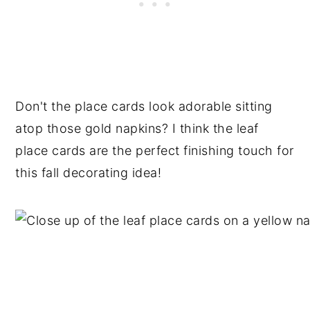
Don't the place cards look adorable sitting
atop those gold napkins? I think the leaf
place cards are the perfect finishing touch for
this fall decorating idea!