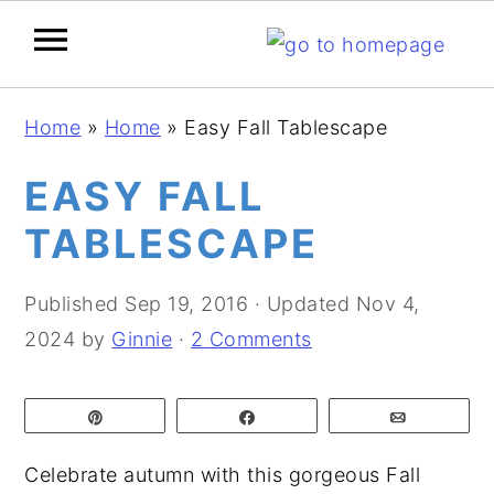
S
S
S
Home
»
Home
»
Easy Fall Tablescape
k
k
k
i
i
i
EASY FALL
p
p
p
TABLESCAPE
t
t
t
o
o
o
Published
Sep 19, 2016
· Updated
Nov 4,
p
m
p
2024
by
Ginnie
·
2 Comments
r
a
r
i
i
i
Pin
Share
Email
m
n
m
a
c
a
Celebrate autumn with this gorgeous Fall
r
o
r