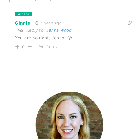
Author
Ginnie
9 years ago
Reply to
Jenna Wood
You are so right, Jenna! 🙂
Reply
0
PRIMARY
SIDEBAR