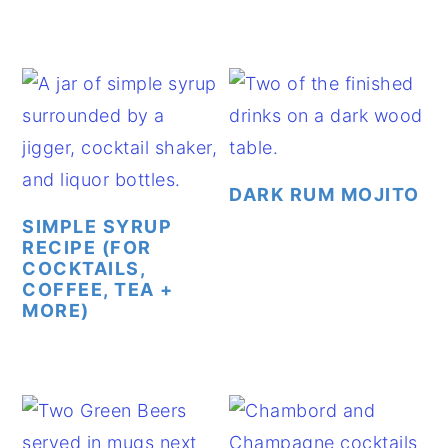
DARK RUM MOJITO
SIMPLE SYRUP
RECIPE (FOR
COCKTAILS,
COFFEE, TEA +
MORE)