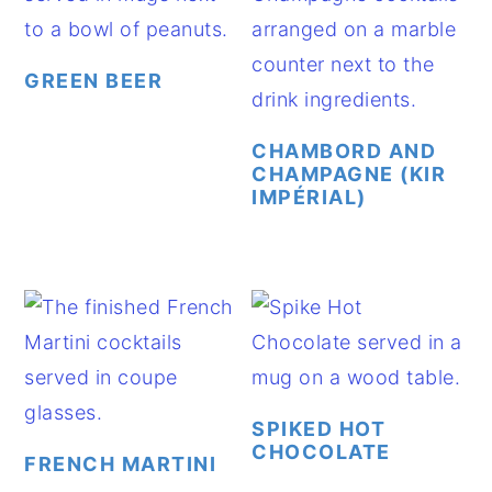
GREEN BEER
CHAMBORD AND
CHAMPAGNE (KIR
IMPÉRIAL)
SPIKED HOT
CHOCOLATE
FRENCH MARTINI