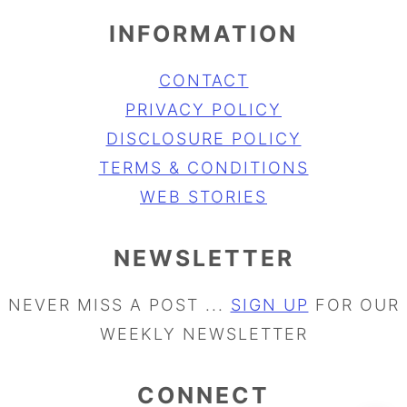
INFORMATION
CONTACT
PRIVACY POLICY
DISCLOSURE POLICY
TERMS & CONDITIONS
WEB STORIES
NEWSLETTER
NEVER MISS A POST ...
SIGN UP
FOR OUR
WEEKLY NEWSLETTER
CONNECT