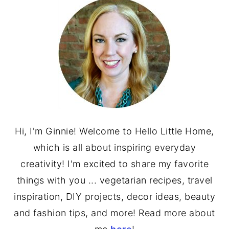
SIDEBAR
Hi, I'm Ginnie! Welcome to Hello Little Home,
which is all about inspiring everyday
creativity! I'm excited to share my favorite
things with you ... vegetarian recipes, travel
inspiration, DIY projects, decor ideas, beauty
and fashion tips, and more! Read more about