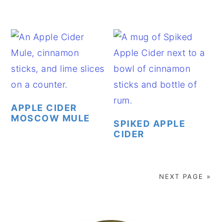
APPLE CIDER
MOSCOW MULE
SPIKED APPLE
CIDER
NEXT PAGE »
PRIMARY