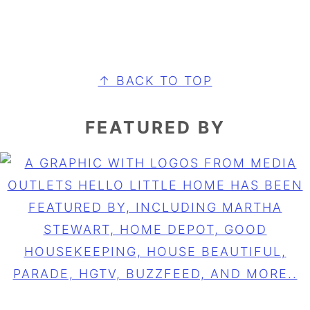
FOOTER
↑ BACK TO TOP
FEATURED BY