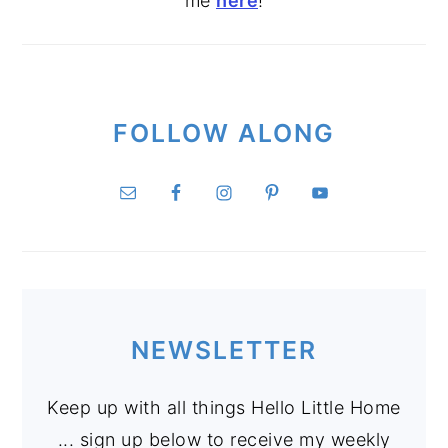
me
here
!
FOLLOW ALONG
NEWSLETTER
Keep up with all things Hello Little Home
... sign up below to receive my weekly