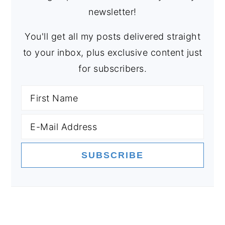
newsletter!
You'll get all my posts delivered straight
to your inbox, plus exclusive content just
for subscribers.