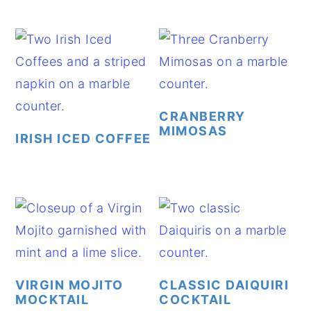
CRANBERRY
MIMOSAS
IRISH ICED COFFEE
VIRGIN MOJITO
CLASSIC DAIQUIRI
MOCKTAIL
COCKTAIL