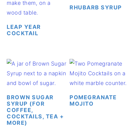
RHUBARB SYRUP
LEAP YEAR
COCKTAIL
BROWN SUGAR
POMEGRANATE
SYRUP (FOR
MOJITO
COFFEE,
COCKTAILS, TEA +
MORE)