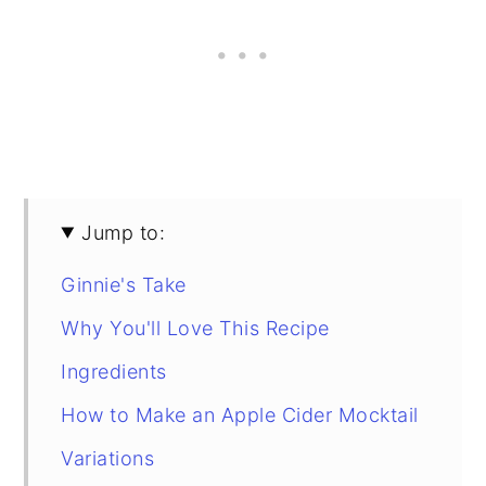
Jump to:
Ginnie's Take
Why You'll Love This Recipe
Ingredients
How to Make an Apple Cider Mocktail
Variations