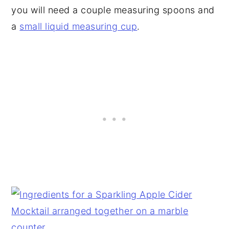
you will need a couple measuring spoons and
a
small liquid measuring cup
.