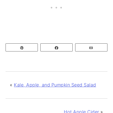
Pin
Share
Email
«
Kale, Apple, and Pumpkin Seed Salad
Hot Apple Cider
»