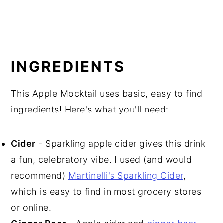
INGREDIENTS
This Apple Mocktail uses basic, easy to find
ingredients! Here's what you'll need:
Cider
- Sparkling apple cider gives this drink
a fun, celebratory vibe. I used (and would
recommend)
Martinelli's Sparkling Cider
,
which is easy to find in most grocery stores
or online.