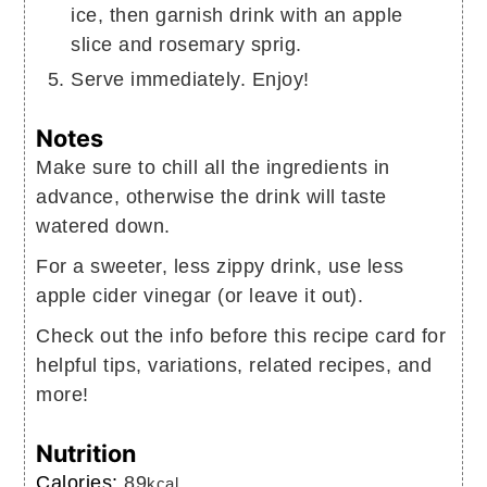
ice, then garnish drink with an apple
slice and rosemary sprig.
Serve immediately. Enjoy!
Notes
Make sure to chill all the ingredients in
advance, otherwise the drink will taste
watered down.
For a sweeter, less zippy drink, use less
apple cider vinegar (or leave it out).
Check out the info before this recipe card for
helpful tips, variations, related recipes, and
more!
Nutrition
Calories:
89
kcal