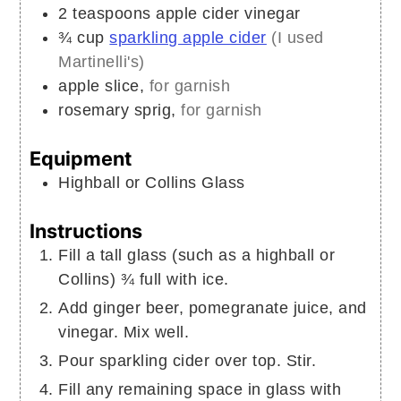
2
teaspoons
apple cider vinegar
¾
cup
sparkling apple cider
(I used
Martinelli's)
apple slice,
for garnish
rosemary sprig,
for garnish
Equipment
Highball or Collins Glass
Instructions
Fill a tall glass (such as a highball or
Collins) ¾ full with ice.
Add ginger beer, pomegranate juice, and
vinegar. Mix well.
Pour sparkling cider over top. Stir.
Fill any remaining space in glass with