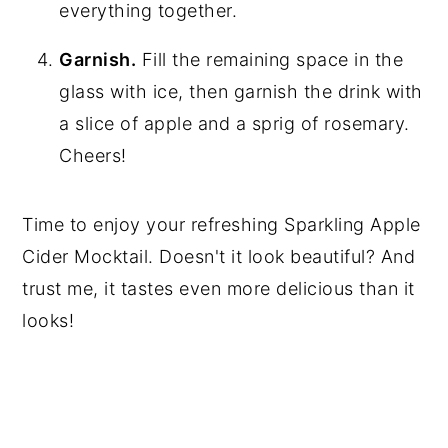
everything together.
Garnish.
Fill the remaining space in the
glass with ice, then garnish the drink with
a slice of apple and a sprig of rosemary.
Cheers!
Time to enjoy your refreshing Sparkling Apple
Cider Mocktail. Doesn't it look beautiful? And
trust me, it tastes even more delicious than it
looks!