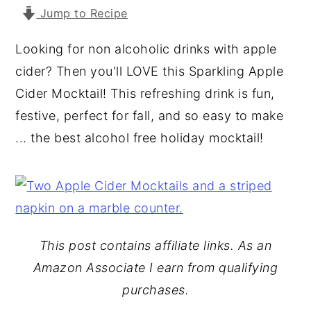
Jump to Recipe
y
n
y
n
t
s
Looking for non alcoholic drinks with apple
a
e
i
cider? Then you'll LOVE this Sparkling Apple
v
n
d
Cider Mocktail! This refreshing drink is fun,
i
t
e
festive, perfect for fall, and so easy to make
g
b
... the best alcohol free holiday mocktail!
a
a
t
r
i
o
n
This post contains affiliate links. As an
Amazon Associate I earn from qualifying
purchases.