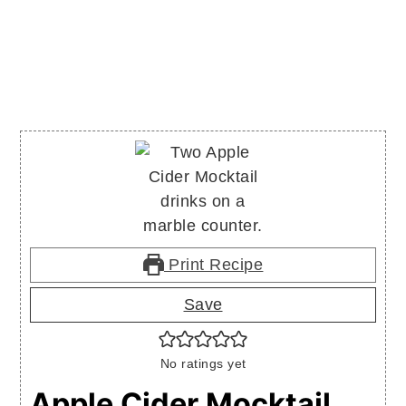
Print Recipe
Save
No ratings yet
Apple Cider Mocktail