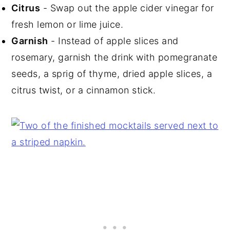
Citrus
- Swap out the apple cider vinegar for
fresh lemon or lime juice.
Garnish
- Instead of apple slices and
rosemary, garnish the drink with pomegranate
seeds, a sprig of thyme, dried apple slices, a
citrus twist, or a cinnamon stick.