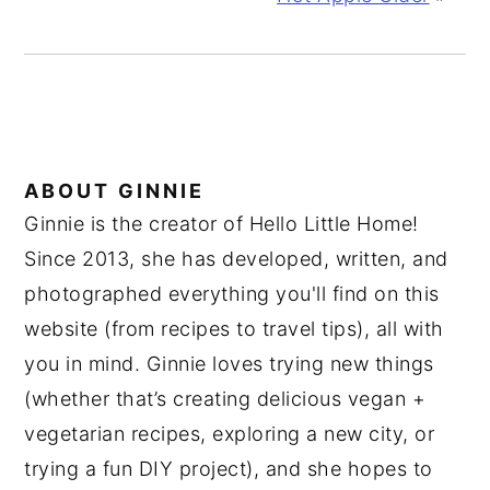
ABOUT
GINNIE
Ginnie is the creator of Hello Little Home!
Since 2013, she has developed, written, and
photographed everything you'll find on this
website (from recipes to travel tips), all with
you in mind. Ginnie loves trying new things
(whether that’s creating delicious vegan +
vegetarian recipes, exploring a new city, or
trying a fun DIY project), and she hopes to