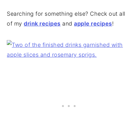
Searching for something else? Check out all
of my
drink recipes
and
apple recipes
!