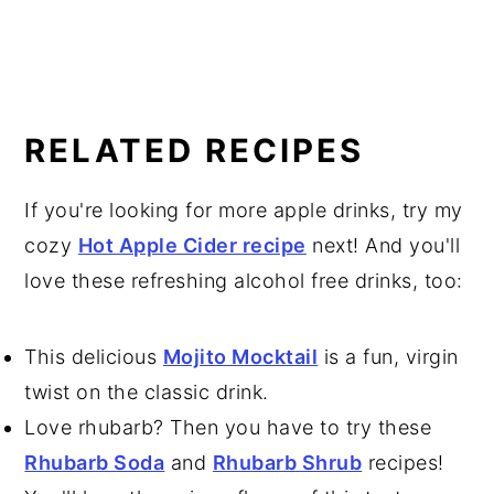
RELATED RECIPES
If you're looking for more apple drinks, try my
cozy
Hot Apple Cider recipe
next! And you'll
love these refreshing alcohol free drinks, too:
This delicious
Mojito Mocktail
is a fun, virgin
twist on the classic drink.
Love rhubarb? Then you have to try these
Rhubarb Soda
and
Rhubarb Shrub
recipes!