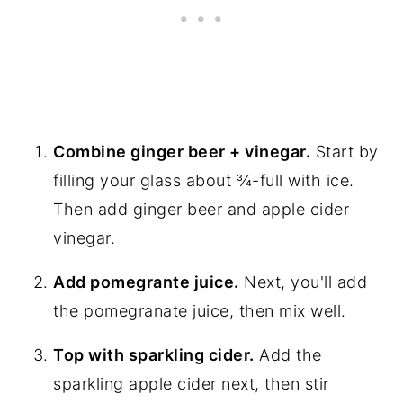
Combine ginger beer + vinegar.
Start by
filling your glass about ¾-full with ice.
Then add ginger beer and apple cider
vinegar.
Add pomegrante juice.
Next, you'll add
the pomegranate juice, then mix well.
Top with sparkling cider.
Add the
sparkling apple cider next, then stir