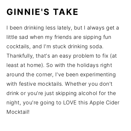
GINNIE'S TAKE
I been drinking less lately, but I always get a
little sad when my friends are sipping fun
cocktails, and I'm stuck drinking soda.
Thankfully, that's an easy problem to fix (at
least at home). So with the holidays right
around the corner, I've been experimenting
with festive mocktails. Whether you don't
drink or you're just skipping alcohol for the
night, you're going to LOVE this Apple Cider
Mocktail!