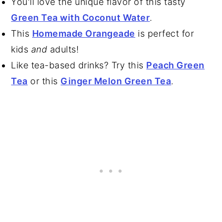
You'll love the unique flavor of this tasty
Green Tea with Coconut Water
.
This
Homemade Orangeade
is perfect for
kids
and
adults!
Like tea-based drinks? Try this
Peach Green
Tea
or this
Ginger Melon Green Tea
.