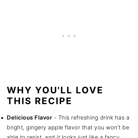
WHY YOU'LL LOVE
THIS RECIPE
Delicious Flavor
- This refreshing drink has a
bright, gingery apple flavor that you won't be
able to resist, and it looks just like a fancy