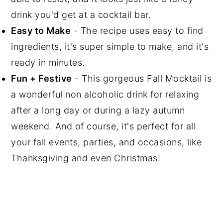
drink you'd get at a cocktail bar.
Easy to Make
- The recipe uses easy to find
ingredients, it's super simple to make, and it's
ready in minutes.
Fun + Festive
- This gorgeous Fall Mocktail is
a wonderful non alcoholic drink for relaxing
after a long day or during a lazy autumn
weekend. And of course, it's perfect for all
your fall events, parties, and occasions, like
Thanksgiving and even Christmas!