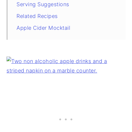
Serving Suggestions
Related Recipes
Apple Cider Mocktail