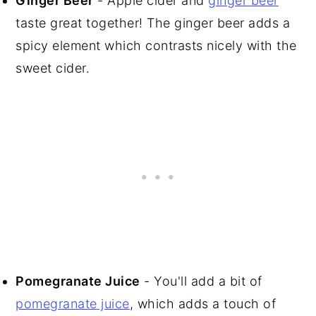
Ginger Beer
- Apple cider and
ginger beer
taste great together! The ginger beer adds a
spicy element which contrasts nicely with the
sweet cider.
Pomegranate Juice
- You'll add a bit of
pomegranate juice
, which adds a touch of