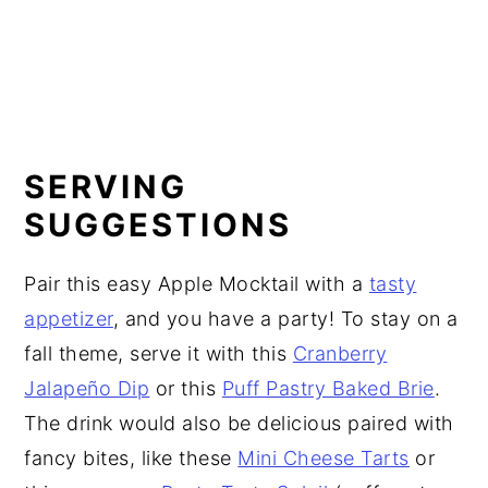
SERVING
SUGGESTIONS
Pair this easy Apple Mocktail with a
tasty
appetizer
, and you have a party! To stay on a
fall theme, serve it with this
Cranberry
Jalapeño Dip
or this
Puff Pastry Baked Brie
.
The drink would also be delicious paired with
fancy bites, like these
Mini Cheese Tarts
or