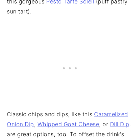
this gorgeous
Pesto Tarte Soleil
(puff pastry
sun tart).
Classic chips and dips, like this
Caramelized
Onion Dip
,
Whipped Goat Cheese
, or
Dill Dip
,
are great options, too. To offset the drink's