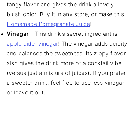
tangy flavor and gives the drink a lovely
blush color. Buy it in any store, or make this
Homemade Pomegranate Juice
!
Vinegar
- This drink's secret ingredient is
apple cider vinegar
! The vinegar adds acidity
and balances the sweetness. Its zippy flavor
also gives the drink more of a cocktail vibe
(versus just a mixture of juices). If you prefer
a sweeter drink, feel free to use less vinegar
or leave it out.