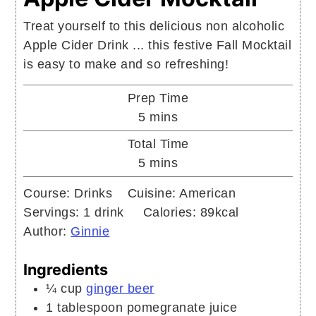
Treat yourself to this delicious non alcoholic
Apple Cider Drink ... this festive Fall Mocktail
is easy to make and so refreshing!
Prep Time
minutes
5
mins
Total Time
minutes
5
mins
Course:
Drinks
Cuisine:
American
Servings:
1
drink
Calories:
89
kcal
Author:
Ginnie
Ingredients
¼
cup
ginger beer
1
tablespoon
pomegranate juice