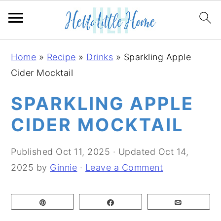
S
S
S
Home
»
Recipe
»
Drinks
»
Sparkling Apple
k
k
k
Cider Mocktail
i
i
i
p
p
p
SPARKLING APPLE
t
t
t
CIDER MOCKTAIL
o
o
o
p
m
p
Published
Oct 11, 2025
· Updated
Oct 14,
r
a
r
2025
by
Ginnie
·
Leave a Comment
i
i
i
m
n
m
Pin
Share
Email
a
c
a
r
o
r