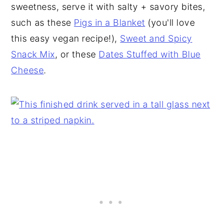
sweetness, serve it with salty + savory bites,
such as these
Pigs in a Blanket
(you'll love
this easy vegan recipe!),
Sweet and Spicy
Snack Mix
, or these
Dates Stuffed with Blue
Cheese
.