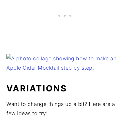
VARIATIONS
Want to change things up a bit? Here are a
few ideas to try: