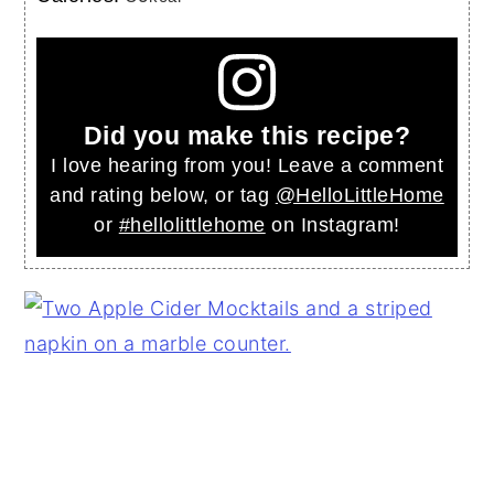
Did you make this recipe?
I love hearing from you! Leave a comment
and rating below, or tag
@HelloLittleHome
or
#hellolittlehome
on Instagram!