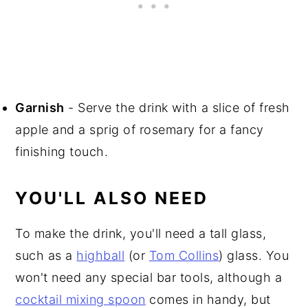
Garnish
- Serve the drink with a slice of fresh
apple and a sprig of rosemary for a fancy
finishing touch.
YOU'LL ALSO NEED
To make the drink, you'll need a tall glass,
such as a
highball
(or
Tom Collins
) glass. You
won't need any special bar tools, although a
cocktail mixing spoon
comes in handy, but