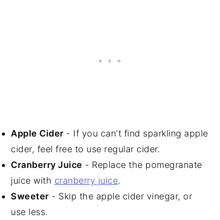
Apple Cider
- If you can't find sparkling apple
cider, feel free to use regular cider.
Cranberry Juice
- Replace the pomegranate
juice with
cranberry juice
.
Sweeter
- Skip the apple cider vinegar, or
use less.