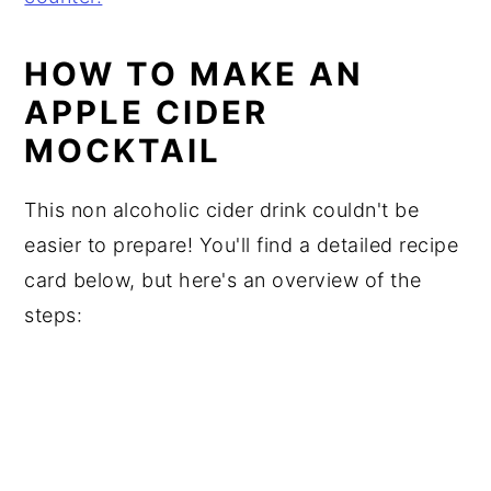
HOW TO MAKE AN
APPLE CIDER
MOCKTAIL
This non alcoholic cider drink couldn't be
easier to prepare! You'll find a detailed recipe
card below, but here's an overview of the
steps: