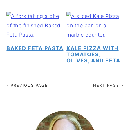
BAKED FETA PASTA
KALE PIZZA WITH
TOMATOES,
OLIVES, AND FETA
« PREVIOUS PAGE
NEXT PAGE »
PRIMARY
SIDEBAR