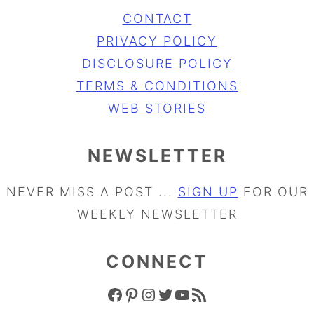
CONTACT
PRIVACY POLICY
DISCLOSURE POLICY
TERMS & CONDITIONS
WEB STORIES
NEWSLETTER
NEVER MISS A POST ...
SIGN UP
FOR OUR
WEEKLY NEWSLETTER
CONNECT
FACEBOOK ICON
PINTEREST ICON
INSTAGRAM ICON
TWITTER ICON
YOUTUBE ICON
RSS FEED