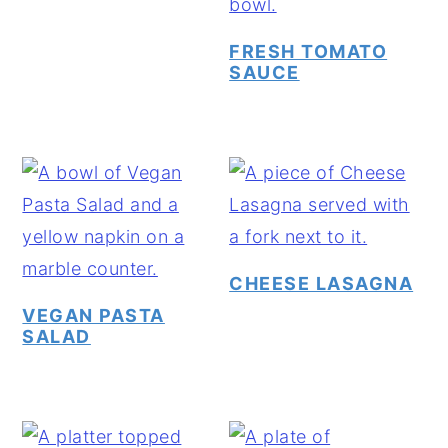
y
n
y
FRESH TOMATO
n
t
s
SAUCE
a
e
i
v
n
d
i
t
e
g
b
a
a
t
r
CHEESE LASAGNA
i
VEGAN PASTA
o
SALAD
n