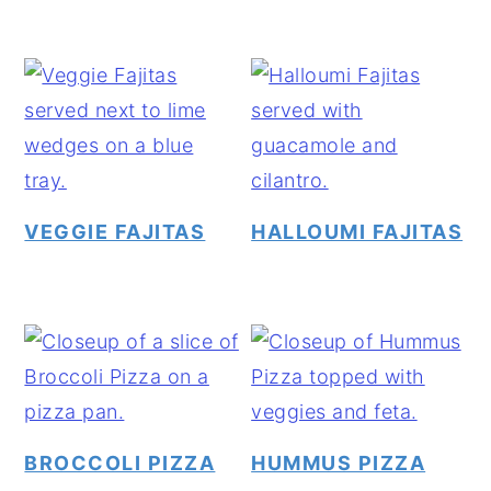
VEGGIE FAJITAS
HALLOUMI FAJITAS
BROCCOLI PIZZA
HUMMUS PIZZA