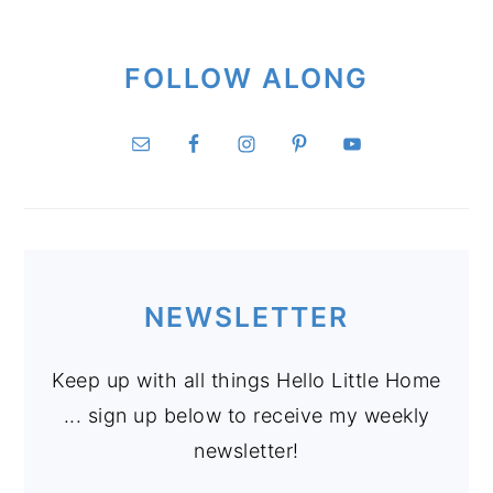
FOLLOW ALONG
NEWSLETTER
Keep up with all things Hello Little Home
... sign up below to receive my weekly
newsletter!