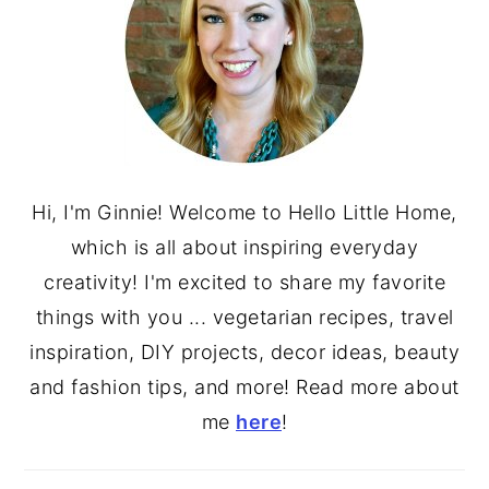
Hi, I'm Ginnie! Welcome to Hello Little Home,
which is all about inspiring everyday
creativity! I'm excited to share my favorite
things with you ... vegetarian recipes, travel
inspiration, DIY projects, decor ideas, beauty
and fashion tips, and more! Read more about
me
here
!