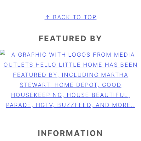
FOOTER
↑ BACK TO TOP
FEATURED BY
INFORMATION