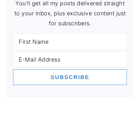
You'll get all my posts delivered straight
to your inbox, plus exclusive content just
for subscribers.