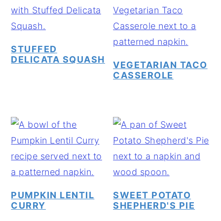
STUFFED
DELICATA SQUASH
VEGETARIAN TACO
CASSEROLE
PUMPKIN LENTIL
SWEET POTATO
CURRY
SHEPHERD'S PIE