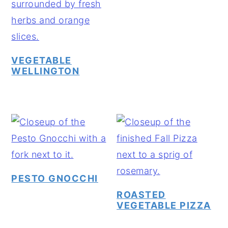
VEGETABLE
WELLINGTON
PESTO GNOCCHI
ROASTED
VEGETABLE PIZZA