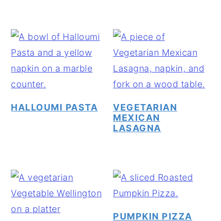
HALLOUMI PASTA
VEGETARIAN
MEXICAN
LASAGNA
PUMPKIN PIZZA