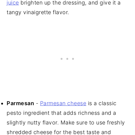
juice
brighten up the dressing, and give it a
tangy vinaigrette flavor.
Parmesan
-
Parmesan cheese
is a classic
pesto ingredient that adds richness and a
slightly nutty flavor. Make sure to use freshly
shredded cheese for the best taste and