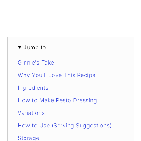
Jump to:
Ginnie's Take
Why You'll Love This Recipe
Ingredients
How to Make Pesto Dressing
Variations
How to Use (Serving Suggestions)
Storage