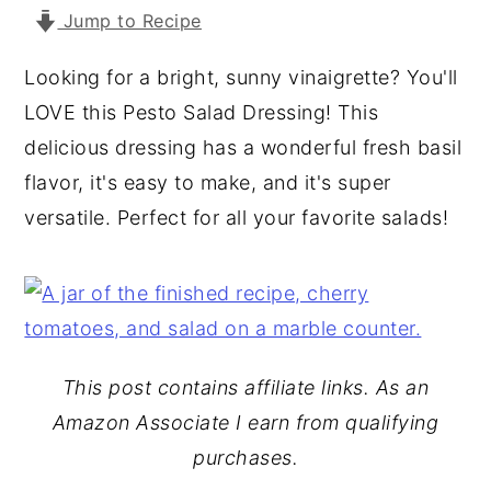
Jump to Recipe
y
n
y
n
t
s
Looking for a bright, sunny vinaigrette? You'll
a
e
i
LOVE this Pesto Salad Dressing! This
v
n
d
delicious dressing has a wonderful fresh basil
i
t
e
flavor, it's easy to make, and it's super
g
b
versatile. Perfect for all your favorite salads!
a
a
t
r
i
o
n
This post contains affiliate links. As an
Amazon Associate I earn from qualifying
purchases.