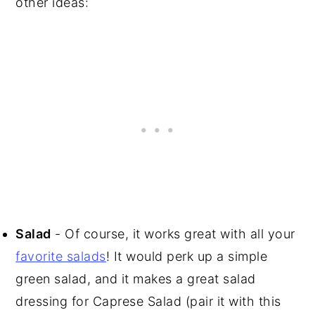
other ideas:
Salad
- Of course, it works great with all your
favorite salads
! It would perk up a simple
green salad, and it makes a great salad
dressing for Caprese Salad (pair it with this