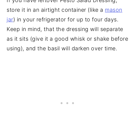
If you have leftover Pesto Salad Dressing,
store it in an airtight container (like a
mason
jar
) in your refrigerator for up to four days.
Keep in mind, that the dressing will separate
as it sits (give it a good whisk or shake before
using), and the basil will darken over time.