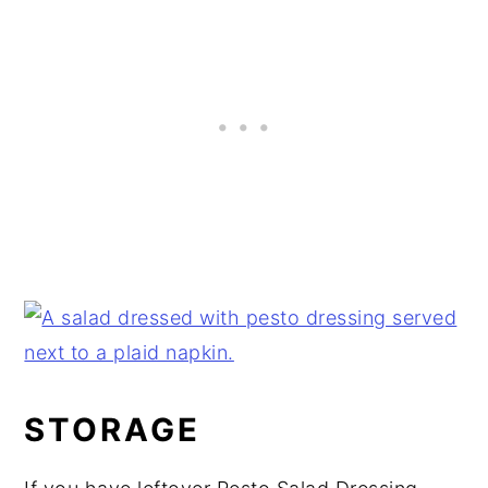
STORAGE