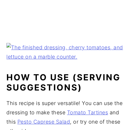
HOW TO USE (SERVING
SUGGESTIONS)
This recipe is super versatile! You can use the
dressing to make these
Tomato Tartines
and
this
Pesto Caprese Salad
, or try one of these