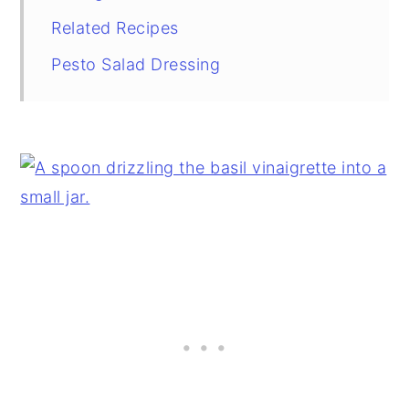
Related Recipes
Pesto Salad Dressing