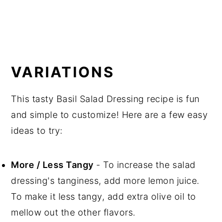
VARIATIONS
This tasty Basil Salad Dressing recipe is fun
and simple to customize! Here are a few easy
ideas to try:
More / Less Tangy
- To increase the salad
dressing's tanginess, add more lemon juice.
To make it less tangy, add extra olive oil to
mellow out the other flavors.