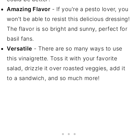
Amazing Flavor
- If you're a pesto lover, you
won't be able to resist this delicious dressing!
The flavor is so bright and sunny, perfect for
basil fans.
Versatile
- There are so many ways to use
this vinaigrette. Toss it with your favorite
salad, drizzle it over roasted veggies, add it
to a sandwich, and so much more!