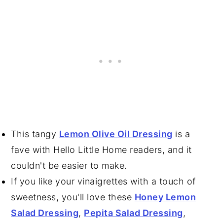
This tangy
Lemon Olive Oil Dressing
is a
fave with Hello Little Home readers, and it
couldn't be easier to make.
If you like your vinaigrettes with a touch of
sweetness, you'll love these
Honey Lemon
Salad Dressing
,
Pepita Salad Dressing
,