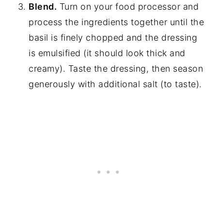
Blend.
Turn on your food processor and
process the ingredients together until the
basil is finely chopped and the dressing
is emulsified (it should look thick and
creamy). Taste the dressing, then season
generously with additional salt (to taste).