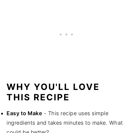
WHY YOU'LL LOVE
THIS RECIPE
Easy to Make
- This recipe uses simple
ingredients and takes minutes to make. What
could be better?