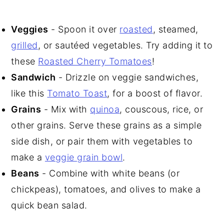
Veggies
- Spoon it over
roasted
, steamed,
grilled
, or sautéed vegetables. Try adding it to
these
Roasted Cherry Tomatoes
!
Sandwich
- Drizzle on veggie sandwiches,
like this
Tomato Toast
, for a boost of flavor.
Grains
- Mix with
quinoa
, couscous, rice, or
other grains. Serve these grains as a simple
side dish, or pair them with vegetables to
make a
veggie grain bowl
.
Beans
- Combine with white beans (or
chickpeas), tomatoes, and olives to make a
quick bean salad.