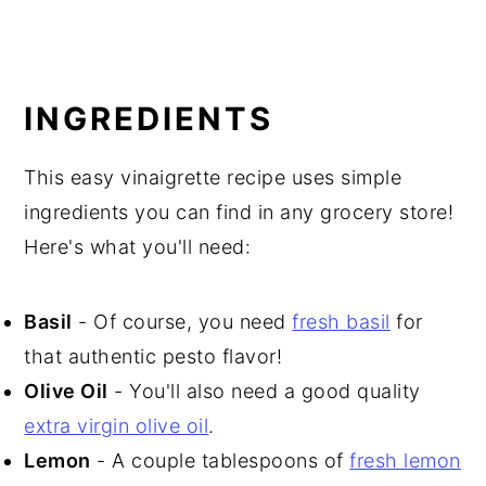
INGREDIENTS
This easy vinaigrette recipe uses simple
ingredients you can find in any grocery store!
Here's what you'll need:
Basil
- Of course, you need
fresh basil
for
that authentic pesto flavor!
Olive Oil
- You'll also need a good quality
extra virgin olive oil
.
Lemon
- A couple tablespoons of
fresh lemon