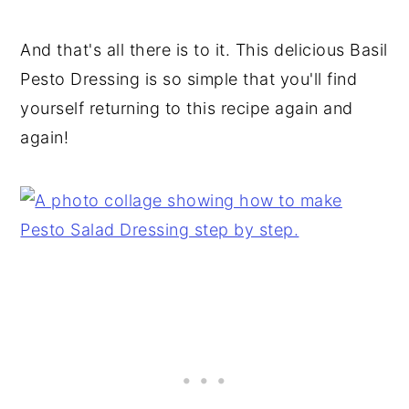
And that's all there is to it. This delicious Basil
Pesto Dressing is so simple that you'll find
yourself returning to this recipe again and
again!