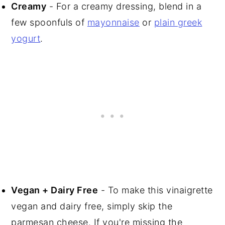
Creamy
- For a creamy dressing, blend in a
few spoonfuls of
mayonnaise
or
plain greek
yogurt
.
Vegan + Dairy Free
- To make this vinaigrette
vegan and dairy free, simply skip the
parmesan cheese. If you're missing the