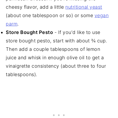
cheesy flavor, add a little
nutritional yeast
(about one tablespoon or so) or some
vegan
parm
.
Store Bought Pesto
- If you'd like to use
store bought pesto, start with about ¾ cup.
Then add a couple tablespoons of lemon
juice and whisk in enough olive oil to get a
vinaigrette consistency (about three to four
tablespoons).