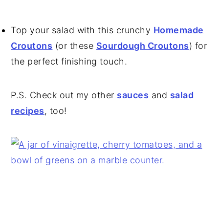
Top your salad with this crunchy
Homemade
Croutons
(or these
Sourdough Croutons
) for
the perfect finishing touch.
P.S. Check out my other
sauces
and
salad
recipes
, too!