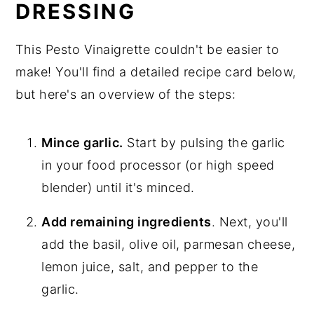
DRESSING
This Pesto Vinaigrette couldn't be easier to
make! You'll find a detailed recipe card below,
but here's an overview of the steps:
Mince garlic.
Start by pulsing the garlic
in your food processor (or high speed
blender) until it's minced.
Add remaining ingredients
. Next, you'll
add the basil, olive oil, parmesan cheese,
lemon juice, salt, and pepper to the
garlic.