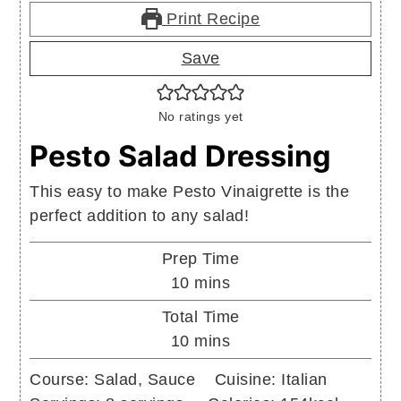
Print Recipe
Save
No ratings yet
Pesto Salad Dressing
This easy to make Pesto Vinaigrette is the
perfect addition to any salad!
Prep Time
minutes
10
mins
Total Time
minutes
10
mins
Course:
Salad, Sauce
Cuisine:
Italian