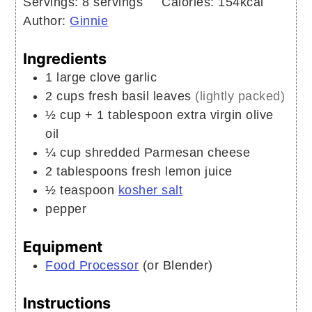
Servings:
8
servings
Calories:
154
kcal
Author:
Ginnie
Ingredients
1
large clove
garlic
2
cups
fresh basil leaves
(lightly packed)
½
cup + 1 tablespoon
extra virgin olive
oil
¼
cup
shredded Parmesan cheese
2
tablespoons
fresh lemon juice
½
teaspoon
kosher salt
pepper
Equipment
Food Processor
(or Blender)
Instructions