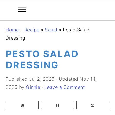
S
S
S
Home
»
Recipe
»
Salad
»
Pesto Salad
k
k
k
Dressing
i
i
i
p
p
p
PESTO SALAD
t
t
t
DRESSING
o
o
o
p
m
p
Published
Jul 2, 2025
· Updated
Nov 14,
r
a
r
2025
by
Ginnie
·
Leave a Comment
i
i
i
m
n
m
Pin
Share
Email
a
c
a
r
o
r