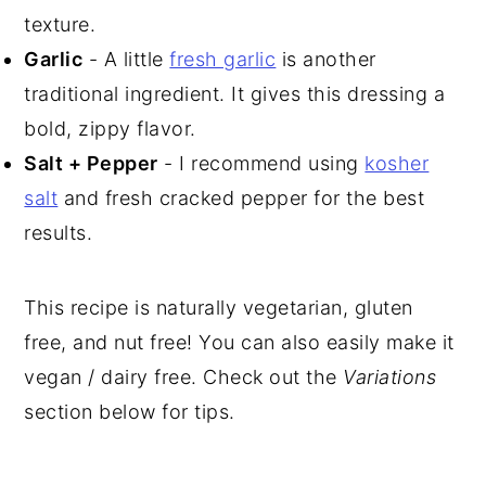
texture.
Garlic
- A little
fresh garlic
is another
traditional ingredient. It gives this dressing a
bold, zippy flavor.
Salt + Pepper
- I recommend using
kosher
salt
and fresh cracked pepper for the best
results.
This recipe is naturally vegetarian, gluten
free, and nut free! You can also easily make it
vegan / dairy free. Check out the
Variations
section below for tips.