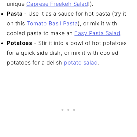
unique
Caprese Freekeh Salad
!).
Pasta
- Use it as a sauce for hot pasta (try it
on this
Tomato Basil Pasta
), or mix it with
cooled pasta to make an
Easy Pasta Salad
.
Potatoes
- Stir it into a bowl of hot potatoes
for a quick side dish, or mix it with cooled
potatoes for a delish
potato salad
.