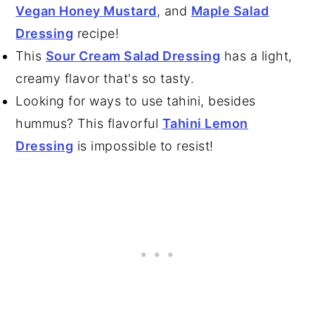
Vegan Honey Mustard
, and
Maple Salad
Dressing
recipe!
This
Sour Cream Salad Dressing
has a light,
creamy flavor that's so tasty.
Looking for ways to use tahini, besides
hummus? This flavorful
Tahini Lemon
Dressing
is impossible to resist!