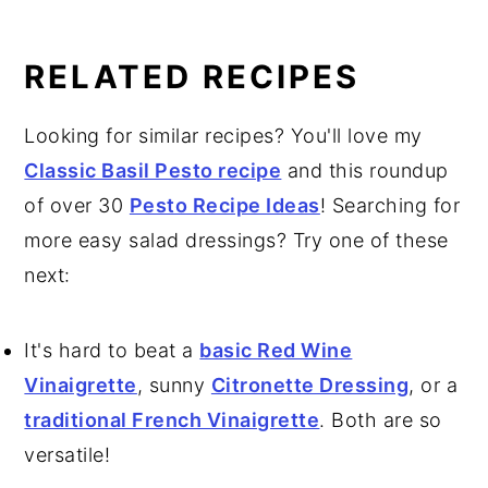
RELATED RECIPES
Looking for similar recipes? You'll love my
Classic Basil Pesto recipe
and this roundup
of over 30
Pesto Recipe Ideas
! Searching for
more easy salad dressings? Try one of these
next:
It's hard to beat a
basic Red Wine
Vinaigrette
, sunny
Citronette Dressing
, or a
traditional French Vinaigrette
. Both are so
versatile!