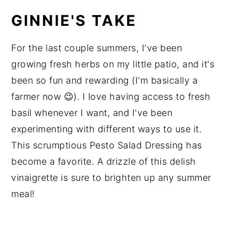
GINNIE'S TAKE
For the last couple summers, I've been
growing fresh herbs on my little patio, and it's
been so fun and rewarding (I'm basically a
farmer now 😉). I love having access to fresh
basil whenever I want, and I've been
experimenting with different ways to use it.
This scrumptious Pesto Salad Dressing has
become a favorite. A drizzle of this delish
vinaigrette is sure to brighten up any summer
meal!