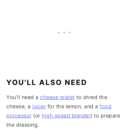
YOU'LL ALSO NEED
You'll need a
cheese grater
to shred the
cheese, a
juicer
for the lemon, and a
food
processor
(or
high speed blender
) to prepare
the dressing.