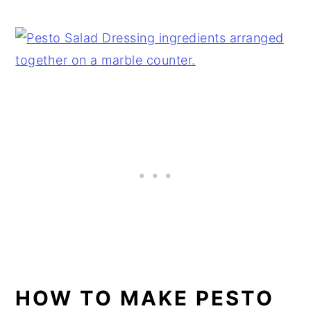
HOW TO MAKE PESTO