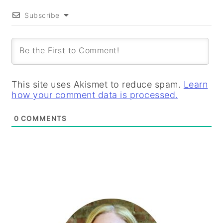
Subscribe
This site uses Akismet to reduce spam.
Learn
how your comment data is processed.
0
COMMENTS
PRIMARY
SIDEBAR