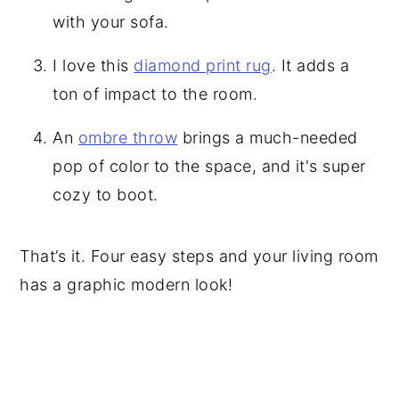
with your sofa.
I love this
diamond print rug
. It adds a
ton of impact to the room.
An
ombre throw
brings a much-needed
pop of color to the space, and it's super
cozy to boot.
That’s it. Four easy steps and your living room
has a graphic modern look!