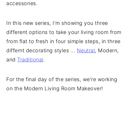
accessories.
In this new series, I'm showing you three
different options to take your living room from
from flat to fresh in four simple steps, in three
differnt decorating styles ...
Neutral
, Modern,
and
Traditional
.
For the final day of the series, we're working
on the Modern Living Room Makeover!