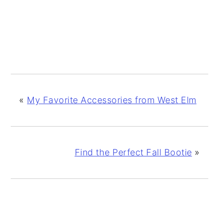
«
My Favorite Accessories from West Elm
Find the Perfect Fall Bootie
»