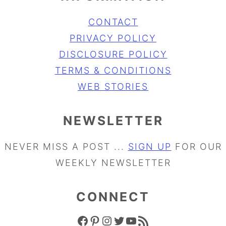
CONTACT
PRIVACY POLICY
DISCLOSURE POLICY
TERMS & CONDITIONS
WEB STORIES
NEWSLETTER
NEVER MISS A POST ...
SIGN UP
FOR OUR
WEEKLY NEWSLETTER
CONNECT
FACEBOOK ICON
PINTEREST ICON
INSTAGRAM ICON
TWITTER ICON
YOUTUBE ICON
RSS FEED