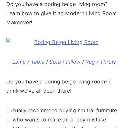
Do you have a boring beige living room?
y
n
y
Learn how to give it an Modern Living Room
n
t
s
Makeover!
a
e
i
v
n
d
i
t
e
g
b
Lamp
/
Table
/
Sofa
/
Pillow
/
Rug
/
Throw
a
a
t
r
Do you have a boring beige living room? I
i
think we've all been there!
o
n
I usually recommend buying neutral furniture
... who wants to make an pricey mistake,