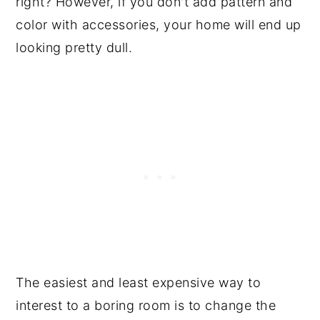
right? However, if you don't add pattern and
color with accessories, your home will end up
looking pretty dull.
The easiest and least expensive way to
interest to a boring room is to change the