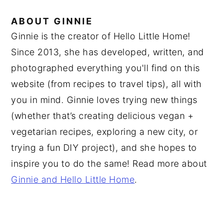
ABOUT
GINNIE
Ginnie is the creator of Hello Little Home!
Since 2013, she has developed, written, and
photographed everything you'll find on this
website (from recipes to travel tips), all with
you in mind. Ginnie loves trying new things
(whether that’s creating delicious vegan +
vegetarian recipes, exploring a new city, or
trying a fun DIY project), and she hopes to
inspire you to do the same! Read more about
Ginnie and Hello Little Home
.