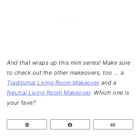
And that wraps up this mini series! Make sure
to check out the other makeovers, too ... a
Traditional Living Room Makeover
and a
Neutral Living Room Makeover
. Which one is
your fave?
Pin
Share
Email