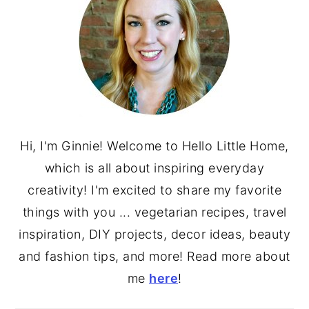
Hi, I'm Ginnie! Welcome to Hello Little Home,
which is all about inspiring everyday
creativity! I'm excited to share my favorite
things with you ... vegetarian recipes, travel
inspiration, DIY projects, decor ideas, beauty
and fashion tips, and more! Read more about
me
here
!