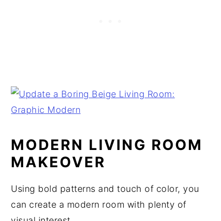
MODERN LIVING ROOM
MAKEOVER
Using bold patterns and touch of color, you
can create a modern room with plenty of
visual interest.