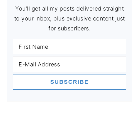
You'll get all my posts delivered straight
to your inbox, plus exclusive content just
for subscribers.