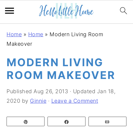
S
S
S
Home
»
Home
»
Modern Living Room
k
k
k
Makeover
i
i
i
p
p
p
MODERN LIVING
t
t
t
ROOM MAKEOVER
o
o
o
p
m
p
Published
Aug 26, 2013
· Updated
Jan 18,
r
a
r
2020
by
Ginnie
·
Leave a Comment
i
i
i
m
n
m
Pin
Share
Email
a
c
a
r
o
r