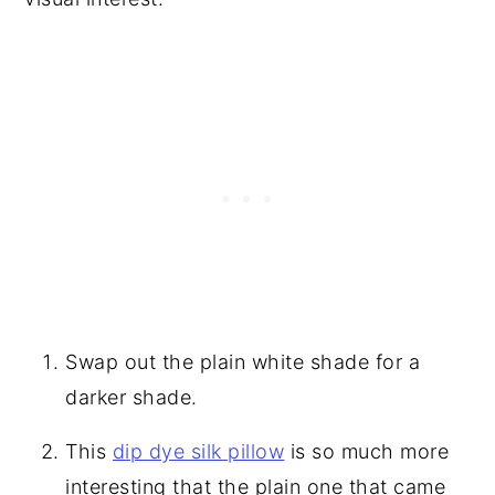
Swap out the plain white shade for a
darker shade.
This
dip dye silk pillow
is so much more
interesting that the plain one that came