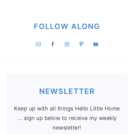
FOLLOW ALONG
NEWSLETTER
Keep up with all things Hello Little Home
... sign up below to receive my weekly
newsletter!