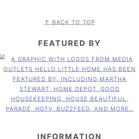
FOOTER
↑ BACK TO TOP
FEATURED BY
INFORMATION