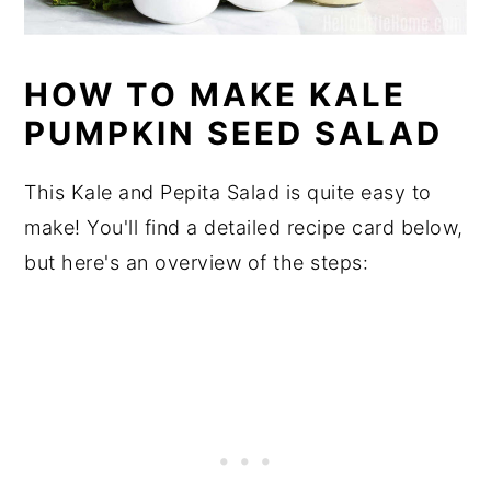
HOW TO MAKE KALE
PUMPKIN SEED SALAD
This Kale and Pepita Salad is quite easy to
make! You'll find a detailed recipe card below,
but here's an overview of the steps: