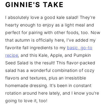
GINNIE'S TAKE
I absolutely love a good kale salad! They're
hearty enough to enjoy as a light meal and
perfect for pairing with other foods, too. Now
that autumn is officially here, I've added my
favorite fall ingredients to my
basic, go-to
recipe
, and this Kale, Apple, and Pumpkin
Seed Salad is the result! This flavor-packed
salad has a wonderful combination of cozy
flavors and textures, plus an irresistible
homemade dressing. It's been in constant
rotation around here lately, and I know you're
going to love it, too!