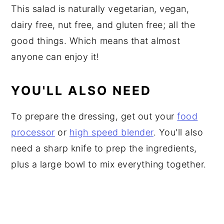
This salad is naturally vegetarian, vegan,
dairy free, nut free, and gluten free; all the
good things. Which means that almost
anyone can enjoy it!
YOU'LL ALSO NEED
To prepare the dressing, get out your
food
processor
or
high speed blender
. You'll also
need a sharp knife to prep the ingredients,
plus a large bowl to mix everything together.