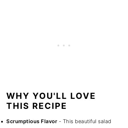
WHY YOU'LL LOVE
THIS RECIPE
Scrumptious Flavor
- This beautiful salad