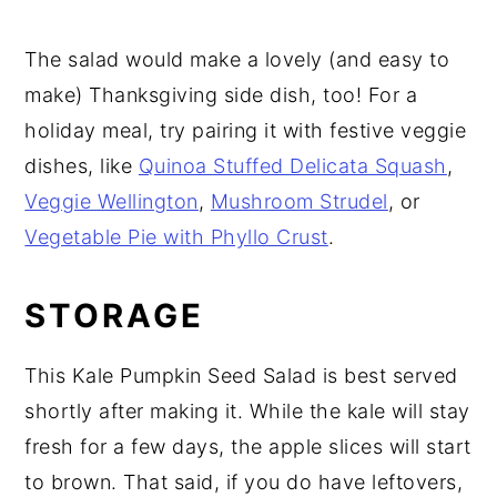
The salad would make a lovely (and easy to
make) Thanksgiving side dish, too! For a
holiday meal, try pairing it with festive veggie
dishes, like
Quinoa Stuffed Delicata Squash
,
Veggie Wellington
,
Mushroom Strudel
, or
Vegetable Pie with Phyllo Crust
.
STORAGE
This Kale Pumpkin Seed Salad is best served
shortly after making it. While the kale will stay
fresh for a few days, the apple slices will start
to brown. That said, if you do have leftovers,