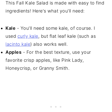
This Fall Kale Salad is made with easy to find
ingredients! Here's what you'll need:
Kale
- You'll need some kale, of course. I
used
curly kale
, but flat leaf kale (such as
lacinto kale
) also works well.
Apples
- For the best texture, use your
favorite crisp apples, like Pink Lady,
Honeycrisp, or Granny Smith.