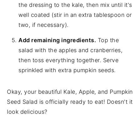
the dressing to the kale, then mix until it's
well coated (stir in an extra tablespoon or
two, if necessary).
Add remaining ingredients.
Top the
salad with the apples and cranberries,
then toss everything together. Serve
sprinkled with extra pumpkin seeds.
Okay, your beautiful Kale, Apple, and Pumpkin
Seed Salad is officially ready to eat! Doesn't it
look delicious?