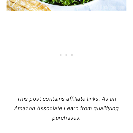
This post contains affiliate links. As an
Amazon Associate I earn from qualifying
purchases.