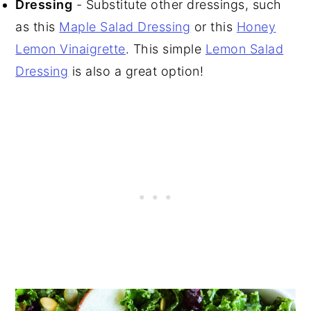
Dressing
- Substitute other dressings, such
as this
Maple Salad Dressing
or this
Honey
Lemon Vinaigrette
. This simple
Lemon Salad
Dressing
is also a great option!