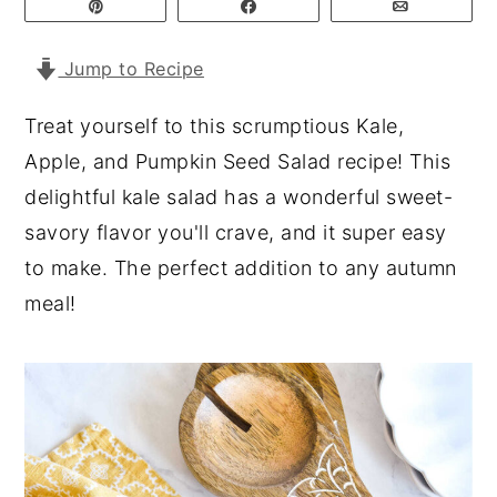
Pin
Share
Email
y
n
y
Jump to Recipe
n
t
s
a
e
i
Treat yourself to this scrumptious Kale,
v
n
d
Apple, and Pumpkin Seed Salad recipe! This
i
t
e
delightful kale salad has a wonderful sweet-
g
b
savory flavor you'll crave, and it super easy
a
a
to make. The perfect addition to any autumn
t
r
meal!
i
o
n