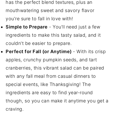
has the perfect blend textures, plus an
mouthwatering sweet and savory flavor
you're sure to fall in love with!
Simple to Prepare
- You'll need just a few
ingredients to make this tasty salad, and it
couldn't be easier to prepare.
Perfect for Fall (or Anytime)
- With its crisp
apples, crunchy pumpkin seeds, and tart
cranberries, this vibrant salad can be paired
with any fall meal from casual dinners to
special events, like Thanksgiving! The
ingredients are easy to find year-round
though, so you can make it anytime you get a
craving.