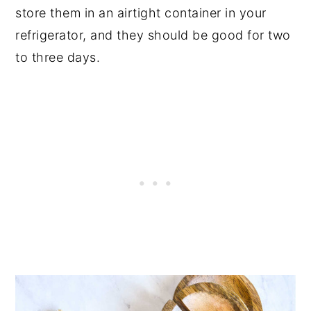
store them in an airtight container in your
refrigerator, and they should be good for two
to three days.