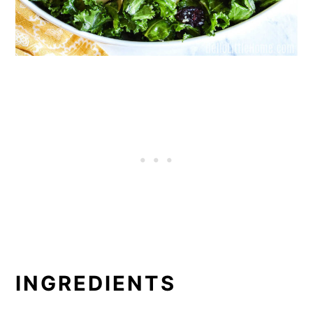
INGREDIENTS