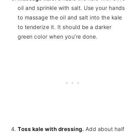
oil and sprinkle with salt. Use your hands
to massage the oil and salt into the kale
to tenderize it. It should be a darker
green color when you're done.
Toss kale with dressing.
Add about half