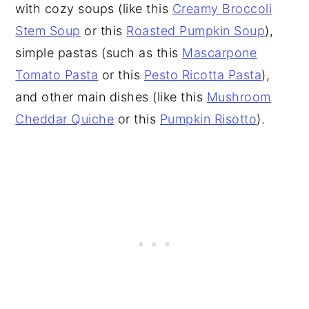
with cozy soups (like this
Creamy Broccoli
Stem Soup
or this
Roasted Pumpkin Soup
),
simple pastas (such as this
Mascarpone
Tomato Pasta
or this
Pesto Ricotta Pasta
),
and other main dishes (like this
Mushroom
Cheddar Quiche
or this
Pumpkin Risotto
).