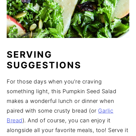
SERVING
SUGGESTIONS
For those days when you're craving
something light, this Pumpkin Seed Salad
makes a wonderful lunch or dinner when
paired with some crusty bread (or
Garlic
Bread
). And of course, you can enjoy it
alongside all your favorite meals, too! Serve it