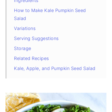
Ingredients
How to Make Kale Pumpkin Seed
Salad
Variations
Serving Suggestions
Storage
Related Recipes
Kale, Apple, and Pumpkin Seed Salad