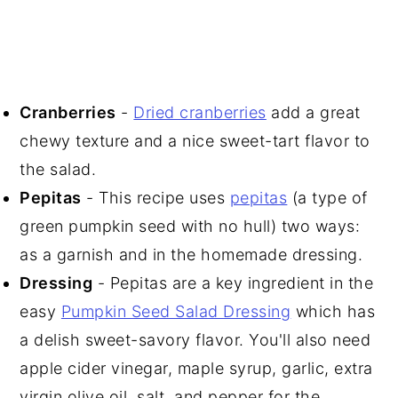
Cranberries
-
Dried cranberries
add a great
chewy texture and a nice sweet-tart flavor to
the salad.
Pepitas
- This recipe uses
pepitas
(a type of
green pumpkin seed with no hull) two ways:
as a garnish and in the homemade dressing.
Dressing
- Pepitas are a key ingredient in the
easy
Pumpkin Seed Salad Dressing
which has
a delish sweet-savory flavor. You'll also need
apple cider vinegar, maple syrup, garlic, extra
virgin olive oil, salt, and pepper for the