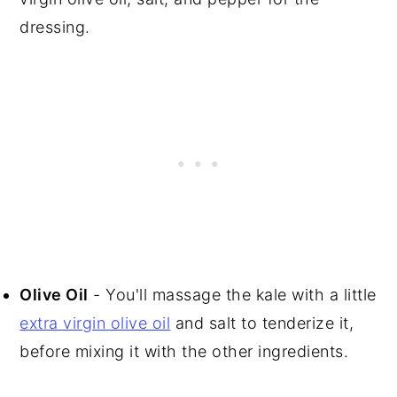
dressing.
Olive Oil
- You'll massage the kale with a little
extra virgin olive oil
and salt to tenderize it,
before mixing it with the other ingredients.