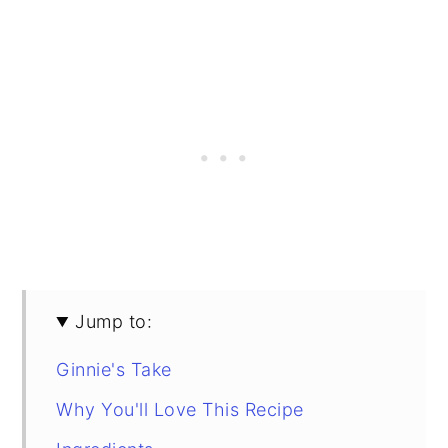
Jump to:
Ginnie's Take
Why You'll Love This Recipe