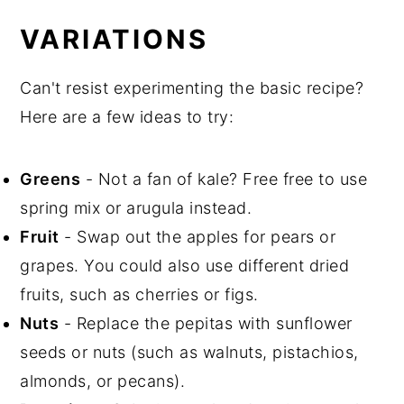
VARIATIONS
Can't resist experimenting the basic recipe?
Here are a few ideas to try:
Greens
- Not a fan of kale? Free free to use
spring mix or arugula instead.
Fruit
- Swap out the apples for pears or
grapes. You could also use different dried
fruits, such as cherries or figs.
Nuts
- Replace the pepitas with sunflower
seeds or nuts (such as walnuts, pistachios,
almonds, or pecans).