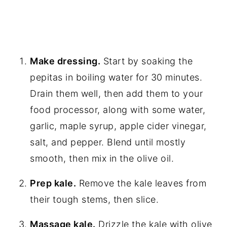
Make dressing.
Start by soaking the
pepitas in boiling water for 30 minutes.
Drain them well, then add them to your
food processor, along with some water,
garlic, maple syrup, apple cider vinegar,
salt, and pepper. Blend until mostly
smooth, then mix in the olive oil.
Prep kale.
Remove the kale leaves from
their tough stems, then slice.
Massage kale.
Drizzle the kale with olive