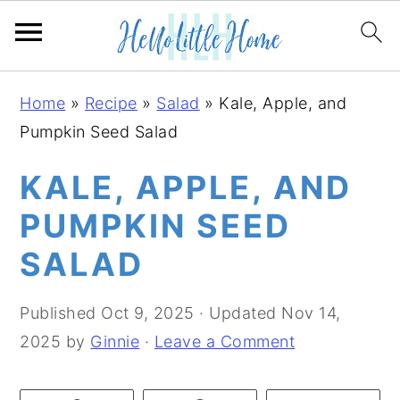
S
S
S
Home
»
Recipe
»
Salad
»
Kale, Apple, and
k
k
k
Pumpkin Seed Salad
i
i
i
p
p
p
KALE, APPLE, AND
t
t
t
PUMPKIN SEED
o
o
o
SALAD
p
m
p
r
a
r
Published
Oct 9, 2025
· Updated
Nov 14,
i
i
i
2025
by
Ginnie
·
Leave a Comment
m
n
m
a
c
a
r
o
r