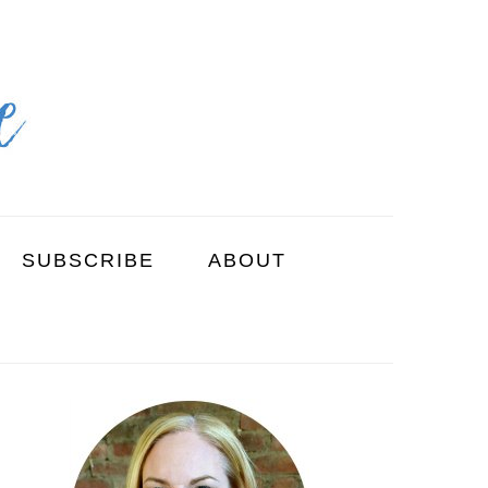
SUBSCRIBE
ABOUT
PRIMARY
SIDEBAR