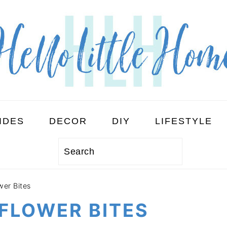
IDES
DECOR
DIY
LIFESTYLE
Search
wer Bites
FLOWER BITES