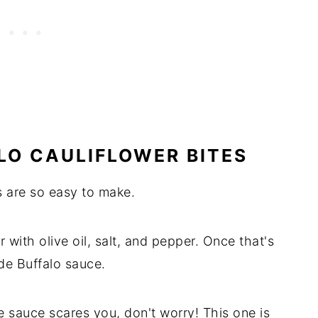
LO CAULIFLOWER BITES
s are so easy to make.
r with olive oil, salt, and pepper. Once that's
de Buffalo sauce.
 sauce scares you, don't worry! This one is