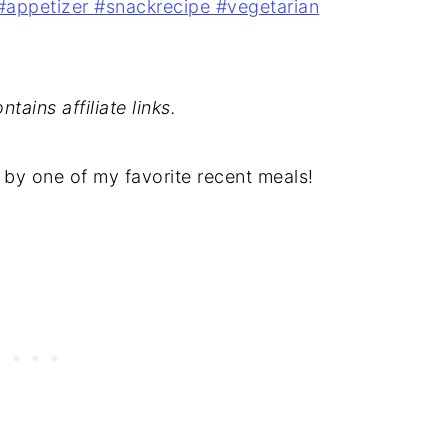
tains affiliate links.
 by one of my favorite recent meals!