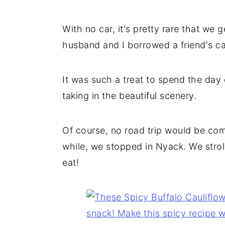
With no car, it's pretty rare that w
husband and I borrowed a friend's ca
It was such a treat to spend the day 
taking in the beautiful scenery.
Of course, no road trip would be com
while, we stopped in Nyack. We stroll
eat!