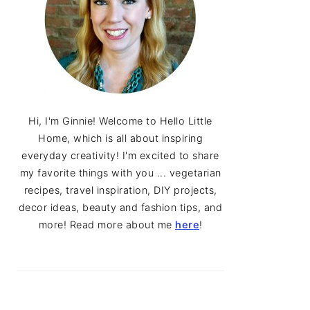
Hi, I'm Ginnie! Welcome to Hello Little
Home, which is all about inspiring
everyday creativity! I'm excited to share
my favorite things with you ... vegetarian
recipes, travel inspiration, DIY projects,
decor ideas, beauty and fashion tips, and
more! Read more about me
here
!