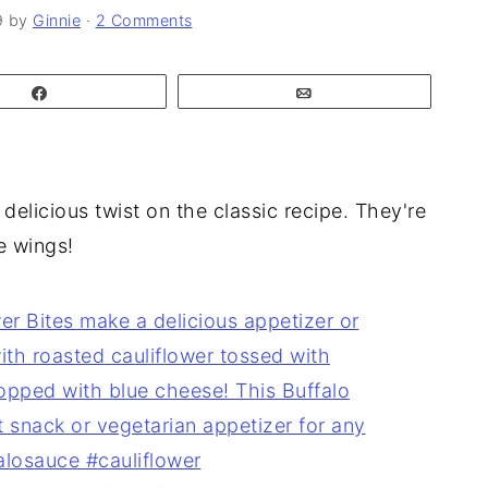
9
by
Ginnie
·
2 Comments
Share
Email
delicious twist on the classic recipe. They're
e wings!