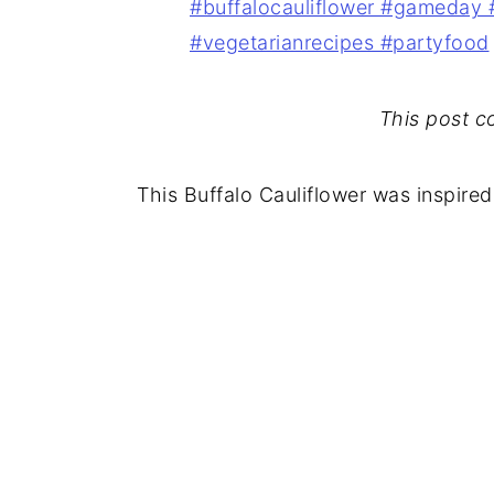
This post con
This Buffalo Cauliflower was inspired