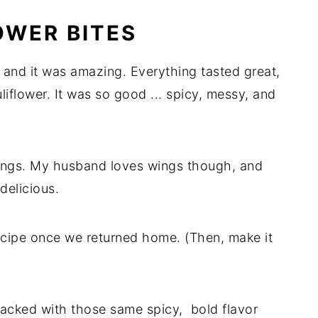
OWER BITES
, and it was amazing. Everything tasted great,
liflower. It was so good ... spicy, messy, and
 wings. My husband loves wings though, and
delicious.
recipe once we returned home. (Then, make it
packed with those same spicy, bold flavor