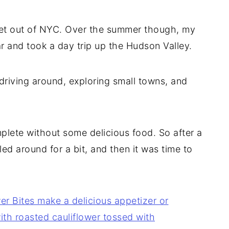
e get out of NYC. Over the summer though, my
r and took a day trip up the Hudson Valley.
driving around, exploring small towns, and
plete without some delicious food. So after a
ed around for a bit, and then it was time to