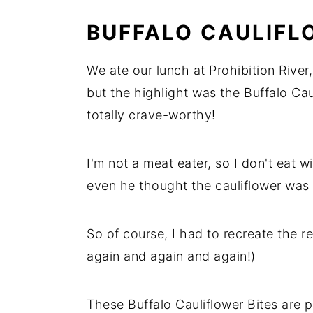
BUFFALO CAULIFL
We ate our lunch at Prohibition River
but the highlight was the Buffalo Cau
totally crave-worthy!
I'm not a meat eater, so I don't eat
even he thought the cauliflower was 
So of course, I had to recreate the 
again and again and again!)
These Buffalo Cauliflower Bites are 