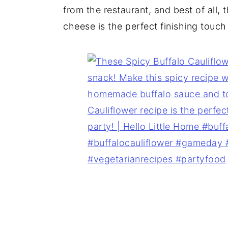
from the restaurant, and best of all, 
cheese is the perfect finishing touch 