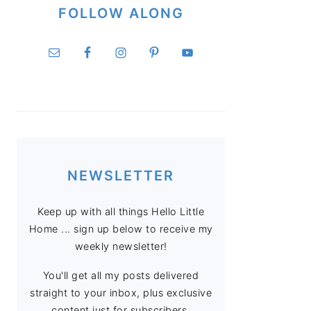
FOLLOW ALONG
NEWSLETTER
Keep up with all things Hello Little
Home ... sign up below to receive my
weekly newsletter!
You'll get all my posts delivered
straight to your inbox, plus exclusive
content just for subscribers.