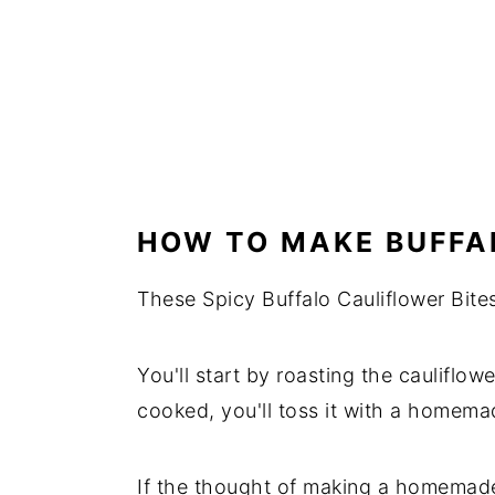
HOW TO MAKE BUFFA
These Spicy Buffalo Cauliflower Bite
You'll start by roasting the cauliflowe
cooked, you'll toss it with a homema
If the thought of making a homemade