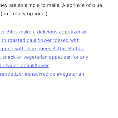
they are so simple to make. A sprinkle of blue
(but totally optional)!