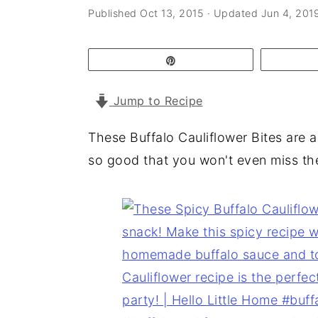
a
e
i
Published
Oct 13, 2015
· Updated
Jun 4, 201
v
n
d
i
t
e
Pin
g
b
Jump to Recipe
a
a
t
r
These Buffalo Cauliflower Bites are a 
i
so good that you won't even miss th
o
n