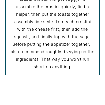
assemble the crostini quickly, find a
helper, then put the toasts together
assembly line style. Top each crostini
with the cheese first, then add the
squash, and finally top with the sage.
Before putting the appetizer together, I
also recommend roughly divvying up the
ingredients. That way you won't run
short on anything.