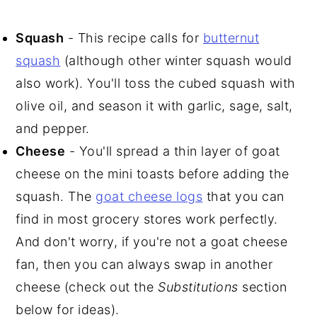
Squash
- This recipe calls for
butternut
squash
(although other winter squash would
also work). You'll toss the cubed squash with
olive oil, and season it with garlic, sage, salt,
and pepper.
Cheese
- You'll spread a thin layer of goat
cheese on the mini toasts before adding the
squash. The
goat cheese logs
that you can
find in most grocery stores work perfectly.
And don't worry, if you're not a goat cheese
fan, then you can always swap in another
cheese (check out the
Substitutions
section
below for ideas).