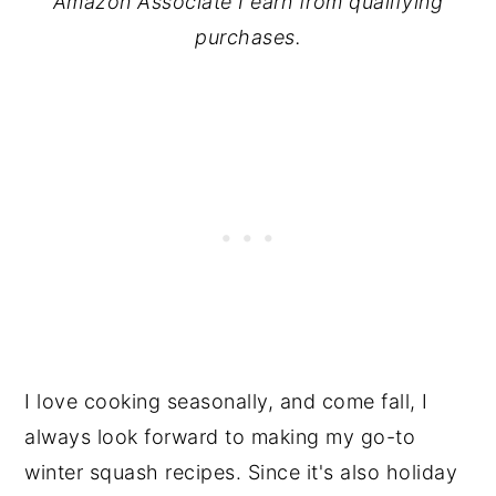
Amazon Associate I earn from qualifying
purchases.
I love cooking seasonally, and come fall, I
always look forward to making my go-to
winter squash recipes. Since it's also holiday