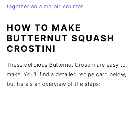
HOW TO MAKE
BUTTERNUT SQUASH
CROSTINI
These delicious Butternut Crostini are easy to
make! You'll find a detailed recipe card below,
but here's an overview of the steps: