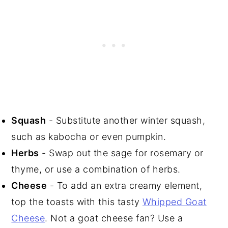
Squash
- Substitute another winter squash,
such as kabocha or even pumpkin.
Herbs
- Swap out the sage for rosemary or
thyme, or use a combination of herbs.
Cheese
- To add an extra creamy element,
top the toasts with this tasty
Whipped Goat
Cheese
. Not a goat cheese fan? Use a