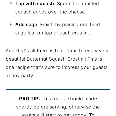
Top with squash.
Spoon the roasted
squash cubes over the cheese.
Add sage.
Finish by placing one fried
sage leaf on top of each crostini.
And that's all there is to it. Time to enjoy your
beautiful Butternut Squash Crostini! This is
one recipe that's sure to impress your guests
at any party.
PRO TIP:
This recipe should made
shortly before serving, otherwise the
toasts will start to get soggy. To