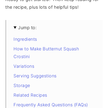
the recipe, plus lots of helpful tips!
Jump to:
Ingredients
How to Make Butternut Squash
Crostini
Variations
Serving Suggestions
Storage
Related Recipes
Frequently Asked Questions (FAQs)