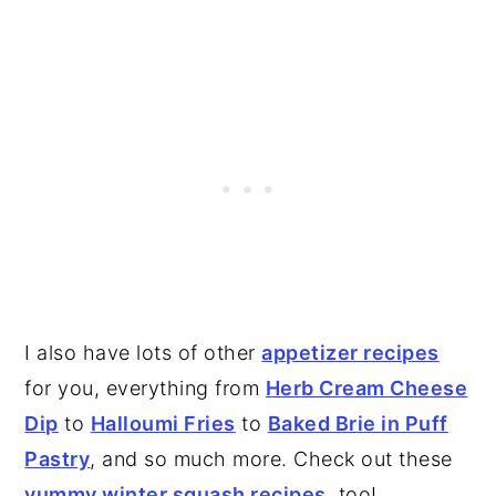
I also have lots of other
appetizer recipes
for you, everything from
Herb Cream Cheese
Dip
to
Halloumi Fries
to
Baked Brie in Puff
Pastry
, and so much more. Check out these
yummy winter squash recipes
, too!