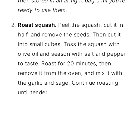
then stored in an airtight bag until you're
ready to use them.
Roast squash.
Peel the squash, cut it in
half, and remove the seeds. Then cut it
into small cubes. Toss the squash with
olive oil and season with salt and pepper
to taste. Roast for 20 minutes, then
remove it from the oven, and mix it with
the garlic and sage. Continue roasting
until tender.