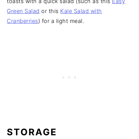
toasts with a quick salad (such as this
Easy
Green Salad
or this
Kale Salad with
Cranberries
) for a light meal.
STORAGE