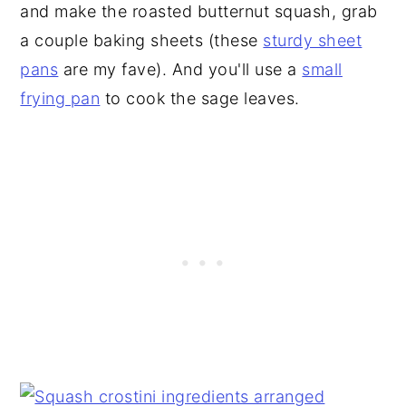
and make the roasted butternut squash, grab
a couple baking sheets (these
sturdy sheet
pans
are my fave). And you'll use a
small
frying pan
to cook the sage leaves.