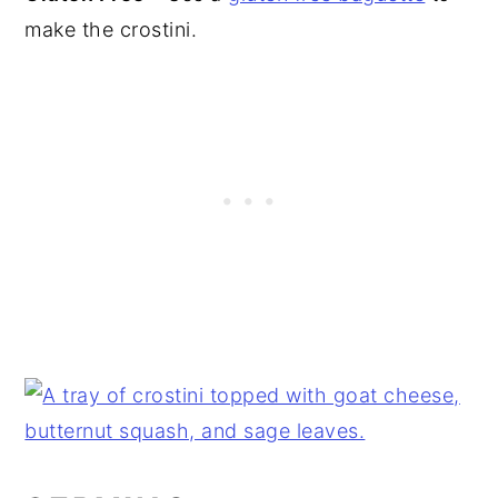
make the crostini.