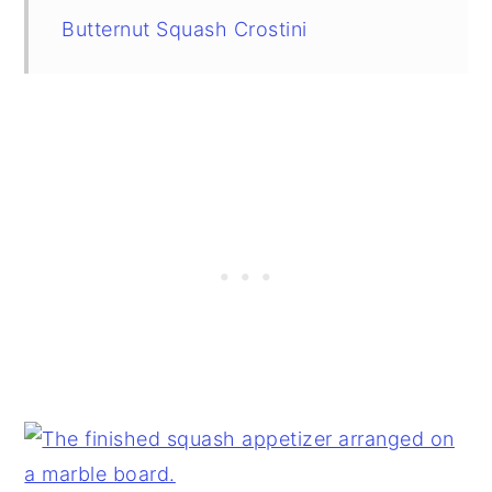
Butternut Squash Crostini