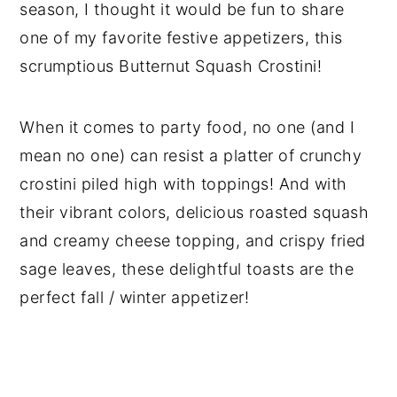
season, I thought it would be fun to share
one of my favorite festive appetizers, this
scrumptious Butternut Squash Crostini!
When it comes to party food, no one (and I
mean no one) can resist a platter of crunchy
crostini piled high with toppings! And with
their vibrant colors, delicious roasted squash
and creamy cheese topping, and crispy fried
sage leaves, these delightful toasts are the
perfect fall / winter appetizer!