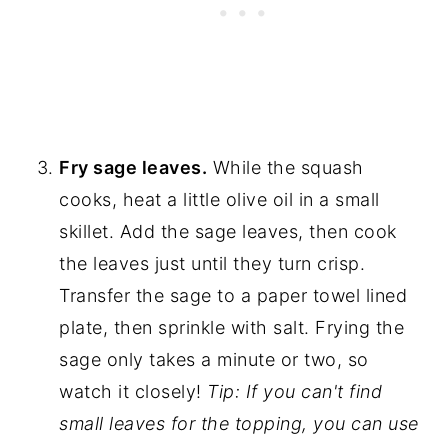
Fry sage leaves.
While the squash
cooks, heat a little olive oil in a small
skillet. Add the sage leaves, then cook
the leaves just until they turn crisp.
Transfer the sage to a paper towel lined
plate, then sprinkle with salt. Frying the
sage only takes a minute or two, so
watch it closely!
Tip: If you can't find
small leaves for the topping, you can use