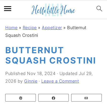
S
S
S
Home
»
Recipe
»
Appetizer
»
Butternut
k
k
k
Squash Crostini
i
i
i
p
p
p
BUTTERNUT
t
t
t
SQUASH CROSTINI
o
o
o
p
m
p
Published
Nov 18, 2024
· Updated
Jul 29,
r
a
r
2026
by
Ginnie
·
Leave a Comment
i
i
i
m
n
m
Pin
Share
Email
a
c
a
r
o
r