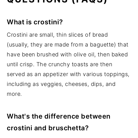
What is crostini?
Crostini are small, thin slices of bread
(usually, they are made from a baguette) that
have been brushed with olive oil, then baked
until crisp. The crunchy toasts are then
served as an appetizer with various toppings,
including as veggies, cheeses, dips, and
more.
What's the difference between
crostini and bruschetta?