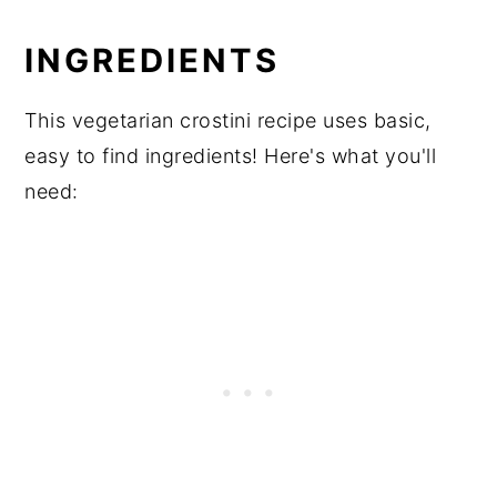
INGREDIENTS
This vegetarian crostini recipe uses basic,
easy to find ingredients! Here's what you'll
need: