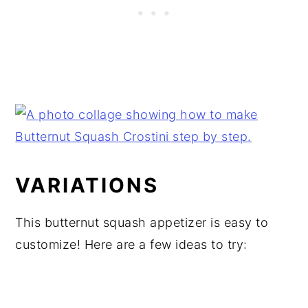
VARIATIONS
This butternut squash appetizer is easy to
customize! Here are a few ideas to try: