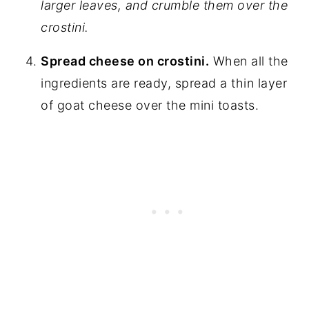
larger leaves, and crumble them over the
crostini.
Spread cheese on crostini.
When all the
ingredients are ready, spread a thin layer
of goat cheese over the mini toasts.