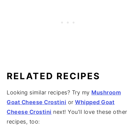
RELATED RECIPES
Looking similar recipes? Try my
Mushroom
Goat Cheese Crostini
or
Whipped Goat
Cheese Crostini
next! You'll love these other
recipes, too: