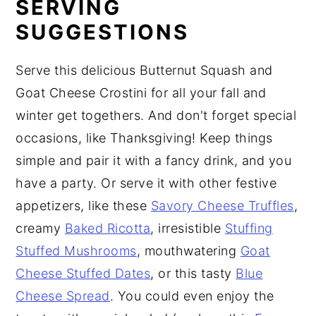
SERVING
SUGGESTIONS
Serve this delicious Butternut Squash and
Goat Cheese Crostini for all your fall and
winter get togethers. And don't forget special
occasions, like Thanksgiving! Keep things
simple and pair it with a fancy drink, and you
have a party. Or serve it with other festive
appetizers, like these
Savory Cheese Truffles
,
creamy
Baked Ricotta
, irresistible
Stuffing
Stuffed Mushrooms
, mouthwatering
Goat
Cheese Stuffed Dates
, or this tasty
Blue
Cheese Spread
. You could even enjoy the