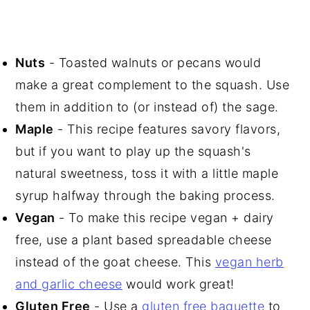
Nuts
- Toasted walnuts or pecans would
make a great complement to the squash. Use
them in addition to (or instead of) the sage.
Maple
- This recipe features savory flavors,
but if you want to play up the squash's
natural sweetness, toss it with a little maple
syrup halfway through the baking process.
Vegan
- To make this recipe vegan + dairy
free, use a plant based spreadable cheese
instead of the goat cheese. This
vegan herb
and garlic cheese
would work great!
Gluten Free
- Use a
gluten free baguette
to