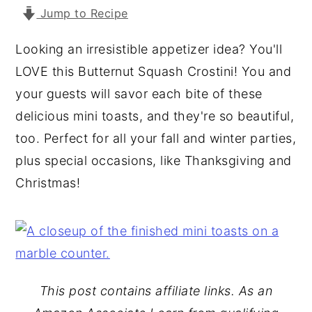
Jump to Recipe
y
n
y
n
t
s
Looking an irresistible appetizer idea? You'll
a
e
i
LOVE this Butternut Squash Crostini! You and
v
n
d
your guests will savor each bite of these
i
t
e
delicious mini toasts, and they're so beautiful,
g
b
too. Perfect for all your fall and winter parties,
a
a
plus special occasions, like Thanksgiving and
t
r
Christmas!
i
o
n
This post contains affiliate links. As an