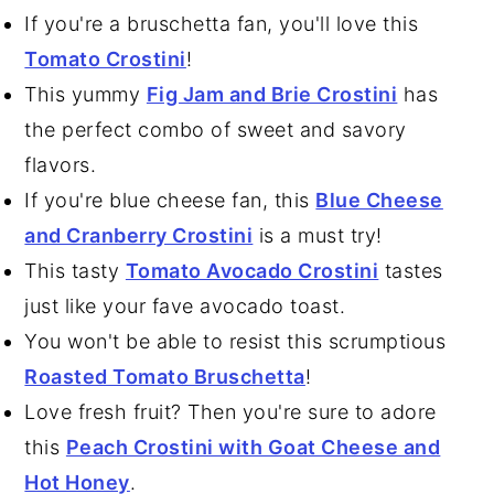
If you're a bruschetta fan, you'll love this
Tomato Crostini
!
This yummy
Fig Jam and Brie Crostini
has
the perfect combo of sweet and savory
flavors.
If you're blue cheese fan, this
Blue Cheese
and Cranberry Crostini
is a must try!
This tasty
Tomato Avocado Crostini
tastes
just like your fave avocado toast.
You won't be able to resist this scrumptious
Roasted Tomato Bruschetta
!
Love fresh fruit? Then you're sure to adore
this
Peach Crostini with Goat Cheese and
Hot Honey
.