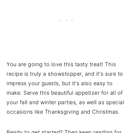
You are going to love this tasty treat! This
recipe is truly a showstopper, and it's sure to
impress your guests, but it's also easy to
make. Serve this beautiful appetizer for all of
your fall and winter parties, as well as special
occasions like Thanksgiving and Christmas.
Ready to get started? Then keep reading for