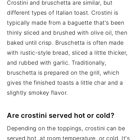
Crostini and bruschetta are similar, but
different types of Italian toast. Crostini is
typically made from a baguette that's been
thinly sliced and brushed with olive oil, then
baked until crisp. Bruschetta is often made
with rustic-style bread, sliced a little thicker,
and rubbed with garlic. Traditionally,
bruschetta is prepared on the grill, which
gives the finished toasts a little char and a
slightly smokey flavor.
Are crostini served hot or cold?
Depending on the toppings, crostini can be
served hot, at room temperature, or cold. It's