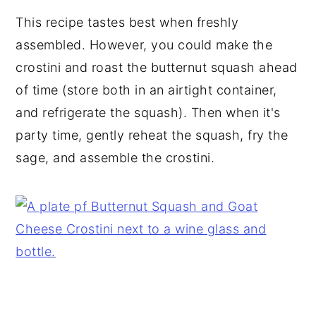
This recipe tastes best when freshly
assembled. However, you could make the
crostini and roast the butternut squash ahead
of time (store both in an airtight container,
and refrigerate the squash). Then when it's
party time, gently reheat the squash, fry the
sage, and assemble the crostini.