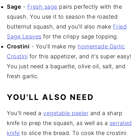
Sage
-
Fresh sage
pairs perfectly with the
squash. You use it to season the roasted
butternut squash, and you'll also make
Fried
Sage Leaves
for the crispy sage topping.
Crostini
- You'll make my
homemade Garlic
Crostini
for this appetizer, and it's super easy!
You just need a baguette, olive oil, salt, and
fresh garlic.
YOU'LL ALSO NEED
You'll need a
vegetable peeler
and a sharp
knife to prep the squash, as well as a
serrated
knife
to slice the bread. To cook the crostini