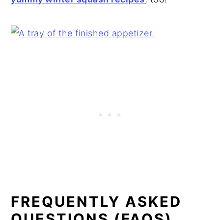
FREQUENTLY ASKED
QUESTIONS (FAQS)