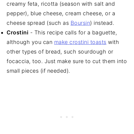
creamy feta, ricotta (season with salt and
pepper), blue cheese, cream cheese, or a
cheese spread (such as
Boursin
) instead.
Crostini
- This recipe calls for a baguette,
although you can
make crostini toasts
with
other types of bread, such sourdough or
focaccia, too. Just make sure to cut them into
small pieces (if needed).