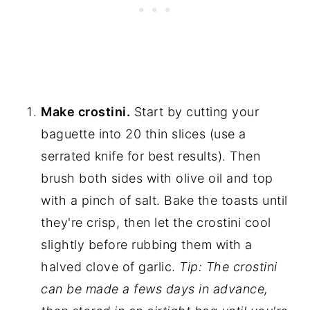
Make crostini.
Start by cutting your
baguette into 20 thin slices (use a
serrated knife for best results). Then
brush both sides with olive oil and top
with a pinch of salt. Bake the toasts until
they're crisp, then let the crostini cool
slightly before rubbing them with a
halved clove of garlic.
Tip: The crostini
can be made a fews days in advance,