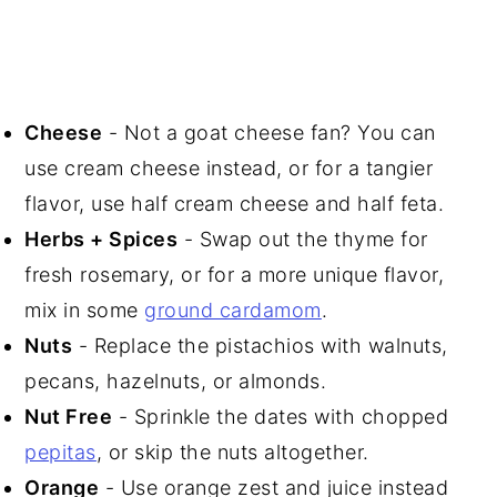
Cheese
- Not a goat cheese fan? You can
use cream cheese instead, or for a tangier
flavor, use half cream cheese and half feta.
Herbs + Spices
- Swap out the thyme for
fresh rosemary, or for a more unique flavor,
mix in some
ground cardamom
.
Nuts
- Replace the pistachios with walnuts,
pecans, hazelnuts, or almonds.
Nut Free
- Sprinkle the dates with chopped
pepitas
, or skip the nuts altogether.
Orange
- Use orange zest and juice instead