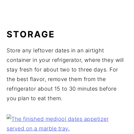
STORAGE
Store any leftover dates in an airtight
container in your refrigerator, where they will
stay fresh for about two to three days. For
the best flavor, remove them from the
refrigerator about 15 to 30 minutes before
you plan to eat them.