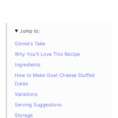
Jump to:
Ginnie's Take
Why You'll Love This Recipe
Ingredients
How to Make Goat Cheese Stuffed
Dates
Variations
Serving Suggestions
Storage