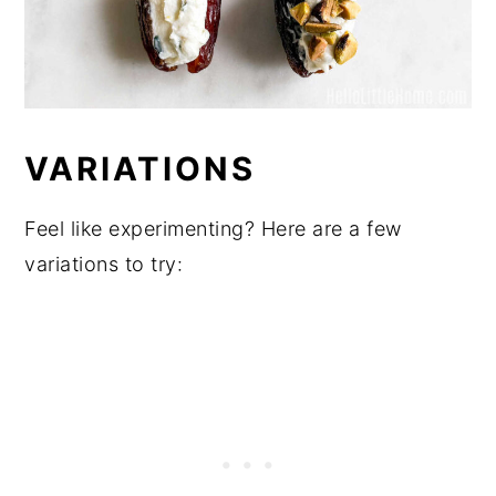
VARIATIONS
Feel like experimenting? Here are a few
variations to try: