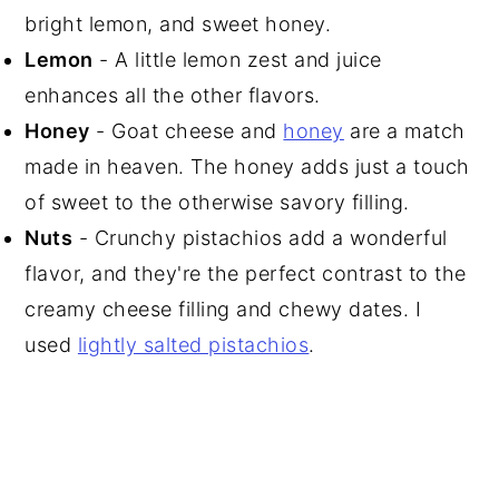
bright lemon, and sweet honey.
Lemon
- A little lemon zest and juice
enhances all the other flavors.
Honey
- Goat cheese and
honey
are a match
made in heaven. The honey adds just a touch
of sweet to the otherwise savory filling.
Nuts
- Crunchy pistachios add a wonderful
flavor, and they're the perfect contrast to the
creamy cheese filling and chewy dates. I
used
lightly salted pistachios
.