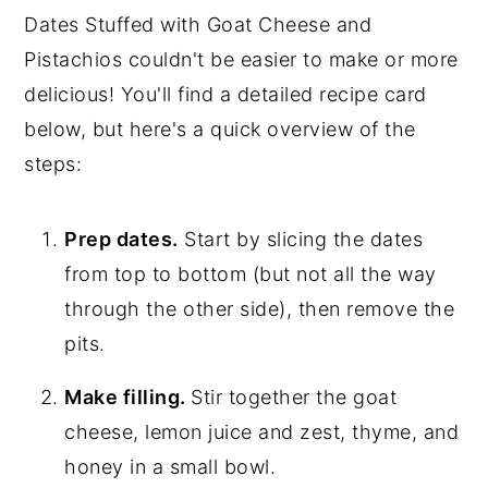
Dates Stuffed with Goat Cheese and
Pistachios couldn't be easier to make or more
delicious! You'll find a detailed recipe card
below, but here's a quick overview of the
steps:
Prep dates.
Start by slicing the dates
from top to bottom (but not all the way
through the other side), then remove the
pits.
Make filling.
Stir together the goat
cheese, lemon juice and zest, thyme, and
honey in a small bowl.