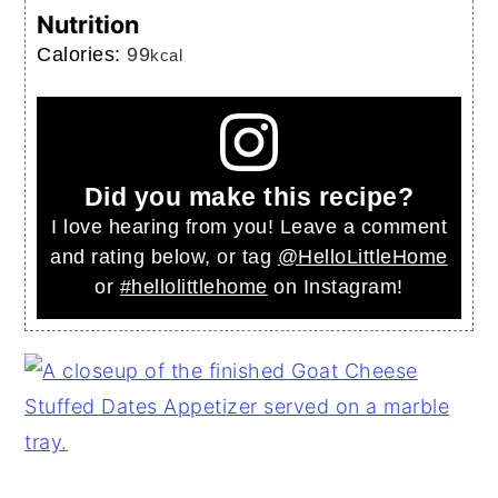
Nutrition
Calories:
99
kcal
Did you make this recipe?
I love hearing from you! Leave a comment
and rating below, or tag
@HelloLittleHome
or
#hellolittlehome
on Instagram!