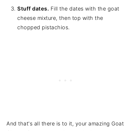
Stuff dates.
Fill the dates with the goat
cheese mixture, then top with the
chopped pistachios.
And that's all there is to it, your amazing Goat