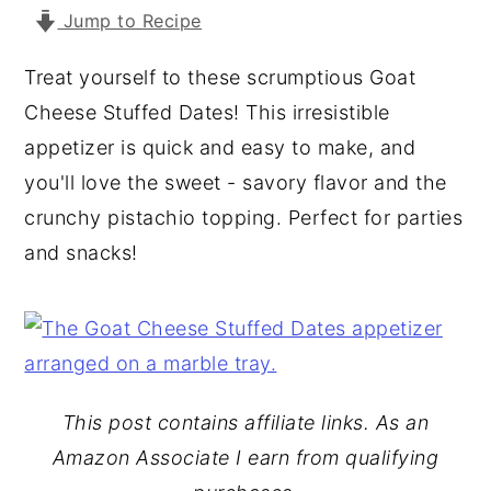
Jump to Recipe
y
n
y
n
t
s
Treat yourself to these scrumptious Goat
a
e
i
Cheese Stuffed Dates! This irresistible
v
n
d
appetizer is quick and easy to make, and
i
t
e
you'll love the sweet - savory flavor and the
g
b
crunchy pistachio topping. Perfect for parties
a
a
and snacks!
t
r
i
o
n
This post contains affiliate links. As an
Amazon Associate I earn from qualifying