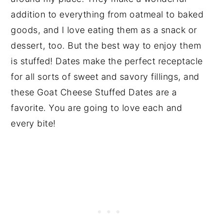
addition to everything from oatmeal to baked
goods, and I love eating them as a snack or
dessert, too. But the best way to enjoy them
is stuffed! Dates make the perfect receptacle
for all sorts of sweet and savory fillings, and
these Goat Cheese Stuffed Dates are a
favorite. You are going to love each and
every bite!