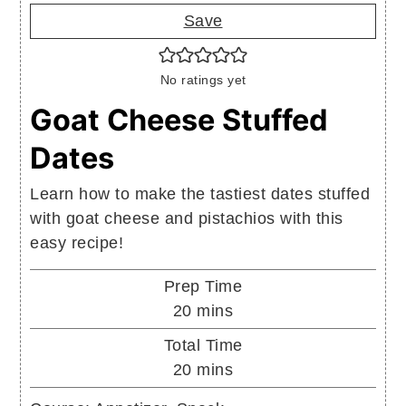
Save
No ratings yet
Goat Cheese Stuffed
Dates
Learn how to make the tastiest dates stuffed
with goat cheese and pistachios with this
easy recipe!
Prep Time
minutes
20
mins
Total Time
minutes
20
mins