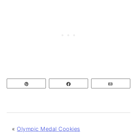
Pin
Share
Email
«
Olympic Medal Cookies