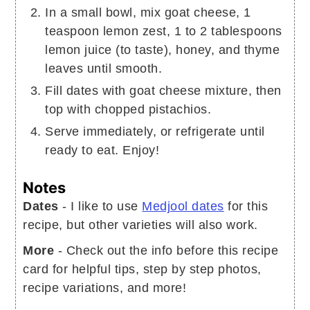
In a small bowl, mix goat cheese, 1
teaspoon lemon zest, 1 to 2 tablespoons
lemon juice (to taste), honey, and thyme
leaves until smooth.
Fill dates with goat cheese mixture, then
top with chopped pistachios.
Serve immediately, or refrigerate until
ready to eat. Enjoy!
Notes
Dates
- I like to use
Medjool dates
for this
recipe, but other varieties will also work.
More
- Check out the info before this recipe
card for helpful tips, step by step photos,
recipe variations, and more!