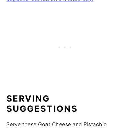
SERVING
SUGGESTIONS
Serve these Goat Cheese and Pistachio