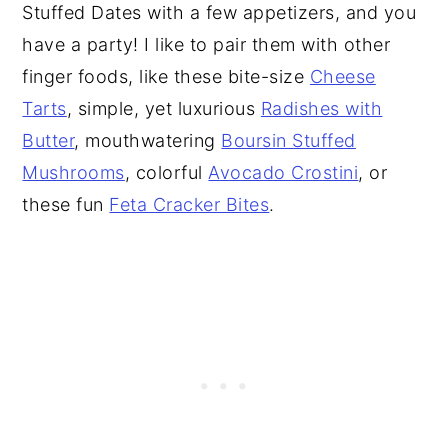
Stuffed Dates with a few appetizers, and you
have a party! I like to pair them with other
finger foods, like these bite-size
Cheese
Tarts
, simple, yet luxurious
Radishes with
Butter
, mouthwatering
Boursin Stuffed
Mushrooms
, colorful
Avocado Crostini
, or
these fun
Feta Cracker Bites
.