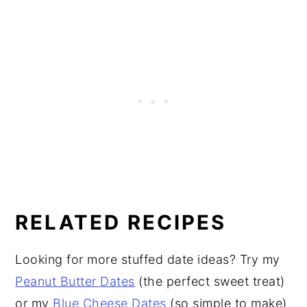
RELATED RECIPES
Looking for more stuffed date ideas? Try my
Peanut Butter Dates
(the perfect sweet treat)
or my
Blue Cheese Dates
(so simple to make)