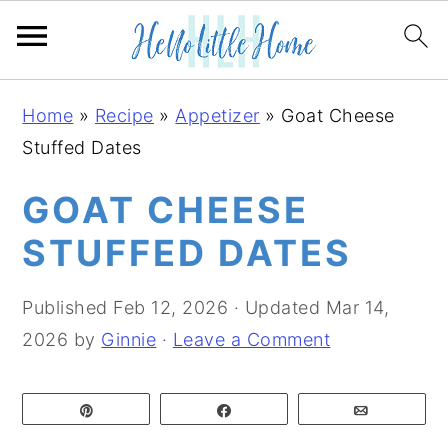
S
S
S
Home
»
Recipe
»
Appetizer
»
Goat Cheese
k
k
k
Stuffed Dates
i
i
i
p
p
p
GOAT CHEESE
t
t
t
STUFFED DATES
o
o
o
p
m
p
Published
Feb 12, 2026
· Updated
Mar 14,
r
a
r
2026
by
Ginnie
·
Leave a Comment
i
i
i
m
n
m
Pin
Share
Email
a
c
a
r
o
r