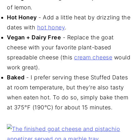
of lemon.
Hot Honey
- Add a little heat by drizzling the
dates with
hot honey
.
Vegan + Dairy Free
- Replace the goat
cheese with your favorite plant-based
spreadable cheese (this
cream cheese
would
work great).
Baked
- I prefer serving these Stuffed Dates
at room temperature, but they're also tasty
when eaten hot. To do so, simply bake them
at 375°F (190°C) for about 15 minutes.