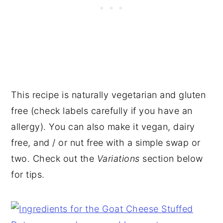
This recipe is naturally vegetarian and gluten
free (check labels carefully if you have an
allergy). You can also make it vegan, dairy
free, and / or nut free with a simple swap or
two. Check out the
Variations
section below
for tips.