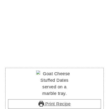
Print Recipe