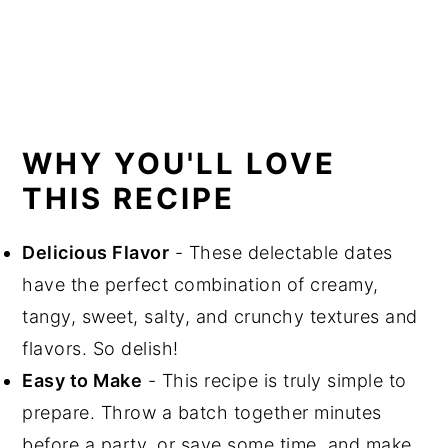
WHY YOU'LL LOVE
THIS RECIPE
Delicious Flavor
- These delectable dates
have the perfect combination of creamy,
tangy, sweet, salty, and crunchy textures and
flavors. So delish!
Easy to Make
- This recipe is truly simple to
prepare. Throw a batch together minutes
before a party, or save some time, and make