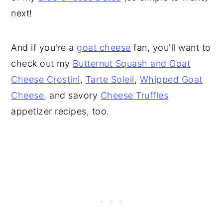
next!
And if you're a
goat cheese
fan, you'll want to
check out my
Butternut Squash and Goat
Cheese Crostini
,
Tarte Soleil
,
Whipped Goat
Cheese
, and savory
Cheese Truffles
appetizer recipes, too.