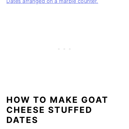
HOW TO MAKE GOAT
CHEESE STUFFED
DATES