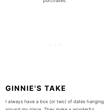
purchases.
GINNIE'S TAKE
I always have a box (or two) of dates hanging
around my place. They make a wonderful