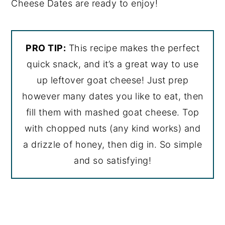
Cheese Dates are ready to enjoy!
PRO TIP:
This recipe makes the perfect
quick snack, and it’s a great way to use
up leftover goat cheese! Just prep
however many dates you like to eat, then
fill them with mashed goat cheese. Top
with chopped nuts (any kind works) and
a drizzle of honey, then dig in. So simple
and so satisfying!