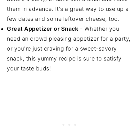
them in advance. It's a great way to use up a
few dates and some leftover cheese, too.
Great Appetizer or Snack
- Whether you
need an crowd pleasing appetizer for a party,
or you're just craving for a sweet-savory
snack, this yummy recipe is sure to satisfy
your taste buds!