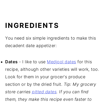
INGREDIENTS
You need six simple ingredients to make this
decadent date appetizer:
Dates
- I like to use
Medjool dates
for this
recipe, although other varieties will work, too.
Look for them in your grocer's produce
section or by the dried fruit.
Tip: My grocery
store carries
pitted dates
. If you can find
them, they make this recipe even faster to