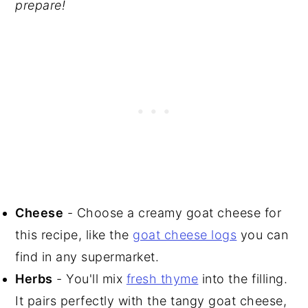
prepare!
Cheese
- Choose a creamy goat cheese for
this recipe, like the
goat cheese logs
you can
find in any supermarket.
Herbs
- You'll mix
fresh thyme
into the filling.
It pairs perfectly with the tangy goat cheese,