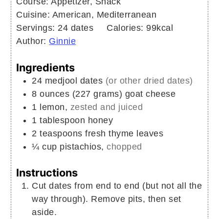
Course:
Appetizer, Snack
Cuisine:
American, Mediterranean
Servings:
24
dates
Calories:
99
kcal
Author:
Ginnie
Ingredients
24
medjool dates
(or other dried dates)
8
ounces (227 grams)
goat cheese
1
lemon,
zested and juiced
1
tablespoon
honey
2
teaspoons
fresh thyme leaves
¼
cup
pistachios,
chopped
Instructions
Cut dates from end to end (but not all the
way through). Remove pits, then set
aside.