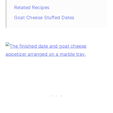
Related Recipes
Goat Cheese Stuffed Dates