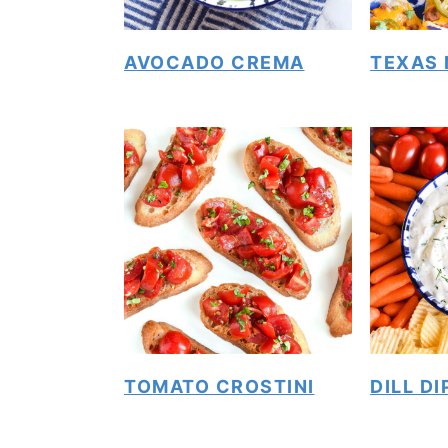
AVOCADO CREMA
TEXAS
TOMATO CROSTINI
DILL DI