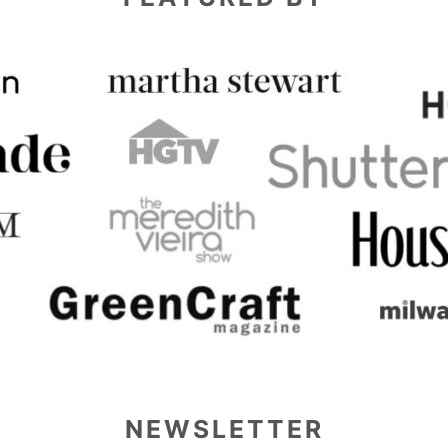
NEWSLETTER