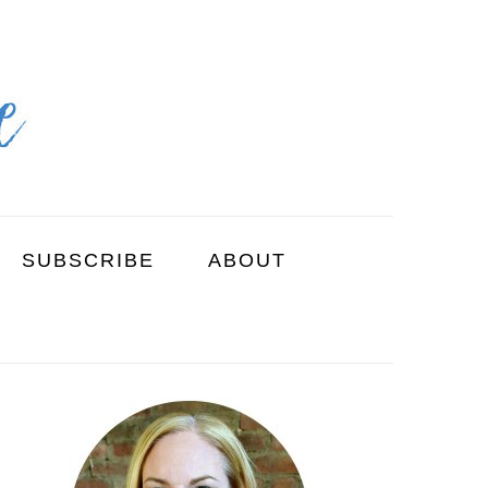
SUBSCRIBE
ABOUT
PRIMARY
SIDEBAR