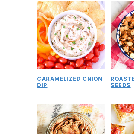
CARAMELIZED ONION
ROAST
DIP
SEEDS