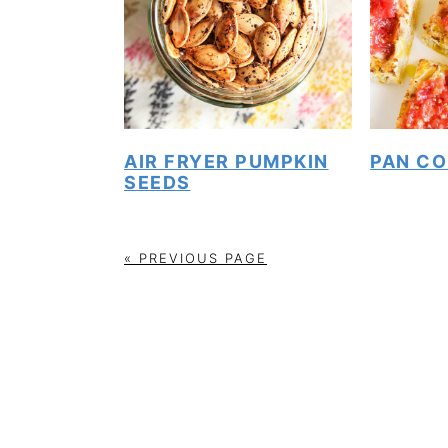
AIR FRYER PUMPKIN
PAN CO
SEEDS
« PREVIOUS PAGE
FOOTER