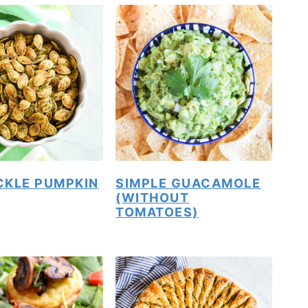
ICKLE PUMPKIN
SIMPLE GUACAMOLE
(WITHOUT
TOMATOES)