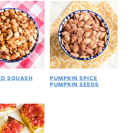
ED SQUASH
PUMPKIN SPICE
PUMPKIN SEEDS