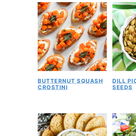
BUTTERNUT SQUASH
DILL P
CROSTINI
SEEDS