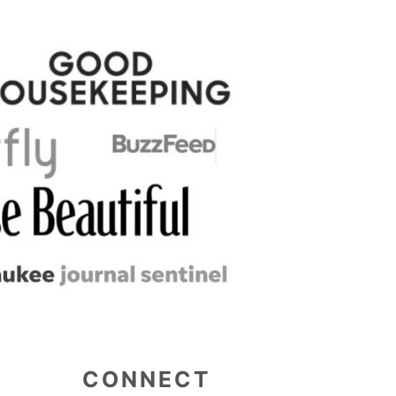
CONNECT