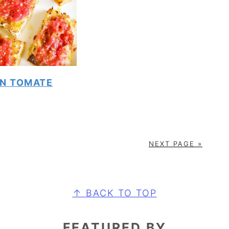
N TOMATE
NEXT PAGE »
↑ BACK TO TOP
FEATURED BY