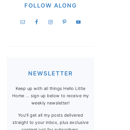
FOLLOW ALONG
NEWSLETTER
Keep up with all things Hello Little
Home ... sign up below to receive my
weekly newsletter!
You'll get all my posts delivered
straight to your inbox, plus exclusive
content just for subscribers.