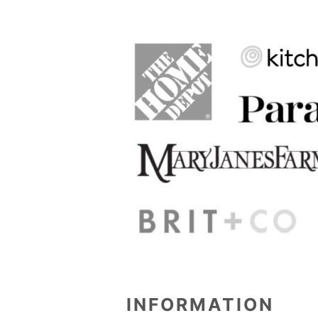
INFORMATION