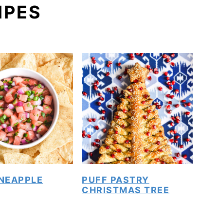
IPES
INEAPPLE
PUFF PASTRY
CHRISTMAS TREE