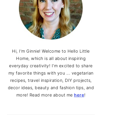
Hi, I'm Ginnie! Welcome to Hello Little
Home, which is all about inspiring
everyday creativity! I'm excited to share
my favorite things with you ... vegetarian
recipes, travel inspiration, DIY projects,
decor ideas, beauty and fashion tips, and
more! Read more about me
here
!