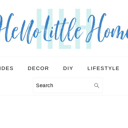
IDES
DECOR
DIY
LIFESTYLE
Search