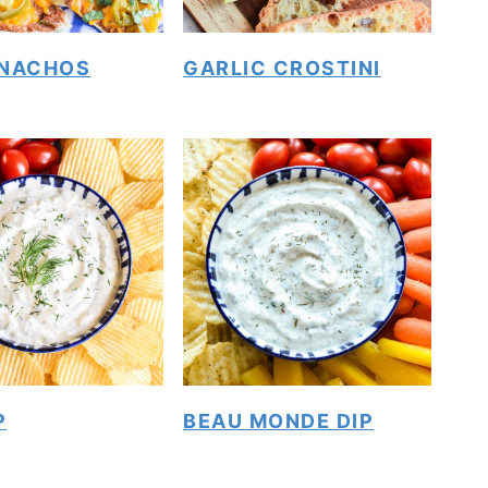
 NACHOS
GARLIC CROSTINI
P
BEAU MONDE DIP