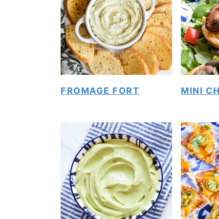
FROMAGE FORT
MINI C