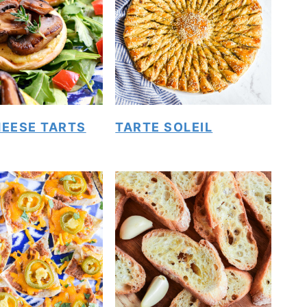
HEESE TARTS
TARTE SOLEIL