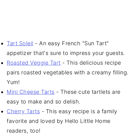
Tart Soleil
- An easy French "Sun Tart"
appetizer that's sure to impress your guests.
Roasted Veggie Tart
- This delicious recipe
pairs roasted vegetables with a creamy filling.
Yum!
Mini Cheese Tarts
- These cute tartlets are
easy to make and so delish.
Cherry Tarts
- This easy recipe is a family
favorite and loved by Hello Little Home
readers, too!