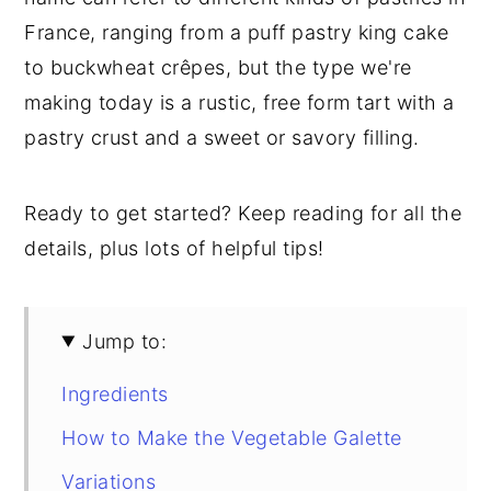
France, ranging from a puff pastry king cake
to buckwheat crêpes, but the type we're
making today is a rustic, free form tart with a
pastry crust and a sweet or savory filling.
Ready to get started? Keep reading for all the
details, plus lots of helpful tips!
Jump to:
Ingredients
How to Make the Vegetable Galette
Variations