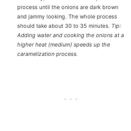
process until the onions are dark brown
and jammy looking. The whole process
should take about 30 to 35 minutes.
Tip:
Adding water and cooking the onions at a
higher
heat
(medium) speeds up the
caramelization process.