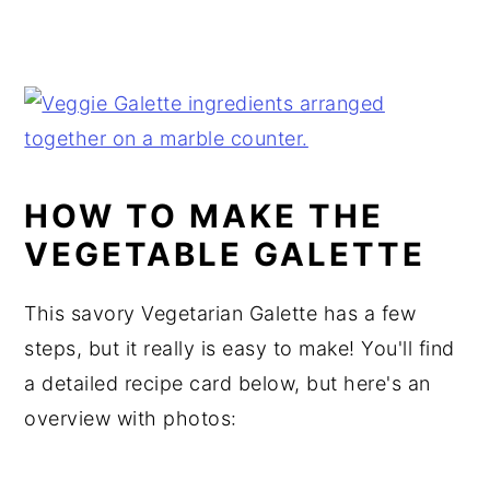
HOW TO MAKE THE
VEGETABLE GALETTE
This savory Vegetarian Galette has a few
steps, but it really is easy to make! You'll find
a detailed recipe card below, but here's an
overview with photos: