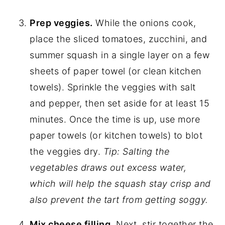
Prep veggies.
While the onions cook,
place the sliced tomatoes, zucchini, and
summer squash in a single layer on a few
sheets of paper towel (or clean kitchen
towels). Sprinkle the veggies with salt
and pepper, then set aside for at least 15
minutes. Once the time is up, use more
paper towels (or kitchen towels) to blot
the veggies dry.
Tip: Salting the
vegetables draws out excess water,
which will help the squash stay crisp and
also prevent the tart from getting soggy.
Mix cheese filling.
Next, stir together the