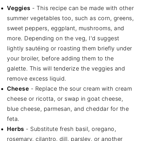
Veggies
- This recipe can be made with other
summer vegetables too, such as corn, greens,
sweet peppers, eggplant, mushrooms, and
more. Depending on the veg, I'd suggest
lightly sautéing or roasting them briefly under
your broiler, before adding them to the
galette. This will tenderize the veggies and
remove excess liquid.
Cheese
- Replace the sour cream with cream
cheese or ricotta, or swap in goat cheese,
blue cheese, parmesan, and cheddar for the
feta.
Herbs
- Substitute fresh basil, oregano,
rosemary, cilantro, dill, parsley, or another