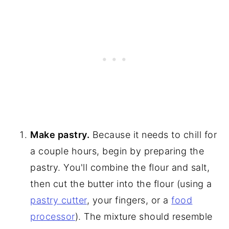
Make pastry.
Because it needs to chill for
a couple hours, begin by preparing the
pastry. You'll combine the flour and salt,
then cut the butter into the flour (using a
pastry cutter
, your fingers, or a
food
processor
). The mixture should resemble