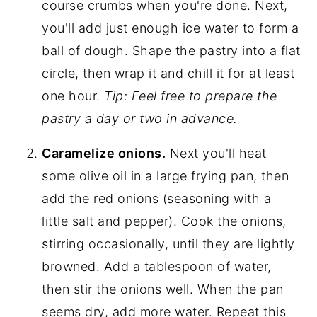
course crumbs when you're done. Next,
you'll add just enough ice water to form a
ball of dough. Shape the pastry into a flat
circle, then wrap it and chill it for at least
one hour.
Tip: Feel free to prepare the
pastry a day or two in advance.
Caramelize onions.
Next you'll heat
some olive oil in a large frying pan, then
add the red onions (seasoning with a
little salt and pepper). Cook the onions,
stirring occasionally, until they are lightly
browned. Add a tablespoon of water,
then stir the onions well. When the pan
seems dry, add more water. Repeat this