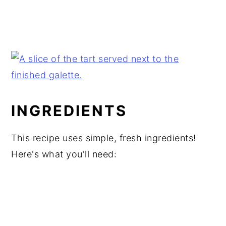
INGREDIENTS
This recipe uses simple, fresh ingredients!
Here's what you'll need: