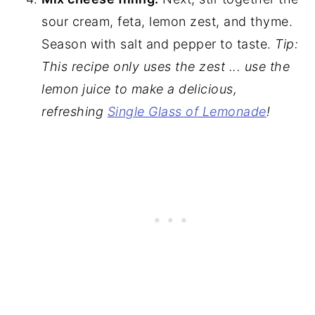
sour cream, feta, lemon zest, and thyme.
Season with salt and pepper to taste.
Tip:
This recipe only uses the zest ... use the
lemon juice to make a delicious,
refreshing
Single Glass of Lemonade
!