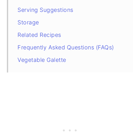
Serving Suggestions
Storage
Related Recipes
Frequently Asked Questions (FAQs)
Vegetable Galette