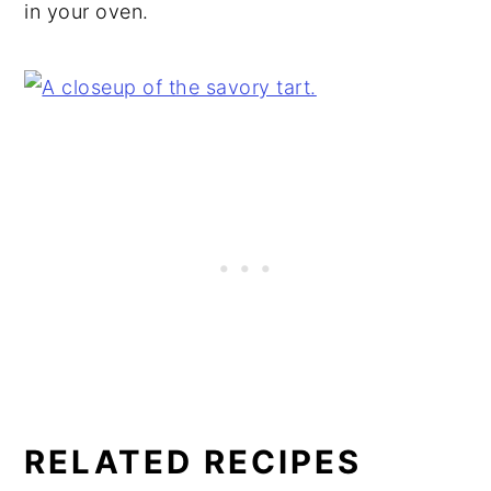
in your oven.
RELATED RECIPES