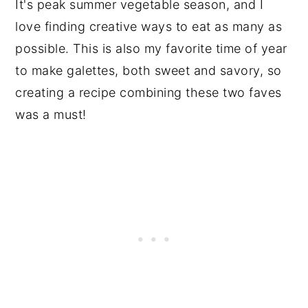
It's peak summer vegetable season, and I
love finding creative ways to eat as many as
possible. This is also my favorite time of year
to make galettes, both sweet and savory, so
creating a recipe combining these two faves
was a must!