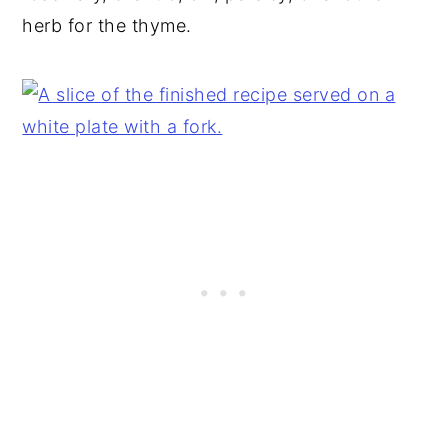
herb for the thyme.