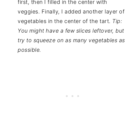
first, then I filled in the center with
veggies. Finally, I added another layer of
vegetables in the center of the tart.
Tip:
You might have a few slices leftover, but
try to squeeze on as many vegetables as
possible.