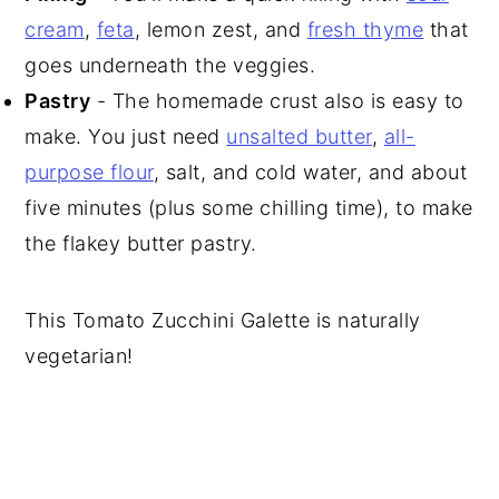
cream
,
feta
, lemon zest, and
fresh thyme
that
goes underneath the veggies.
Pastry
- The homemade crust also is easy to
make. You just need
unsalted butter
,
all-
purpose flour
, salt, and cold water, and about
five minutes (plus some chilling time), to make
the flakey butter pastry.
This Tomato Zucchini Galette is naturally
vegetarian!