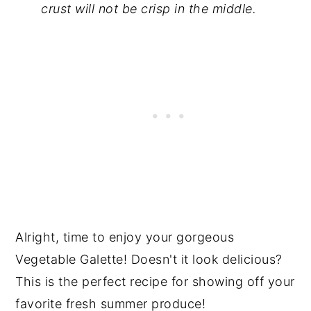
crust will not be crisp in the middle.
Alright, time to enjoy your gorgeous
Vegetable Galette! Doesn't it look delicious?
This is the perfect recipe for showing off your
favorite fresh summer produce!