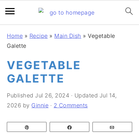
S
S
S
Home
»
Recipe
»
Main Dish
»
Vegetable
k
k
k
Galette
i
i
i
p
p
p
VEGETABLE
t
t
t
GALETTE
o
o
o
p
m
p
Published
Jul 26, 2024
· Updated
Jul 14,
r
a
r
2026
by
Ginnie
·
2 Comments
i
i
i
m
n
m
Pin
Share
Email
a
c
a
r
o
r