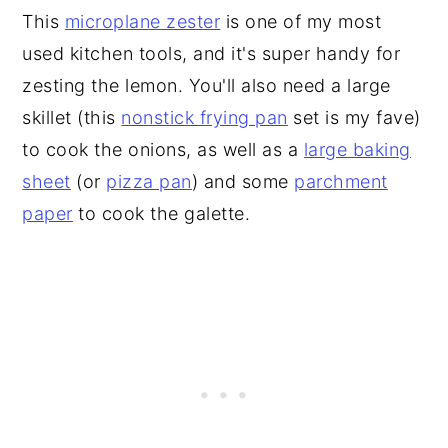
This
microplane zester
is one of my most
used kitchen tools, and it's super handy for
zesting the lemon. You'll also need a large
skillet (this
nonstick frying pan
set is my fave)
to cook the onions, as well as a
large baking
sheet
(or
pizza pan
) and some
parchment
paper
to cook the galette.