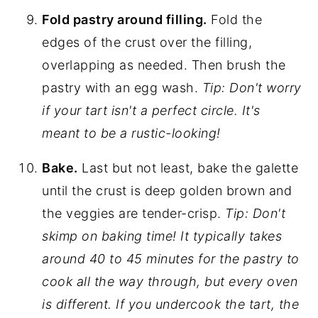
Fold pastry around filling.
Fold the
edges of the crust over the filling,
overlapping as needed. Then brush the
pastry with an egg wash.
Tip: Don't worry
if your tart isn't a perfect circle. It's
meant to be a rustic-looking!
Bake.
Last but not least, bake the galette
until the crust is deep golden brown and
the veggies are tender-crisp.
Tip: Don't
skimp on baking time! It typically takes
around 40 to 45 minutes for the pastry to
cook all the way through, but every oven
is different. If you undercook the tart, the