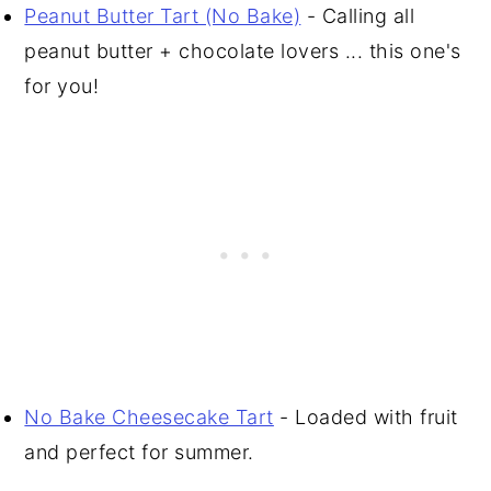
Peanut Butter Tart (No Bake)
- Calling all
peanut butter + chocolate lovers ... this one's
for you!
No Bake Cheesecake Tart
- Loaded with fruit
and perfect for summer.