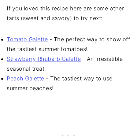
If you loved this recipe here are some other
tarts (sweet and savory) to try next:
Tomato Galette
- The perfect way to show off
the tastiest summer tomatoes!
Strawberry Rhubarb Galette
- An irresistible
seasonal treat.
Peach Galette
- The tastiest way to use
summer peaches!