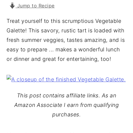
Jump to Recipe
y
n
y
n
t
s
Treat yourself to this scrumptious Vegetable
a
e
i
Galette! This savory, rustic tart is loaded with
v
n
d
fresh summer veggies, tastes amazing, and is
i
t
e
easy to prepare ... makes a wonderful lunch
g
b
or dinner and great for entertaining, too!
a
a
t
r
i
o
This post contains affiliate links. As an
n
Amazon Associate I earn from qualifying
purchases.