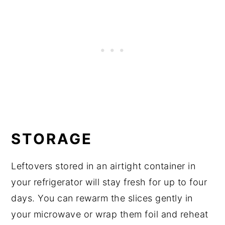
STORAGE
Leftovers stored in an airtight container in
your refrigerator will stay fresh for up to four
days. You can rewarm the slices gently in
your microwave or wrap them foil and reheat