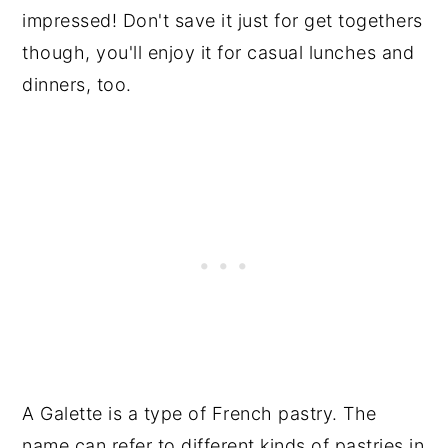
impressed! Don't save it just for get togethers
though, you'll enjoy it for casual lunches and
dinners, too.
A Galette is a type of French pastry. The
name can refer to different kinds of pastries in