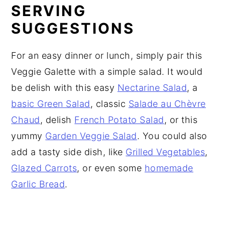
SERVING
SUGGESTIONS
For an easy dinner or lunch, simply pair this
Veggie Galette with a simple salad. It would
be delish with this easy
Nectarine Salad
, a
basic Green Salad
, classic
Salade au Chèvre
Chaud
, delish
French Potato Salad
, or this
yummy
Garden Veggie Salad
. You could also
add a tasty side dish, like
Grilled Vegetables
,
Glazed Carrots
, or even some
homemade
Garlic Bread
.