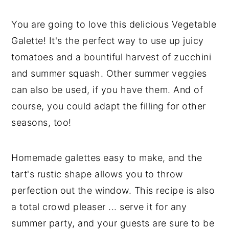
You are going to love this delicious Vegetable
Galette! It's the perfect way to use up juicy
tomatoes and a bountiful harvest of zucchini
and summer squash. Other summer veggies
can also be used, if you have them. And of
course, you could adapt the filling for other
seasons, too!
Homemade galettes easy to make, and the
tart's rustic shape allows you to throw
perfection out the window. This recipe is also
a total crowd pleaser ... serve it for any
summer party, and your guests are sure to be