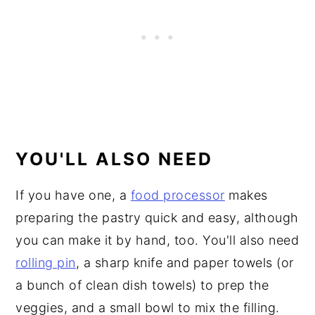
YOU'LL ALSO NEED
If you have one, a
food processor
makes
preparing the pastry quick and easy, although
you can make it by hand, too. You'll also need
rolling pin
, a sharp knife and paper towels (or
a bunch of clean dish towels) to prep the
veggies, and a small bowl to mix the filling.