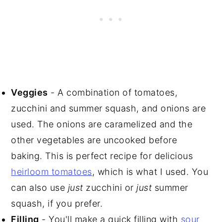
Veggies
- A combination of tomatoes,
zucchini and summer squash, and onions are
used. The onions are caramelized and the
other vegetables are uncooked before
baking. This is perfect recipe for delicious
heirloom tomatoes
, which is what I used. You
can also use
just
zucchini or
just
summer
squash, if you prefer.
Filling
- You'll make a quick filling with
sour