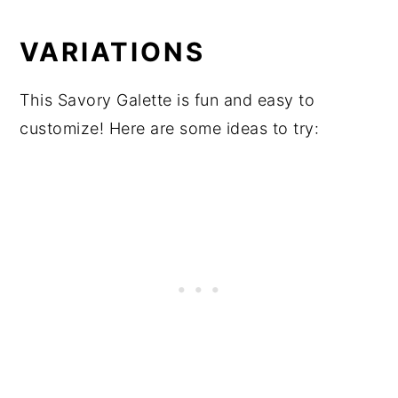
VARIATIONS
This Savory Galette is fun and easy to
customize! Here are some ideas to try: