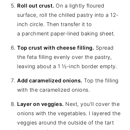
Roll out crust.
On a lightly floured
surface, roll the chilled pastry into a 12-
inch circle. Then transfer it to
a parchment paper-lined baking sheet.
Top crust with cheese filling.
Spread
the feta filling evenly over the pastry,
leaving about a 1 ½-inch border empty.
Add caramelized onions.
Top the filling
with the caramelized onions.
Layer on veggies.
Next, you'll cover the
onions with the vegetables. I layered the
veggies around the outside of the tart