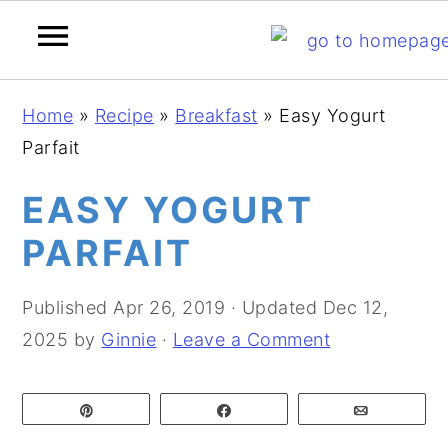
S
S
S
Home
»
Recipe
»
Breakfast
»
Easy Yogurt
k
k
k
Parfait
i
i
i
p
p
p
EASY YOGURT
t
t
t
PARFAIT
o
o
o
p
m
p
Published
Apr 26, 2019
· Updated
Dec 12,
r
a
r
2025
by
Ginnie
·
Leave a Comment
i
i
i
m
n
m
Pin
Share
Email
a
c
a
r
o
r