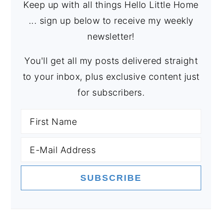
Keep up with all things Hello Little Home
... sign up below to receive my weekly
newsletter!
You'll get all my posts delivered straight
to your inbox, plus exclusive content just
for subscribers.