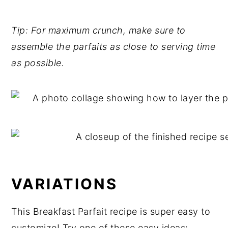
Tip: For maximum crunch, make sure to
assemble the parfaits as close to serving time
as possible.
VARIATIONS
This Breakfast Parfait recipe is super easy to
customize! Try one of these easy ideas: