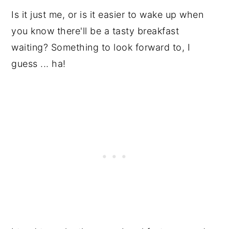
Is it just me, or is it easier to wake up when
you know there'll be a tasty breakfast
waiting? Something to look forward to, I
guess ... ha!