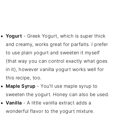
Yogurt
- Greek Yogurt, which is super thick
and creamy, works great for parfaits. I prefer
to use plain yogurt and sweeten it myself
(that way you can control exactly what goes
in it), however vanilla yogurt works well for
this recipe, too.
Maple Syrup
- You'll use maple syrup to
sweeten the yogurt. Honey can also be used.
Vanilla
- A little vanilla extract adds a
wonderful flavor to the yogurt mixture.