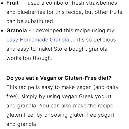
Fruit
- I used a combo of fresh strawberries
and blueberries for this recipe, but other fruits
can be substituted.
Granola
- I developed this recipe using my
easy Homemade Granola
... it's so delicious
and easy to make! Store bought granola
works too though.
Do you eat a Vegan or Gluten-Free diet?
This recipe is easy to make vegan (and dairy
free), simply by using vegan Greek yogurt
and granola. You can also make the recipe
gluten free, by choosing gluten free yogurt
and granola.