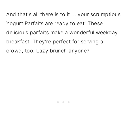
And that's all there is to it ... your scrumptious
Yogurt Parfaits are ready to eat! These
delicious parfaits make a wonderful weekday
breakfast. They're perfect for serving a
crowd, too. Lazy brunch anyone?