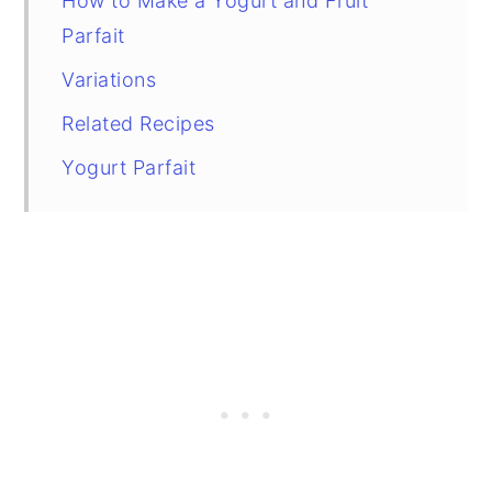
How to Make a Yogurt and Fruit
Parfait
Variations
Related Recipes
Yogurt Parfait