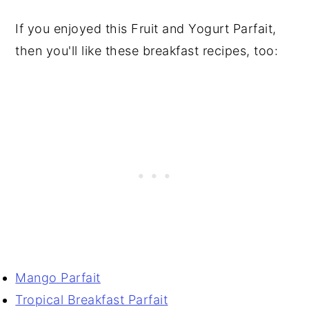
If you enjoyed this Fruit and Yogurt Parfait,
then you'll like these breakfast recipes, too:
Mango Parfait
Tropical Breakfast Parfait