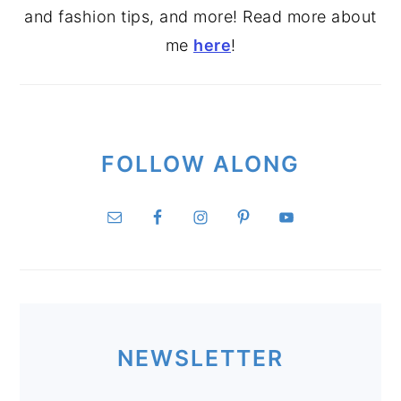
and fashion tips, and more! Read more about
me
here
!
FOLLOW ALONG
NEWSLETTER