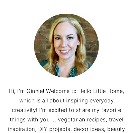
PRIMARY
SIDEBAR
Hi, I'm Ginnie! Welcome to Hello Little Home,
which is all about inspiring everyday
creativity! I'm excited to share my favorite
things with you ... vegetarian recipes, travel
inspiration, DIY projects, decor ideas, beauty