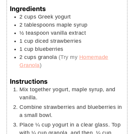
Ingredients
2
cups
Greek yogurt
2
tablespoons
maple syrup
½
teaspoon
vanilla extract
1
cup
diced strawberries
1
cup
blueberries
2
cups
granola
(Try my
Homemade
Granola
)
Instructions
Mix together yogurt, maple syrup, and
vanilla.
Combine strawberries and blueberries in
a small bowl.
Place ¼ cup yogurt in a clear glass. Top
with ¼ cup granola, and then, ¼ cup