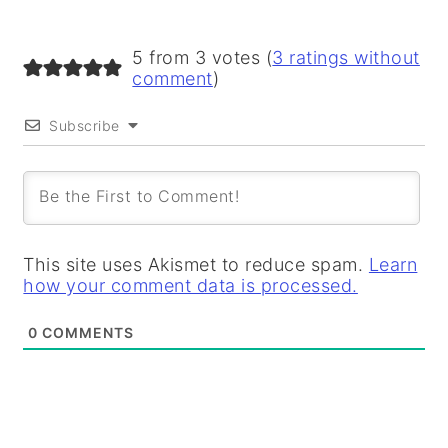
5 from 3 votes (
3 ratings without
comment
)
Subscribe
This site uses Akismet to reduce spam.
Learn
how your comment data is processed.
0
COMMENTS