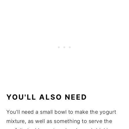
YOU'LL ALSO NEED
You'll need a small bowl to make the yogurt
mixture, as well as something to serve the