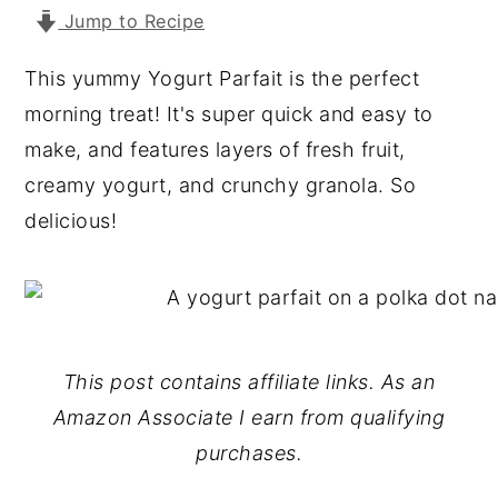
Jump to Recipe
y
n
y
n
t
s
This yummy Yogurt Parfait is the perfect
a
e
i
morning treat! It's super quick and easy to
v
n
d
make, and features layers of fresh fruit,
i
t
e
creamy yogurt, and crunchy granola. So
g
b
delicious!
a
a
t
r
i
o
This post contains affiliate links. As an
n
Amazon Associate I earn from qualifying
purchases.