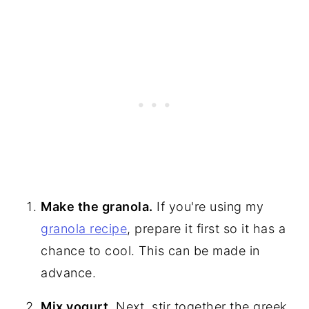
Make the granola.
If you're using my
granola recipe
, prepare it first so it has a
chance to cool. This can be made in
advance.
Mix yogurt.
Next, stir together the greek