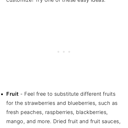
Fruit
- Feel free to substitute different fruits
for the strawberries and blueberries, such as
fresh peaches, raspberries, blackberries,
mango, and more. Dried fruit and fruit sauces,