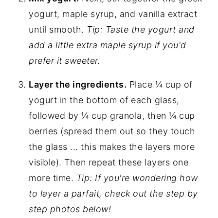
yogurt, maple syrup, and vanilla extract
until smooth.
Tip: Taste the yogurt and
add a little extra maple syrup if you'd
prefer it sweeter.
Layer the ingredients.
Place ¼ cup of
yogurt in the bottom of each glass,
followed by ¼ cup granola, then ¼ cup
berries (spread them out so they touch
the glass ... this makes the layers more
visible). Then repeat these layers one
more time.
Tip: If you're wondering how
to layer a parfait, check out the step by
step photos below!