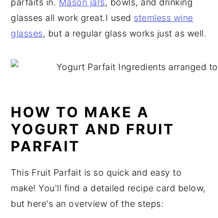
parfaits in.
Mason jars
, bowls, and drinking
glasses all work great.I used
stemless wine
glasses
, but a regular glass works just as well.
HOW TO MAKE A
YOGURT AND FRUIT
PARFAIT
This Fruit Parfait is so quick and easy to
make! You'll find a detailed recipe card below,
but here's an overview of the steps: