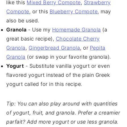
like this
Mixed Berry Compote
,
Strawberry
Compote
, or this
Blueberry Compote
, may
also be used.
Granola
- Use my
Homemade Granola
(a
great basic recipe),
Chocolate Cherry
Granola
,
Gingerbread Granola
, or
Pepita
Granola
(or swap in your favorite granola).
Yogurt
- Substitute vanilla yogurt or even
flavored yogurt instead of the plain Greek
yogurt called for in this recipe.
Tip: You can also play around with quantities
of yogurt, fruit, and granola. Prefer a creamier
parfait? Add more yogurt or use less granola.