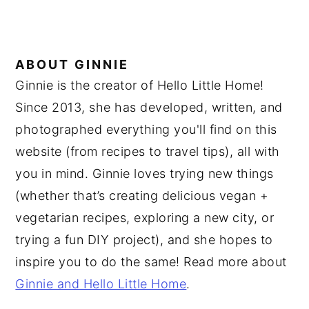
ABOUT
GINNIE
Ginnie is the creator of Hello Little Home!
Since 2013, she has developed, written, and
photographed everything you'll find on this
website (from recipes to travel tips), all with
you in mind. Ginnie loves trying new things
(whether that’s creating delicious vegan +
vegetarian recipes, exploring a new city, or
trying a fun DIY project), and she hopes to
inspire you to do the same! Read more about
Ginnie and Hello Little Home
.