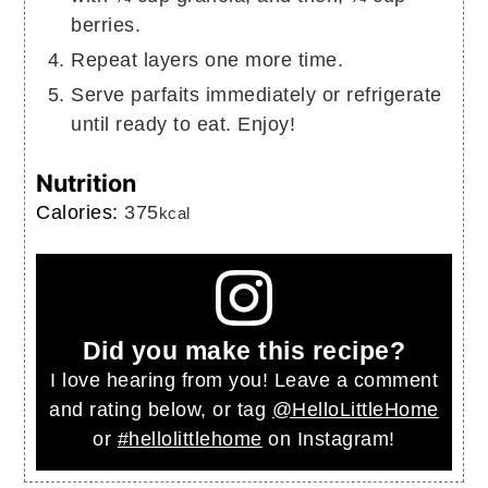
berries.
Repeat layers one more time.
Serve parfaits immediately or refrigerate
until ready to eat. Enjoy!
Nutrition
Calories:
375
kcal
Did you make this recipe?
I love hearing from you! Leave a comment
and rating below, or tag
@HelloLittleHome
or
#hellolittlehome
on Instagram!