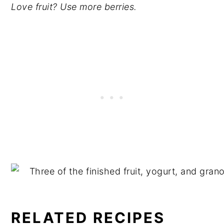
Love fruit? Use more berries.
RELATED RECIPES