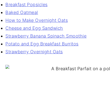
Breakfast Popsicles
Baked Oatmeal
How to Make Overnight Oats
Cheese and Egg Sandwich
Strawberry Banana Spinach Smoothie
Potato and Egg Breakfast Burritos
Strawberry Overnight Oats