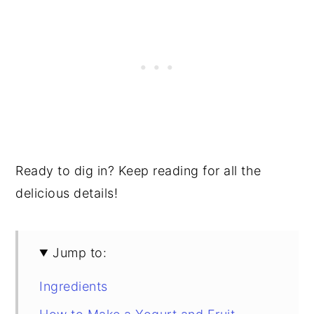
Ready to dig in? Keep reading for all the
delicious details!
Jump to:
Ingredients