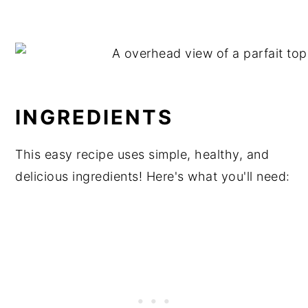
INGREDIENTS
This easy recipe uses simple, healthy, and
delicious ingredients! Here's what you'll need: