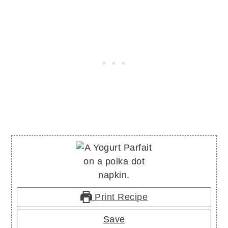
Print Recipe
Save