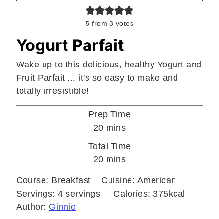
5
from
3
votes
Yogurt Parfait
Wake up to this delicious, healthy Yogurt and
Fruit Parfait ... it's so easy to make and
totally irresistible!
Prep Time
minutes
20
mins
Total Time
minutes
20
mins
Course:
Breakfast
Cuisine:
American
Servings:
4
servings
Calories:
375
kcal
Author:
Ginnie