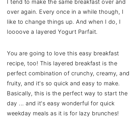
I tend to make the same breakfast over and
over again. Every once in a while though, I
like to change things up. And when I do, I
loooove a layered Yogurt Parfait.
You are going to love this easy breakfast
recipe, too! This layered breakfast is the
perfect combination of crunchy, creamy, and
fruity, and it's so quick and easy to make.
Basically, this is the perfect way to start the
day ... and it's easy wonderful for quick
weekday meals as it is for lazy brunches!