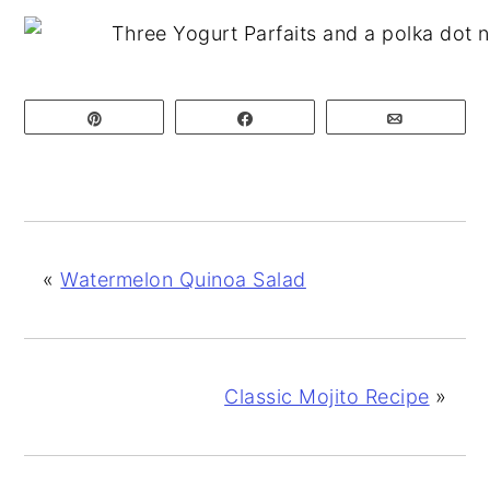
Pin
Share
Email
«
Watermelon Quinoa Salad
Classic Mojito Recipe
»