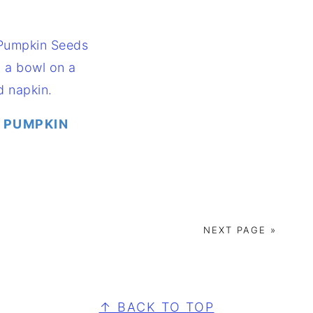
 PUMPKIN
NEXT PAGE »
↑ BACK TO TOP