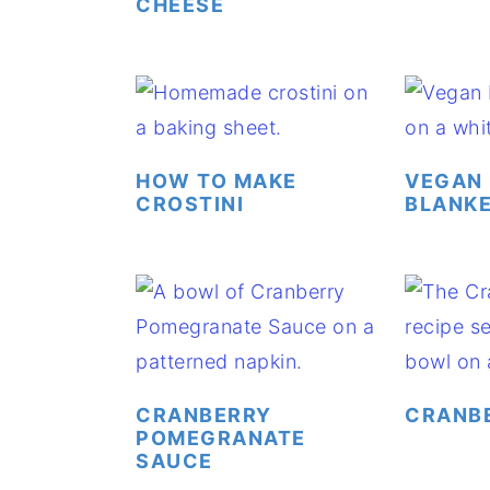
CHEESE
HOW TO MAKE
VEGAN 
CROSTINI
BLANK
CRANBERRY
CRANB
POMEGRANATE
SAUCE