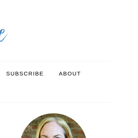
SUBSCRIBE
ABOUT
PRIMARY
SIDEBAR