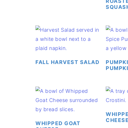
ROASTE
SQUAS
FALL HARVEST SALAD
PUMPKI
PUMPKI
WHIPP
CHEESE
WHIPPED GOAT