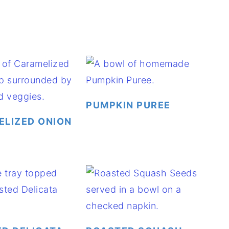
PUMPKIN PUREE
LIZED ONION