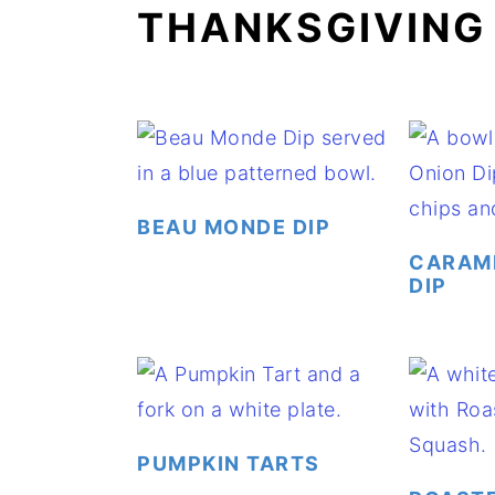
THANKSGIVING
a
e
i
v
n
d
i
t
e
g
b
a
a
t
r
BEAU MONDE DIP
i
CARAME
o
DIP
n
PUMPKIN TARTS