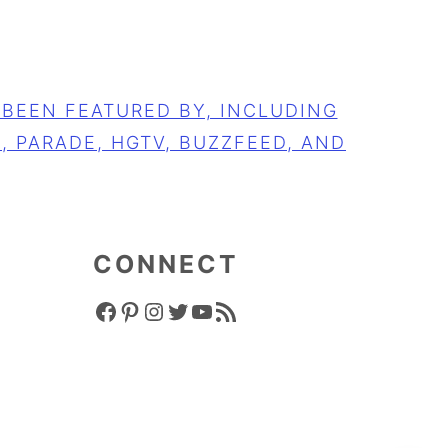
CONNECT
FACEBOOK ICON
PINTEREST ICON
INSTAGRAM ICON
TWITTER ICON
YOUTUBE ICON
RSS FEED