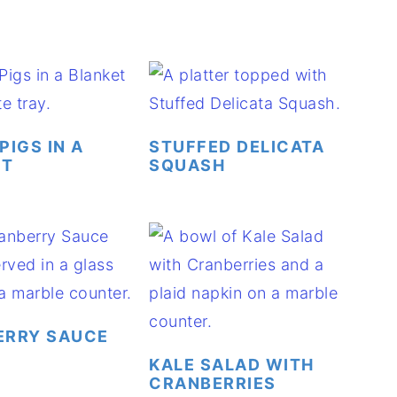
PIGS IN A
STUFFED DELICATA
ET
SQUASH
ERRY SAUCE
KALE SALAD WITH
CRANBERRIES