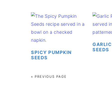
GARLIC
SEEDS
SPICY PUMPKIN
SEEDS
« PREVIOUS PAGE
FOOTER