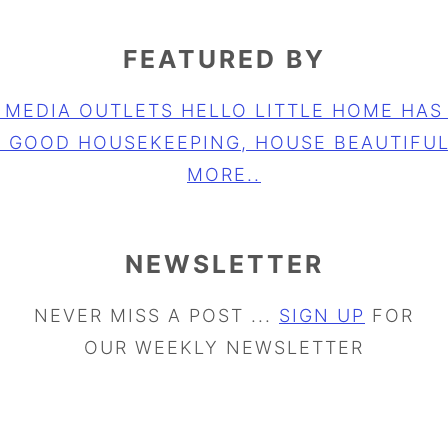
FEATURED BY
NEWSLETTER
NEVER MISS A POST ...
SIGN UP
FOR
OUR WEEKLY NEWSLETTER