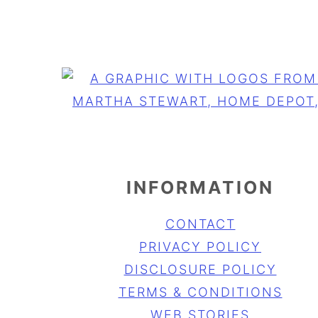
INFORMATION
CONTACT
PRIVACY POLICY
DISCLOSURE POLICY
TERMS & CONDITIONS
WEB STORIES