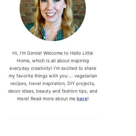
Hi, I'm Ginnie! Welcome to Hello Little
Home, which is all about inspiring
everyday creativity! I'm excited to share
my favorite things with you ... vegetarian
recipes, travel inspiration, DIY projects,
decor ideas, beauty and fashion tips, and
more! Read more about me
here
!