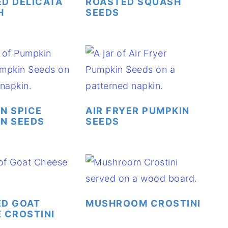
D DELICATA
ROASTED SQUASH
H
SEEDS
N SPICE
AIR FRYER PUMPKIN
N SEEDS
SEEDS
ED GOAT
MUSHROOM CROSTINI
 CROSTINI