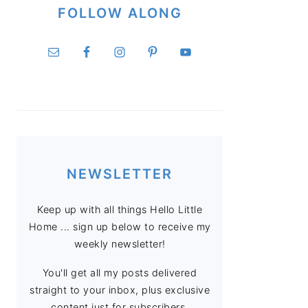
FOLLOW ALONG
NEWSLETTER
Keep up with all things Hello Little
Home ... sign up below to receive my
weekly newsletter!
You'll get all my posts delivered
straight to your inbox, plus exclusive
content just for subscribers.