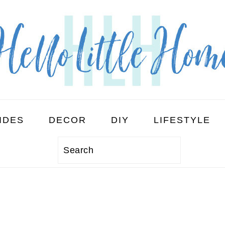
IDES
DECOR
DIY
LIFESTYLE
Search