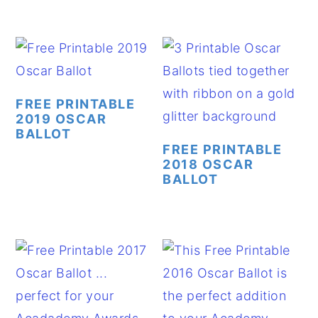
FREE PRINTABLE
2019 OSCAR
BALLOT
FREE PRINTABLE
2018 OSCAR
BALLOT