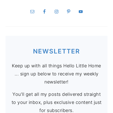
NEWSLETTER
Keep up with all things Hello Little Home
... sign up below to receive my weekly
newsletter!
You'll get all my posts delivered straight
to your inbox, plus exclusive content just
for subscribers.