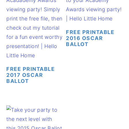
FREE PRINTABLE
2016 OSCAR
BALLOT
FREE PRINTABLE
2017 OSCAR
BALLOT