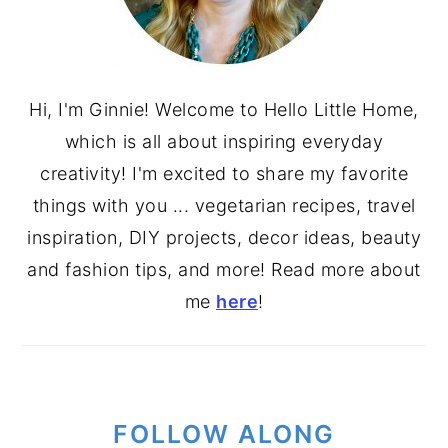
Hi, I'm Ginnie! Welcome to Hello Little Home,
which is all about inspiring everyday
creativity! I'm excited to share my favorite
things with you ... vegetarian recipes, travel
inspiration, DIY projects, decor ideas, beauty
and fashion tips, and more! Read more about
me
here
!
FOLLOW ALONG