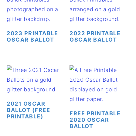
2023 PRINTABLE
2022 PRINTABLE
OSCAR BALLOT
OSCAR BALLOT
2021 OSCAR
BALLOT (FREE
FREE PRINTABLE
PRINTABLE)
2020 OSCAR
BALLOT