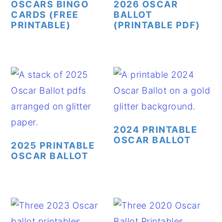
OSCARS BINGO
2026 OSCAR
CARDS (FREE
BALLOT
y
n
y
PRINTABLE)
(PRINTABLE PDF)
n
t
s
a
e
i
v
n
d
i
t
e
g
b
a
a
t
r
2024 PRINTABLE
OSCAR BALLOT
i
2025 PRINTABLE
OSCAR BALLOT
o
n