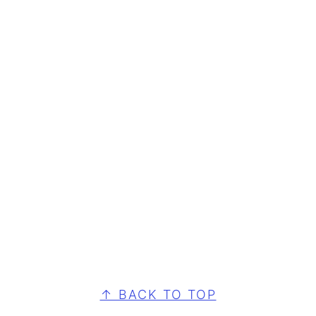
FOOTER
↑ BACK TO TOP