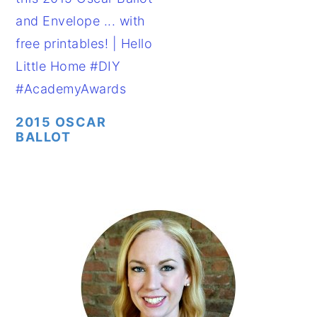
2015 OSCAR
BALLOT
PRIMARY
SIDEBAR