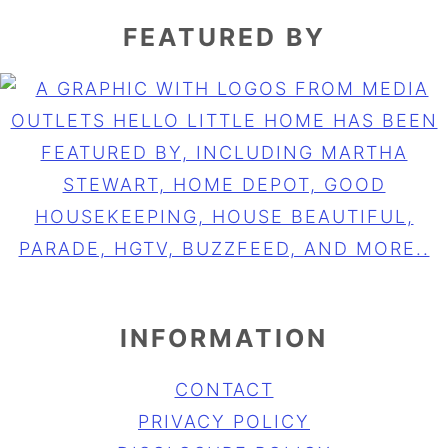
FEATURED BY
INFORMATION
CONTACT
PRIVACY POLICY