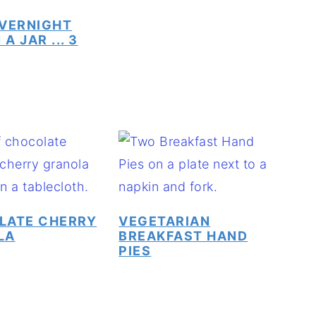
VERNIGHT
 A JAR ... 3
LATE CHERRY
VEGETARIAN
LA
BREAKFAST HAND
PIES