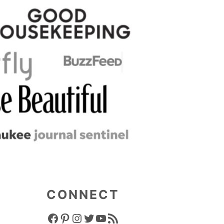
CONNECT
FACEBOOK ICON
PINTEREST ICON
INSTAGRAM ICON
TWITTER ICON
YOUTUBE ICON
RSS FEED