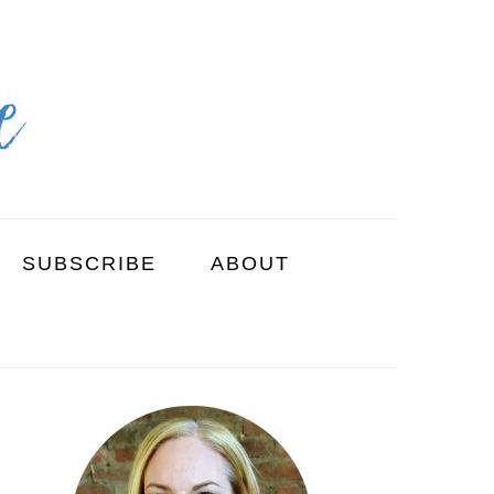
SUBSCRIBE
ABOUT
PRIMARY
SIDEBAR