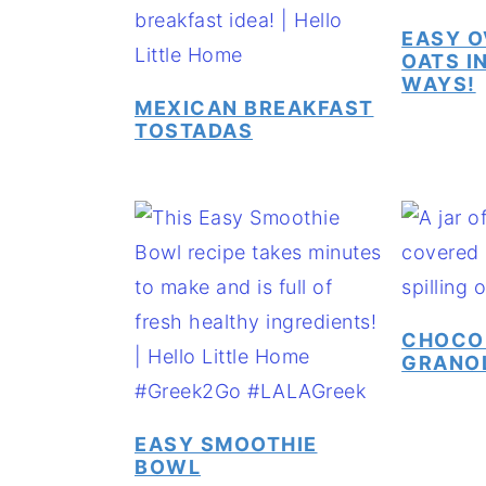
EASY O
OATS IN
WAYS!
MEXICAN BREAKFAST
TOSTADAS
CHOCO
GRANO
EASY SMOOTHIE
BOWL