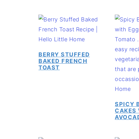
BERRY STUFFED
BAKED FRENCH
TOAST
SPICY 
CAKES 
AVOCA