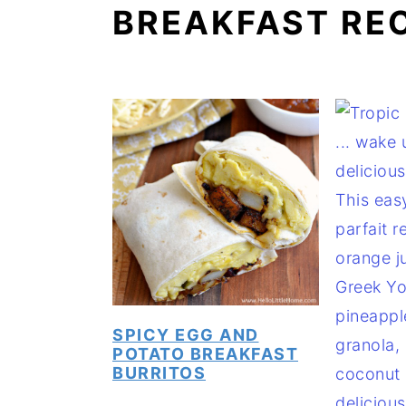
BREAKFAST RE
a
e
i
v
n
d
i
t
e
g
b
a
a
t
r
i
o
n
SPICY EGG AND
POTATO BREAKFAST
BURRITOS