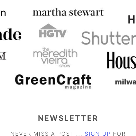
NEWSLETTER
NEVER MISS A POST ...
SIGN UP
FOR