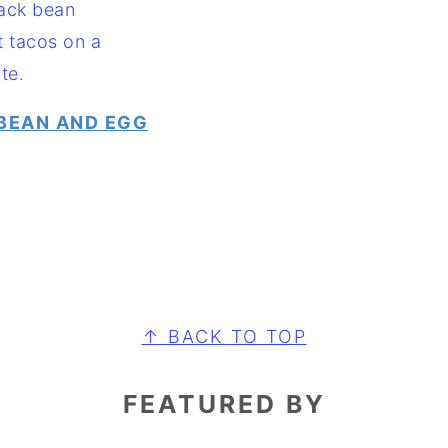
BEAN AND EGG
↑ BACK TO TOP
FEATURED BY