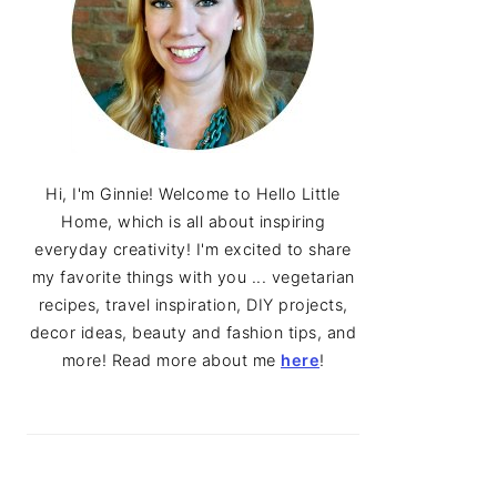
Hi, I'm Ginnie! Welcome to Hello Little
Home, which is all about inspiring
everyday creativity! I'm excited to share
my favorite things with you ... vegetarian
recipes, travel inspiration, DIY projects,
decor ideas, beauty and fashion tips, and
more! Read more about me
here
!