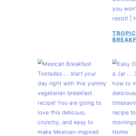
TROPI
BREAKF