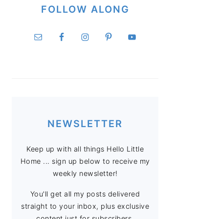
FOLLOW ALONG
NEWSLETTER
Keep up with all things Hello Little
Home ... sign up below to receive my
weekly newsletter!
You'll get all my posts delivered
straight to your inbox, plus exclusive
content just for subscribers.