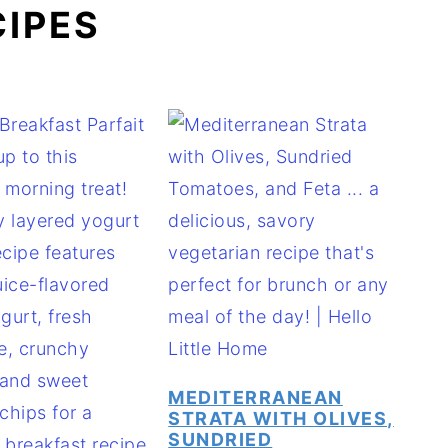
CIPES
MEDITERRANEAN
STRATA WITH OLIVES,
SUNDRIED