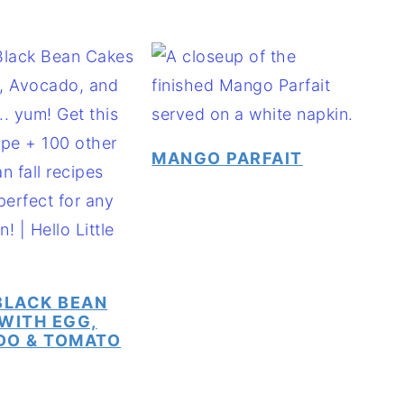
MANGO PARFAIT
BLACK BEAN
WITH EGG,
DO & TOMATO