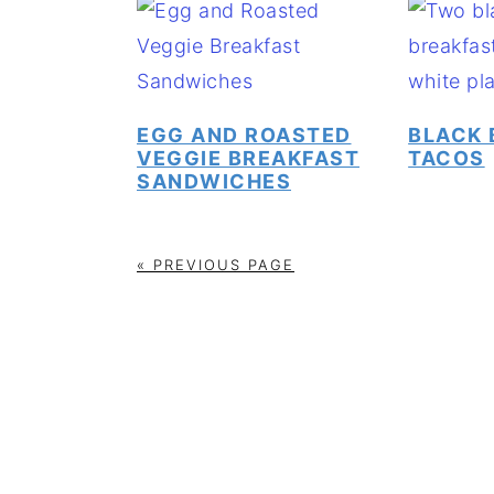
EGG AND ROASTED
BLACK 
VEGGIE BREAKFAST
TACOS
SANDWICHES
« PREVIOUS PAGE
FOOTER