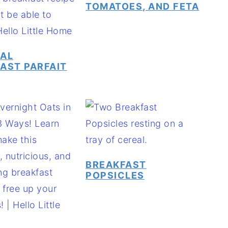
TOMATOES, AND FETA
CAL
AST PARFAIT
BREAKFAST
POPSICLES