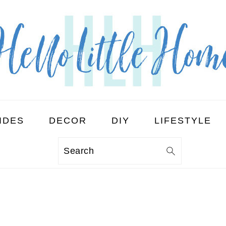
IDES
DECOR
DIY
LIFESTYLE
Search