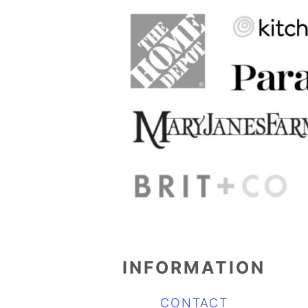
INFORMATION
CONTACT